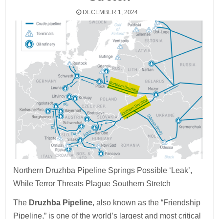
DECEMBER 1, 2024
Northern Druzhba Pipeline Springs Possible ‘Leak’,
While Terror Threats Plague Southern Stretch
The
Druzhba Pipeline
, also known as the “Friendship
Pipeline,” is one of the world’s largest and most critical