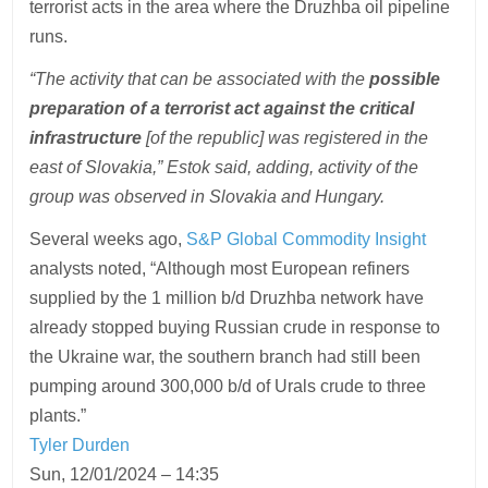
terrorist acts in the area where the Druzhba oil pipeline
runs.
“The activity that can be associated with the
possible
preparation of a terrorist act against the critical
infrastructure
[of the republic] was registered in the
east of Slovakia,” Estok said, adding, activity of the
group was observed in Slovakia and Hungary.
Several weeks ago,
S&P Global Commodity Insight
analysts noted, “Although most European refiners
supplied by the 1 million b/d Druzhba network have
already stopped buying Russian crude in response to
the Ukraine war, the southern branch had still been
pumping around 300,000 b/d of Urals crude to three
plants.”
Tyler Durden
Sun, 12/01/2024 – 14:35