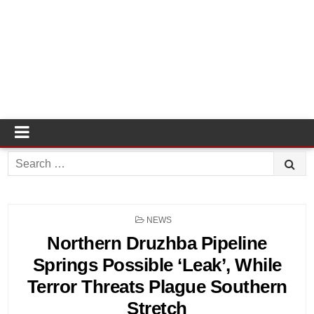
Search
for:
POSTED
NEWS
IN
Northern Druzhba Pipeline
Springs Possible ‘Leak’, While
Terror Threats Plague Southern
Stretch