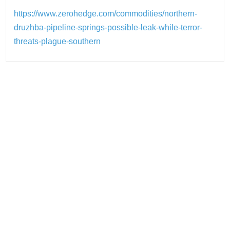
https://www.zerohedge.com/commodities/northern-
druzhba-pipeline-springs-possible-leak-while-terror-
threats-plague-southern
Post
navigation