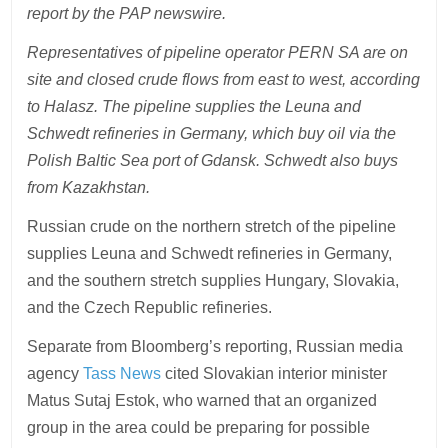
report by the PAP newswire.
Representatives of pipeline operator PERN SA are on
site and closed crude flows from east to west, according
to Halasz. The pipeline supplies the Leuna and
Schwedt refineries in Germany, which buy oil via the
Polish Baltic Sea port of Gdansk. Schwedt also buys
from Kazakhstan.
Russian crude on the northern stretch of the pipeline
supplies Leuna and Schwedt refineries in Germany,
and the southern stretch supplies Hungary, Slovakia,
and the Czech Republic refineries.
Separate from Bloomberg’s reporting, Russian media
agency
Tass News
cited Slovakian interior minister
Matus Sutaj Estok, who warned that an organized
group in the area could be preparing for possible