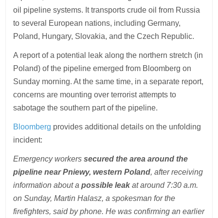
oil pipeline systems. It transports crude oil from Russia
to several European nations, including Germany,
Poland, Hungary, Slovakia, and the Czech Republic.
A report of a potential leak along the northern stretch (in
Poland) of the pipeline emerged from Bloomberg on
Sunday morning. At the same time, in a separate report,
concerns are mounting over terrorist attempts to
sabotage the southern part of the pipeline.
Bloomberg
provides additional details on the unfolding
incident:
Emergency workers
secured the area around the
pipeline near Pniewy, western Poland
, after receiving
information about a
possible leak
at around 7:30 a.m.
on Sunday, Martin Halasz, a spokesman for the
firefighters, said by phone. He was confirming an earlier