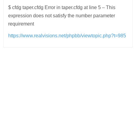
$ cfdg taper.cfdg Error in taper.cfdg at line 5 – This
expression does not satisfy the number parameter
requirement
https://www.realvisions.net/phpbb/viewtopic.php?t=985
Post
navigation