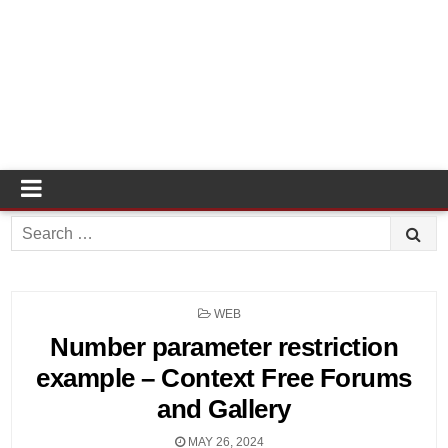
Search
for:
POSTED
WEB
IN
Number parameter restriction
example – Context Free Forums
and Gallery
MAY 26, 2024