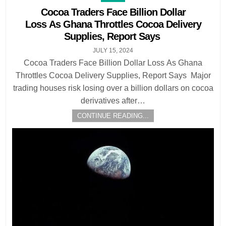
in
Cocoa Traders Face Billion Dollar
Loss As Ghana Throttles Cocoa Delivery
Supplies, Report Says
JULY 15, 2024
Cocoa Traders Face Billion Dollar Loss As Ghana
Throttles Cocoa Delivery Supplies, Report Says Major
trading houses risk losing over a billion dollars on cocoa
derivatives after…
CONTINUE READING...