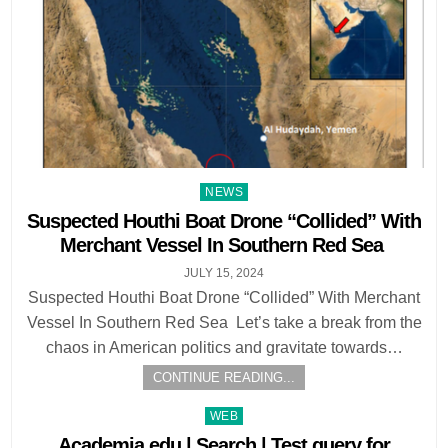
Posted
NEWS
in
Suspected Houthi Boat Drone “Collided” With
Merchant Vessel In Southern Red Sea
JULY 15, 2024
Suspected Houthi Boat Drone “Collided” With Merchant
Vessel In Southern Red Sea Let’s take a break from the
chaos in American politics and gravitate towards…
CONTINUE READING...
Posted
WEB
in
Academia.edu | Search | Test query for