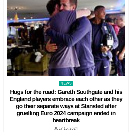
Posted
NEWS
in
Hugs for the road: Gareth Southgate and his
England players embrace each other as they
go their separate ways at Stansted after
gruelling Euro 2024 campaign ended in
heartbreak
JULY 15, 2024