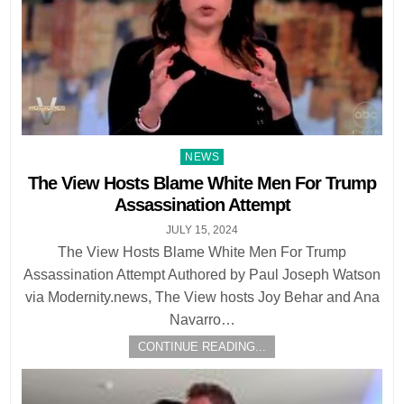
Posted
NEWS
in
The View Hosts Blame White Men For Trump
Assassination Attempt
JULY 15, 2024
The View Hosts Blame White Men For Trump
Assassination Attempt Authored by Paul Joseph Watson
via Modernity.news, The View hosts Joy Behar and Ana
Navarro…
CONTINUE READING...