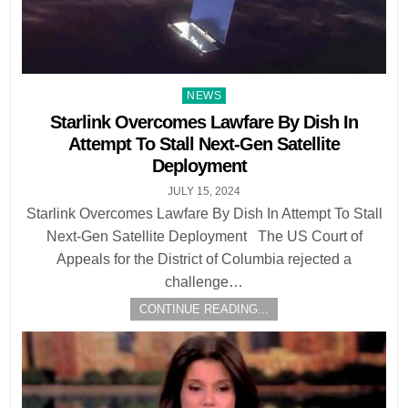
Posted
NEWS
in
Starlink Overcomes Lawfare By Dish In
Attempt To Stall Next-Gen Satellite
Deployment
JULY 15, 2024
Starlink Overcomes Lawfare By Dish In Attempt To Stall
Next-Gen Satellite Deployment The US Court of
Appeals for the District of Columbia rejected a
challenge…
CONTINUE READING...