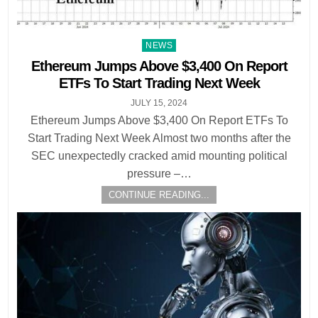
Posted
NEWS
in
Ethereum Jumps Above $3,400 On Report
ETFs To Start Trading Next Week
JULY 15, 2024
Ethereum Jumps Above $3,400 On Report ETFs To
Start Trading Next Week Almost two months after the
SEC unexpectedly cracked amid mounting political
pressure –…
CONTINUE READING...