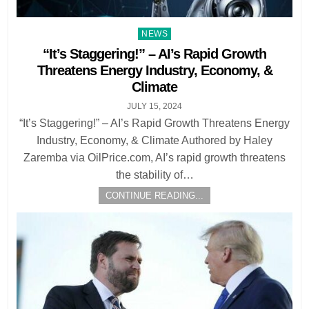
Posted
NEWS
in
“It’s Staggering!” – AI’s Rapid Growth
Threatens Energy Industry, Economy, &
Climate
JULY 15, 2024
“It’s Staggering!” – AI’s Rapid Growth Threatens Energy
Industry, Economy, & Climate Authored by Haley
Zaremba via OilPrice.com, AI’s rapid growth threatens
the stability of…
CONTINUE READING...