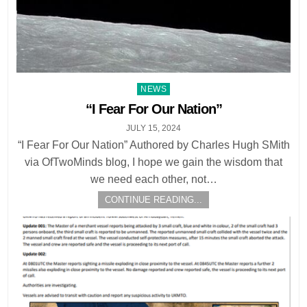
Posted
NEWS
in
“I Fear For Our Nation”
JULY 15, 2024
“I Fear For Our Nation” Authored by Charles Hugh SMith
via OfTwoMinds blog, I hope we gain the wisdom that
we need each other, not…
CONTINUE READING...