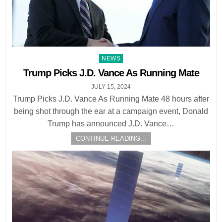
Posted
NEWS
in
Trump Picks J.D. Vance As Running Mate
JULY 15, 2024
Trump Picks J.D. Vance As Running Mate 48 hours after
being shot through the ear at a campaign event, Donald
Trump has announced J.D. Vance…
CONTINUE READING...