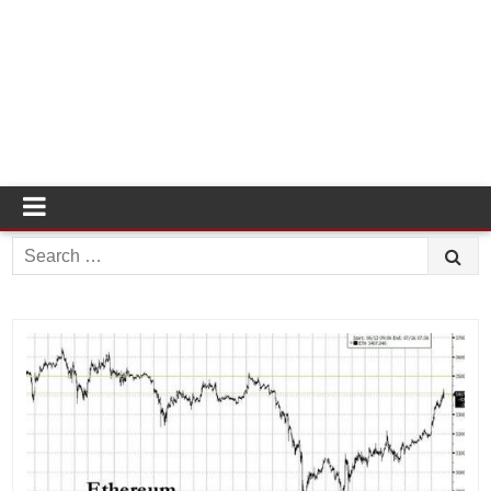
Search
for: