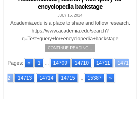
encyclopedia backstage
JULY 15, 2024
Academia.edu is a place to share and follow research.
https://www.academia.edu/search?
q=Test+query+for+encyclopedia+backstage
CONTINUE READING...
Pages:
«
1
...
14709
14710
14711
1471
2
14713
14714
14715
...
15387
»
Posts
navigation