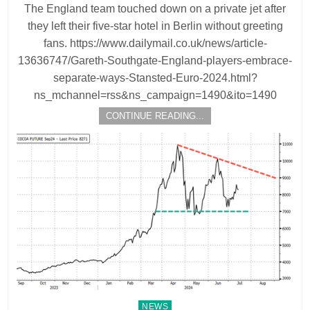
The England team touched down on a private jet after
they left their five-star hotel in Berlin without greeting
fans. https://www.dailymail.co.uk/news/article-
13636747/Gareth-Southgate-England-players-embrace-
separate-ways-Stansted-Euro-2024.html?
ns_mchannel=rss&ns_campaign=1490&ito=1490
CONTINUE READING...
Posted
NEWS