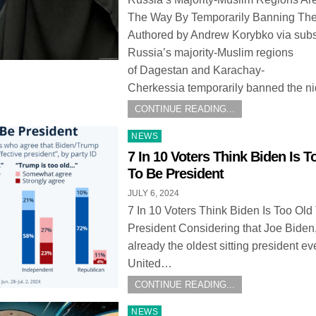
The Way By Temporarily Banning Th
Authored by Andrew Korybko via subs
Russia’s majority-Muslim regions
of Dagestan and Karachay-
Cherkessia temporarily banned the 
CONTINUE READING...
Posted
NEWS
in
7 In 10 Voters Think Biden Is T
To Be President
JULY 6, 2024
7 In 10 Voters Think Biden Is Too Old
President Considering that Joe Biden
already the oldest sitting president eve
United…
CONTINUE READING...
Posted
NEWS