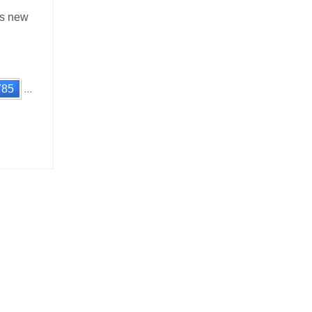
’s new
785
...