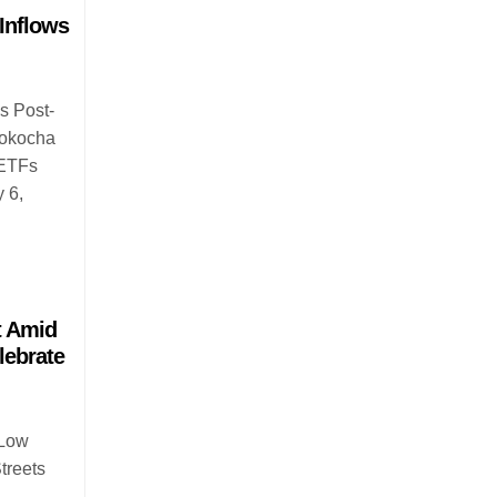
Inflows
s Post-
aokocha
 ETFs
y 6,
t Amid
lebrate
 Low
treets