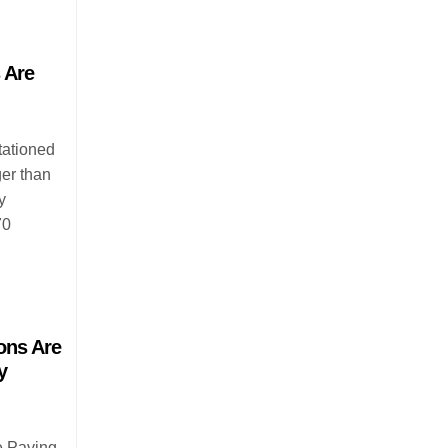
 Are
tationed
ger than
y
70
ons Are
y
e Paving