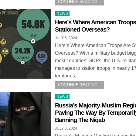
CONTINUE READING...
Posted
NEWS
in
Here’s Where American Troops
Stationed Overseas?
JULY 6, 2024
Here’s Where American Troops Are S
Overseas? With a military budget big
most countries’ GDPs, the U.S. militar
manages to station troops in nearly 1
territories,…
CONTINUE READING...
Posted
NEWS
in
Russia’s Majority-Muslim Regi
Paving The Way By Temporaril
Banning The Niqab
JULY 6, 2024
Russia’s Majority-Muslim Regions Ar