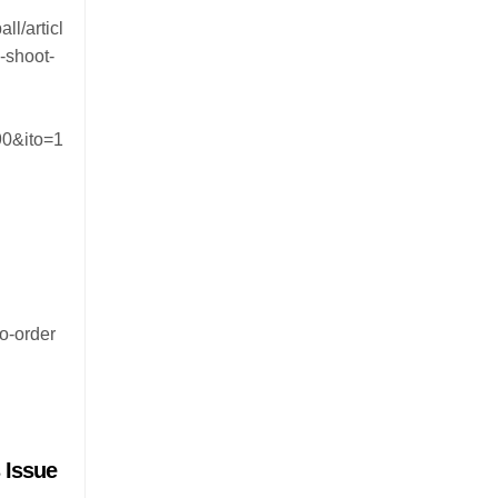
ll/articl
-shoot-
0&ito=1
to-order
 Issue