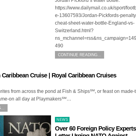
Jordan Pickford’s water bottle.
https://www.dailymail.co.uk/sport/footba
e-13607593/Jordan-Pickfords-penalty
cheat-sheet-water-bottle-England-vs-
Switzerland.html?
ns_mchannel=rss&ns_campaign=149
490
CONTINUE READING...
 Caribbean Cruise | Royal Caribbean Cruises
urites from across the pond at Fish & Ships℠, or feast on made-
s game-on all day at Playmakers℠…
...
Posted
NEWS
in
Over 60 Foreign Policy Experts
Letter Urging NATO Against