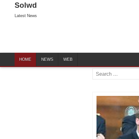
Solwd
Latest News
HOME
NEWS
WEB
Search
for: