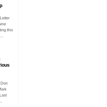
p
Letter
aine
ing this
n…
:
rious
r Don
Mark
Last
o…