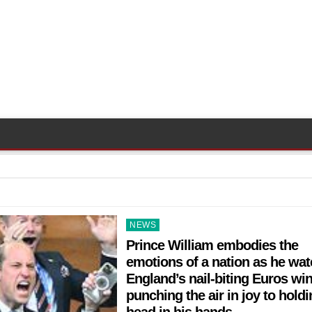
Posted
NEWS
in
Prince William embodies the
emotions of a nation as he wa
England’s nail-biting Euros wi
punching the air in joy to holdi