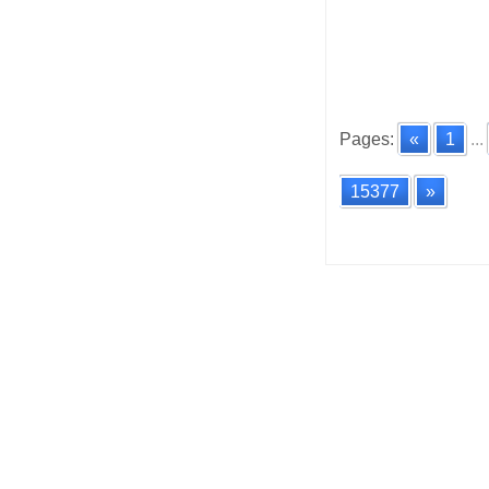
Pages:
«
1
...
15377
»
Posts
navigatio