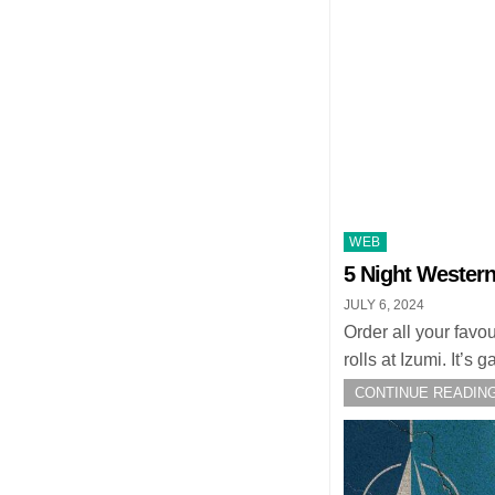
Posted
WEB
in
5 Night Western
JULY 6, 2024
Order all your favo
rolls at Izumi. It’
CONTINUE READING