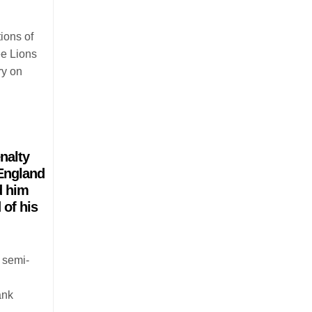
ions of
ee Lions
ry on
nalty
 England
d him
 of his
 semi-
ank