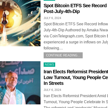
in
Spot Bitcoin ETFS See Record 
Post-July-4th-Dip
JULY 6, 2024
Spot Bitcoin ETFS See Record Inflow
July-4th-Dip Authored by Amaka Nw
via CoinTelegraph.com, Spot Bitcoin
experienced a surge in inflows on Jul
following…
CONTINUE READING...
Posted
NEWS
in
Iran Elects Reformist Presiden
Low Turnout, Young People Ce
In Streets
JULY 6, 2024
Iran Elects Reformist President Amid
Turnout, Young People Celebrate In S
The reformist and ‘moderate’ Masoud