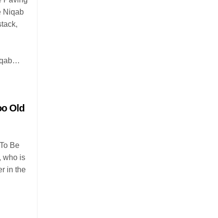
e Niqab
tack,
niqab…
oo Old
 To Be
, who is
r in the