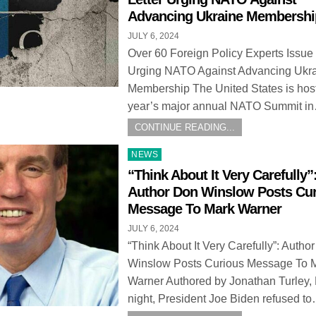
Advancing Ukraine Membershi
JULY 6, 2024
Over 60 Foreign Policy Experts Issue 
Urging NATO Against Advancing Ukr
Membership The United States is host
year’s major annual NATO Summit i
CONTINUE READING...
Posted
NEWS
in
“Think About It Very Carefully”
Author Don Winslow Posts Cu
Message To Mark Warner
JULY 6, 2024
“Think About It Very Carefully”: Autho
Winslow Posts Curious Message To 
Warner Authored by Jonathan Turley, 
night, President Joe Biden refused t