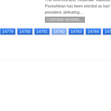
Pezeshkian has been elected as Iran
president, defeating…
CONTINUE READING...
14779
14780
14781
14782
14783
14784
14
n