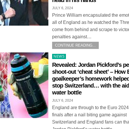
head in his hands
JULY 6, 2024
Prince William encapsulated the emot
all of England as he watched the Thr
come from behind and scrape to victo
penalties against…
CONTINUE READING...
Posted
NEWS
in
Revealed: Jordan Pickford’s pe
shoot-out ‘cheat sheet’ – How
goalkeeper’s homework helpe
stop Switzerland… with the aid
water bottle
JULY 6, 2024
England are through to the Euro 2024
finals after a nail biting game against
Switzerland and England fans can th