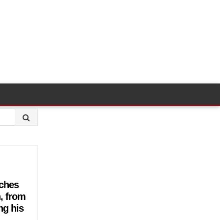
tches
n, from
ng his