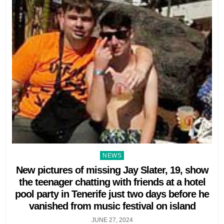
Posted
NEWS
in
New pictures of missing Jay Slater, 19, show
the teenager chatting with friends at a hotel
pool party in Tenerife just two days before he
vanished from music festival on island
JUNE 27, 2024