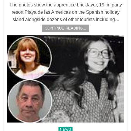
The photos show the apprentice bricklayer, 19, in party
resort Playa de las Americas on the Spanish holiday
island alongside dozens of other tourists including…
CONTINUE READING...
Posted
NEWS