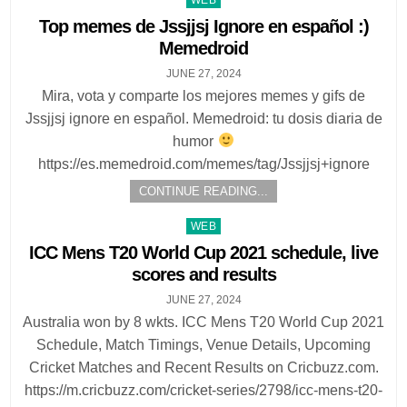
in
Top memes de Jssjjsj Ignore en español :)
Memedroid
JUNE 27, 2024
Mira, vota y comparte los mejores memes y gifs de
Jssjjsj ignore en español. Memedroid: tu dosis diaria de
humor
https://es.memedroid.com/memes/tag/Jssjjsj+ignore
CONTINUE READING...
Posted
WEB
in
ICC Mens T20 World Cup 2021 schedule, live
scores and results
JUNE 27, 2024
Australia won by 8 wkts. ICC Mens T20 World Cup 2021
Schedule, Match Timings, Venue Details, Upcoming
Cricket Matches and Recent Results on Cricbuzz.com.
https://m.cricbuzz.com/cricket-series/2798/icc-mens-t20-