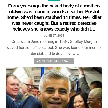
in
Forty years ago the naked body of a mother-
of-two was found in woods near her Bristol
home. She’d been stabbed 14 times. Her killer
was never caught. But a retired detective
believes she knows exactly who did it…
JUNE 27, 2024
On a warm June morning in 1984, Shelley Morgan
waved her son off to school. She was found four months
later stabbed to death. Now…
CONTINUE READING...