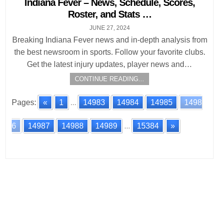
Indiana Fever – News, Schedule, Scores,
Roster, and Stats …
JUNE 27, 2024
Breaking Indiana Fever news and in-depth analysis from
the best newsroom in sports. Follow your favorite clubs.
Get the latest injury updates, player news and…
CONTINUE READING...
Pages:
«
1
...
14983
14984
14985
1498
6
14987
14988
14989
...
15384
»
Posts
navigation