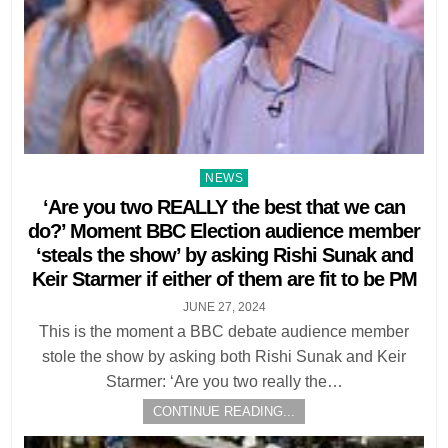
Posted
NEWS
in
‘Are you two REALLY the best that we can
do?’ Moment BBC Election audience member
‘steals the show’ by asking Rishi Sunak and
Keir Starmer if either of them are fit to be PM
JUNE 27, 2024
This is the moment a BBC debate audience member
stole the show by asking both Rishi Sunak and Keir
Starmer: ‘Are you two really the…
CONTINUE READING...