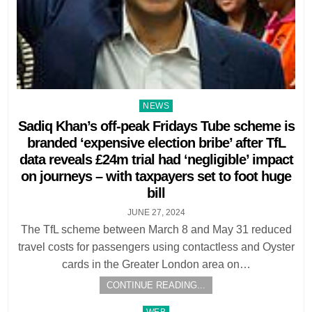
Posted
NEWS
in
Sadiq Khan’s off-peak Fridays Tube scheme is
branded ‘expensive election bribe’ after TfL
data reveals £24m trial had ‘negligible’ impact
on journeys – with taxpayers set to foot huge
bill
JUNE 27, 2024
The TfL scheme between March 8 and May 31 reduced
travel costs for passengers using contactless and Oyster
cards in the Greater London area on…
CONTINUE READING...
Posted
WEB