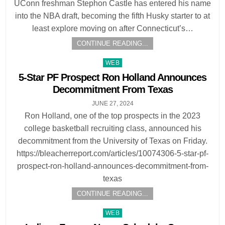
UConn freshman Stephon Castle has entered his name
into the NBA draft, becoming the fifth Husky starter to at
least explore moving on after Connecticut’s…
CONTINUE READING...
Posted
WEB
in
5-Star PF Prospect Ron Holland Announces
Decommitment From Texas
JUNE 27, 2024
Ron Holland, one of the top prospects in the 2023
college basketball recruiting class, announced his
decommitment from the University of Texas on Friday.
https://bleacherreport.com/articles/10074306-5-star-pf-
prospect-ron-holland-announces-decommitment-from-
texas
CONTINUE READING...
Posted
WEB
in