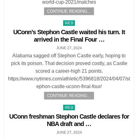
world-cup-2021/matches
CONTINUE READING...
Posted
WEB
in
UConn’s Stephon Castle waited his turn. It
arrived in the Final Four …
JUNE 27, 2024
Alabama sagged off Stephon Castle early, hoping to
pick its poison. That decision proved costly, as Castle
scored a career-high 21 points.
https://www.nytimes.com/athletic/5396818/2024/04/07/st
ephon-castle-uconn-final-four/
CONTINUE READING...
Posted
WEB
in
UConn freshman Stephon Castle declares for
NBA draft and …
JUNE 27, 2024