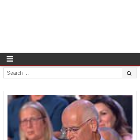
Search
for: