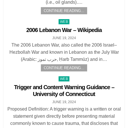
(i.e., oil glands)….
CONTINUE READING...
Posted
WEB
in
2006 Lebanon War – Wikipedia
JUNE 19, 2024
The 2006 Lebanon War, also called the 2006 Israel–
Hezbollah War and known in Lebanon as the July War
(Arabic: حرب تموز, Ḥarb Tammūz) and in…
CONTINUE READING...
Posted
WEB
in
Trigger and Content Warning Guidance –
University of Connecticut
JUNE 19, 2024
Proposed Definition: A trigger warning is a written or oral
statement given directly before presenting material
commonly known to cause trauma, that discloses that