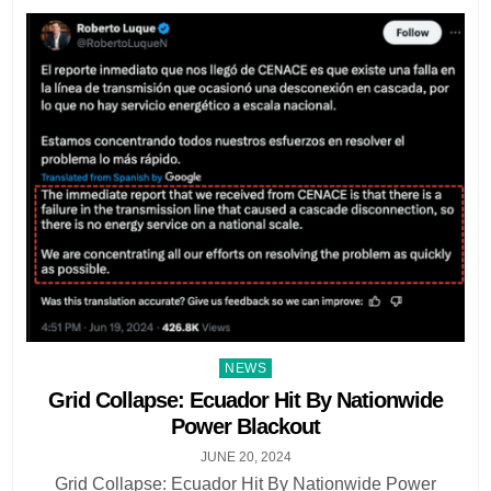
Posted
NEWS
in
Grid Collapse: Ecuador Hit By Nationwide
Power Blackout
JUNE 20, 2024
Grid Collapse: Ecuador Hit By Nationwide Power