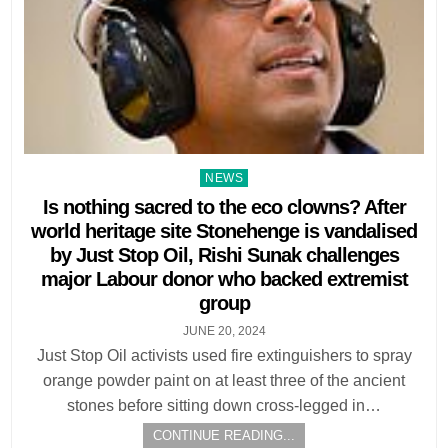
Posted
NEWS
in
Is nothing sacred to the eco clowns? After
world heritage site Stonehenge is vandalised
by Just Stop Oil, Rishi Sunak challenges
major Labour donor who backed extremist
group
JUNE 20, 2024
Just Stop Oil activists used fire extinguishers to spray
orange powder paint on at least three of the ancient
stones before sitting down cross-legged in…
CONTINUE READING...