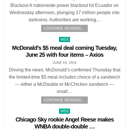
Blackout A nationwide power blackout hit Ecuador on
Wednesday afternoon, plunging 17 million people into
darkness. Authorities are working…
CONTINUE READING...
Posted
WEB
in
McDonald’s $5 meal deal coming Tuesday,
June 25 with four items – Axios
JUNE 19, 2024
Driving the news: McDonald’s confirmed Thursday that
the limited-time $5 meal includes choice of a sandwich
— either a McDouble or McChicken sandwich —
small…
CONTINUE READING...
Posted
WEB
in
Chicago Sky rookie Angel Reese makes
WNBA double-double …