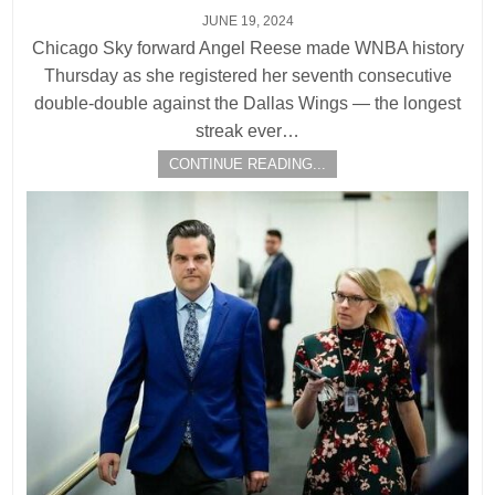
JUNE 19, 2024
Chicago Sky forward Angel Reese made WNBA history
Thursday as she registered her seventh consecutive
double-double against the Dallas Wings — the longest
streak ever…
CONTINUE READING...