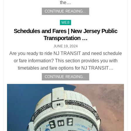
the…
CONTINUE READING...
Posted
WEB
in
Schedules and Fares | New Jersey Public
Transportation …
JUNE 19, 2024
Are you ready to ride NJ TRANSIT and need schedule
or fare information? This section provides you with
timetables and fare options for NJ TRANSIT…
CONTINUE READING...