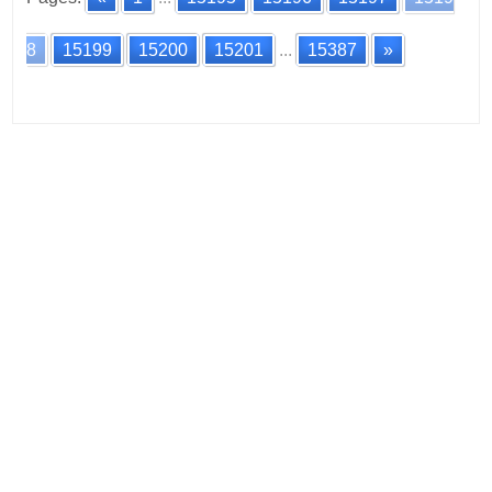
8
15199
15200
15201
...
15387
»
Posts
navigation