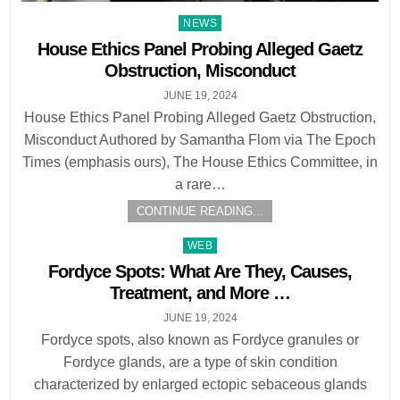
Posted
NEWS
in
House Ethics Panel Probing Alleged Gaetz
Obstruction, Misconduct
JUNE 19, 2024
House Ethics Panel Probing Alleged Gaetz Obstruction,
Misconduct Authored by Samantha Flom via The Epoch
Times (emphasis ours), The House Ethics Committee, in
a rare…
CONTINUE READING...
Posted
WEB
in
Fordyce Spots: What Are They, Causes,
Treatment, and More …
JUNE 19, 2024
Fordyce spots, also known as Fordyce granules or
Fordyce glands, are a type of skin condition
characterized by enlarged ectopic sebaceous glands