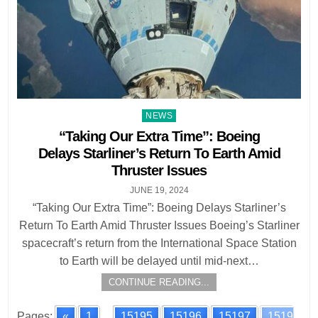
Posted
NEWS
in
“Taking Our Extra Time”: Boeing
Delays Starliner’s Return To Earth Amid
Thruster Issues
JUNE 19, 2024
“Taking Our Extra Time”: Boeing Delays Starliner’s
Return To Earth Amid Thruster Issues Boeing’s Starliner
spacecraft’s return from the International Space Station
to Earth will be delayed until mid-next…
CONTINUE READING...
Pages:
«
1
...
15195
15196
15197
1519