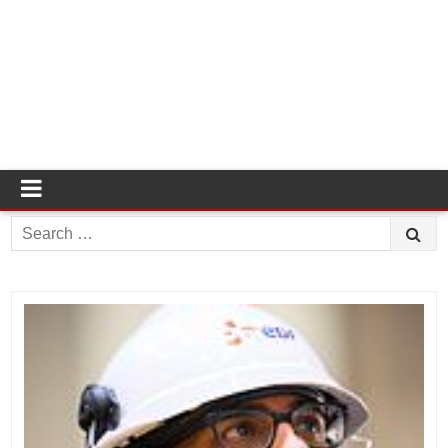
Search
for: