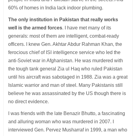
60% of homes in India lack indoor plumbing.
The only institution in Pakistan that really works
well is the armed forces
. I have met many of its
generals: most of them are intelligent, combat-ready
officers. I knew Gen. Akhtar Abdur Rahman Khan, the
ferocious chief of ISI intelligence service who led the
anti-Soviet war in Afghanistan. He was murdered with
the tough tank general Zia ul Haq who ruled Pakistan
until his aircraft was sabotaged in 1988. Zia was a great
Islamic warrior and man of steel. Many Pakistanis still
believe he was assassinated by the US though there is
no direct evidence.
I was friends with the late Benazir Bhutto, a fascinating
and alluring woman who was murdered in 2007. I
interviewed Gen. Pervez Musharraf in 1999, a man who