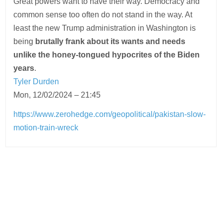
Great powers want to have their way. Democracy and
common sense too often do not stand in the way. At
least the new Trump administration in Washington is
being
brutally frank about its wants and needs
unlike the honey-tongued hypocrites of the Biden
years
.
Tyler Durden
Mon, 12/02/2024 – 21:45
https://www.zerohedge.com/geopolitical/pakistan-slow-
motion-train-wreck
Post
navigation