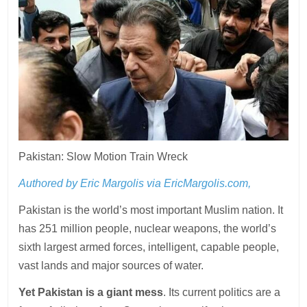
Pakistan: Slow Motion Train Wreck
Authored by Eric Margolis via EricMargolis.com,
Pakistan is the world’s most important Muslim nation. It
has 251 million people, nuclear weapons, the world’s
sixth largest armed forces, intelligent, capable people,
vast lands and major sources of water.
Yet Pakistan is a giant mess
. Its current politics are a