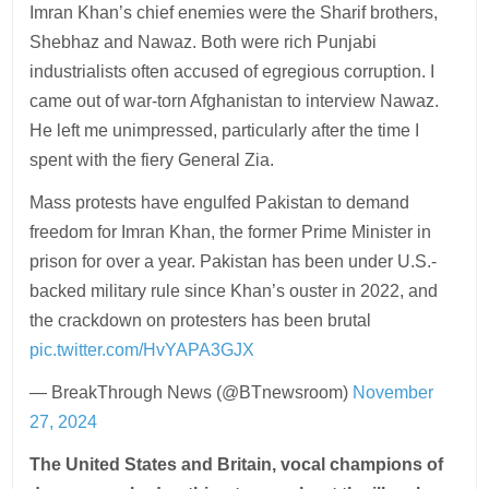
Imran Khan’s chief enemies were the Sharif brothers,
Shebhaz and Nawaz. Both were rich Punjabi
industrialists often accused of egregious corruption. I
came out of war-torn Afghanistan to interview Nawaz.
He left me unimpressed, particularly after the time I
spent with the fiery General Zia.
Mass protests have engulfed Pakistan to demand
freedom for Imran Khan, the former Prime Minister in
prison for over a year. Pakistan has been under U.S.-
backed military rule since Khan’s ouster in 2022, and
the crackdown on protesters has been brutal
pic.twitter.com/HvYAPA3GJX
— BreakThrough News (@BTnewsroom)
November
27, 2024
The United States and Britain, vocal champions of