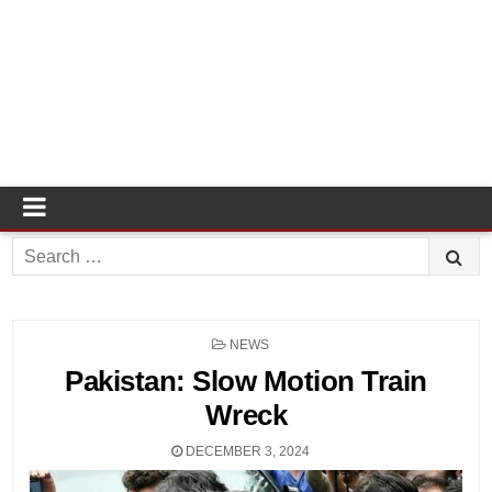
Search
for:
POSTED
NEWS
IN
Pakistan: Slow Motion Train
Wreck
DECEMBER 3, 2024