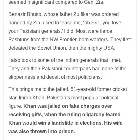
seemed insignificant compared to Gen. Zia.
Benazir Bhutto, whose father Zulfikar was ordered
hanged by Zia, used to tease me, ‘oh Eric, you love
your Pakistani generals.’ I did. Most were fierce
Pashtuns from the NW Frontier, born warriors. They first
defeated the Soviet Union, then the mighty USA.
I also took to some of the Indian generals that I met.
They and their Pakistani counterparts had none of the
slipperiness and deceit of most politicians.
This brings me to the jailed, 51-year-old former cricket
star, Imran Khan, Pakistan’s most popular political
figure.
Khan was jailed on fake charges over
receiving gifts, when the ruling oligarchy feared
Khan would win a landslide in elections. His wife
was also thrown into prison
.