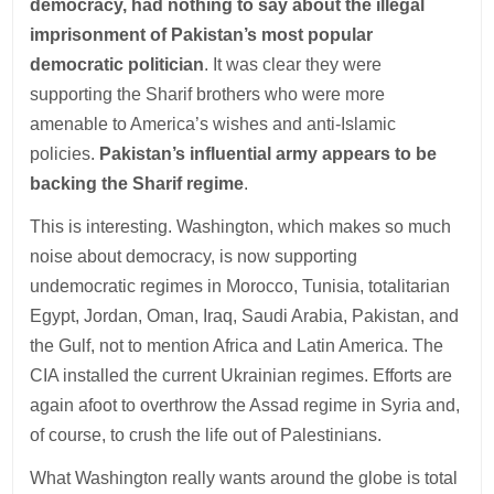
democracy, had nothing to say about the illegal
imprisonment of Pakistan’s most popular
democratic politician
. It was clear they were
supporting the Sharif brothers who were more
amenable to America’s wishes and anti-Islamic
policies.
Pakistan’s influential army appears to be
backing the Sharif regime
.
This is interesting. Washington, which makes so much
noise about democracy, is now supporting
undemocratic regimes in Morocco, Tunisia, totalitarian
Egypt, Jordan, Oman, Iraq, Saudi Arabia, Pakistan, and
the Gulf, not to mention Africa and Latin America. The
CIA installed the current Ukrainian regimes. Efforts are
again afoot to overthrow the Assad regime in Syria and,
of course, to crush the life out of Palestinians.
What Washington really wants around the globe is total