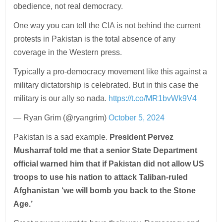
obedience, not real democracy.
One way you can tell the CIA is not behind the current
protests in Pakistan is the total absence of any
coverage in the Western press.
Typically a pro-democracy movement like this against a
military dictatorship is celebrated. But in this case the
military is our ally so nada.
https://t.co/MR1bvWk9V4
— Ryan Grim (@ryangrim)
October 5, 2024
Pakistan is a sad example.
President Pervez
Musharraf told me that a senior State Department
official warned him that if Pakistan did not allow US
troops to use his nation to attack Taliban-ruled
Afghanistan ‘we will bomb you back to the Stone
Age.’