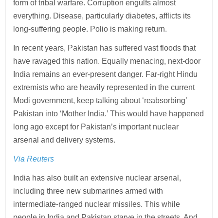
form of tribal warfare. Corruption engulfs almost
everything. Disease, particularly diabetes, afflicts its
long-suffering people. Polio is making return.
In recent years, Pakistan has suffered vast floods that
have ravaged this nation. Equally menacing, next-door
India remains an ever-present danger. Far-right Hindu
extremists who are heavily represented in the current
Modi government, keep talking about ‘reabsorbing’
Pakistan into ‘Mother India.’ This would have happened
long ago except for Pakistan’s important nuclear
arsenal and delivery systems.
Via Reuters
India has also built an extensive nuclear arsenal,
including three new submarines armed with
intermediate-ranged nuclear missiles. This while
people in India and Pakistan starve in the streets. And