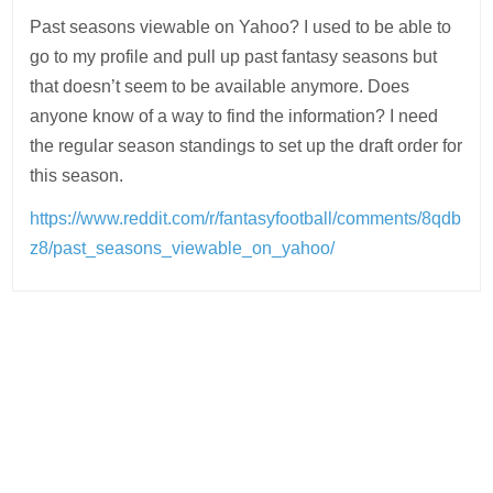
Past seasons viewable on Yahoo? I used to be able to
go to my profile and pull up past fantasy seasons but
that doesn’t seem to be available anymore. Does
anyone know of a way to find the information? I need
the regular season standings to set up the draft order for
this season.
https://www.reddit.com/r/fantasyfootball/comments/8qdb
z8/past_seasons_viewable_on_yahoo/
Post
navigation