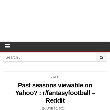
Search
for:
POSTED
WEB
IN
Past seasons viewable on
Yahoo? : r/fantasyfootball –
Reddit
JUNE 30, 2024