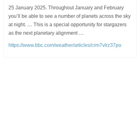
25 January 2025. Throughout January and February
you’ll be able to see a number of planets across the sky
at night. … This is a special opportunity for stargazers
as the next planetary alignment …
https://www.bbc.com/weather/articles/crm7vlrz37po
Post
navigation