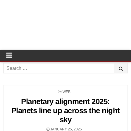
Search
for:
POSTED
WEB
IN
Planetary alignment 2025:
Planets line up across the night
sky
JANUARY 25, 2025