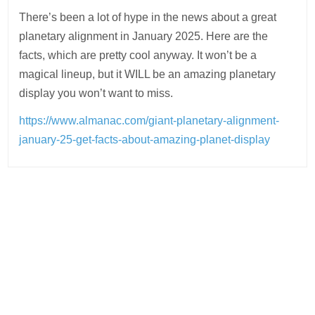
There’s been a lot of hype in the news about a great
planetary alignment in January 2025. Here are the
facts, which are pretty cool anyway. It won’t be a
magical lineup, but it WILL be an amazing planetary
display you won’t want to miss.
https://www.almanac.com/giant-planetary-alignment-
january-25-get-facts-about-amazing-planet-display
Post
navigation