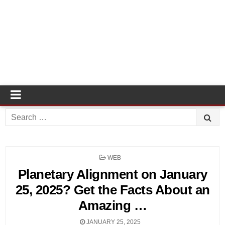
Search
for:
POSTED
WEB
IN
Planetary Alignment on January
25, 2025? Get the Facts About an
Amazing …
JANUARY 25, 2025