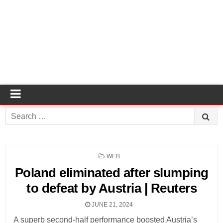
Search
for:
POSTED
WEB
IN
Poland eliminated after slumping
to defeat by Austria | Reuters
JUNE 21, 2024
A superb second-half performance boosted Austria’s