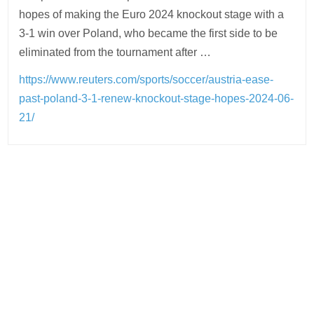
hopes of making the Euro 2024 knockout stage with a
3-1 win over Poland, who became the first side to be
eliminated from the tournament after …
https://www.reuters.com/sports/soccer/austria-ease-
past-poland-3-1-renew-knockout-stage-hopes-2024-06-
21/
Post
navigation