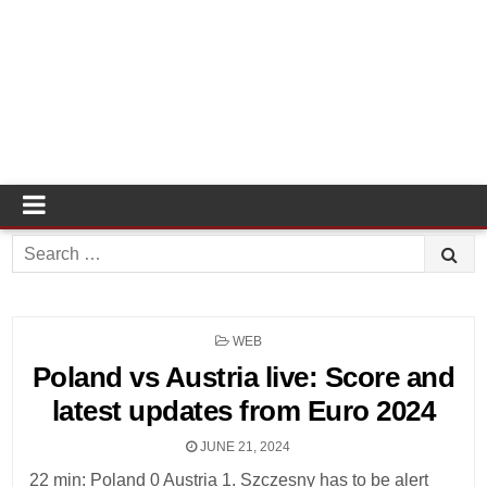
Search
for:
POSTED
WEB
IN
Poland vs Austria live: Score and
latest updates from Euro 2024
JUNE 21, 2024
22 min: Poland 0 Austria 1. Szczesny has to be alert