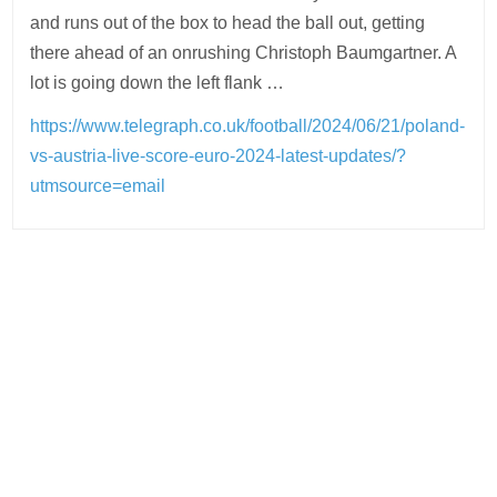
and runs out of the box to head the ball out, getting
there ahead of an onrushing Christoph Baumgartner. A
lot is going down the left flank …
https://www.telegraph.co.uk/football/2024/06/21/poland-
vs-austria-live-score-euro-2024-latest-updates/?
utmsource=email
Post
navigation