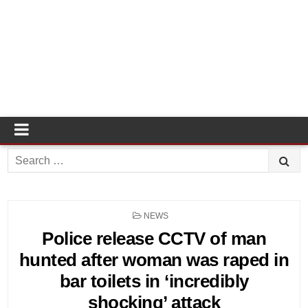
Search
for:
POSTED
NEWS
IN
Police release CCTV of man
hunted after woman was raped in
bar toilets in ‘incredibly
shocking’ attack