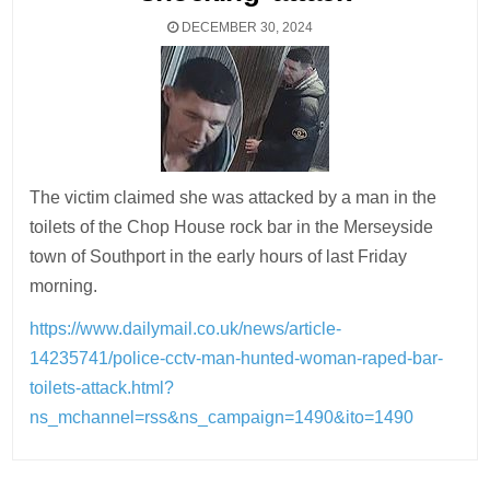
DECEMBER 30, 2024
The victim claimed she was attacked by a man in the
toilets of the Chop House rock bar in the Merseyside
town of Southport in the early hours of last Friday
morning.
https://www.dailymail.co.uk/news/article-
14235741/police-cctv-man-hunted-woman-raped-bar-
toilets-attack.html?
ns_mchannel=rss&ns_campaign=1490&ito=1490