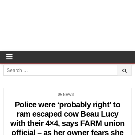
Search
for:
POSTED
NEWS
IN
Police were ‘probably right’ to
ram escaped cow Beau Lucy
with their 4×4, says FARM union
official – as her owner fears she