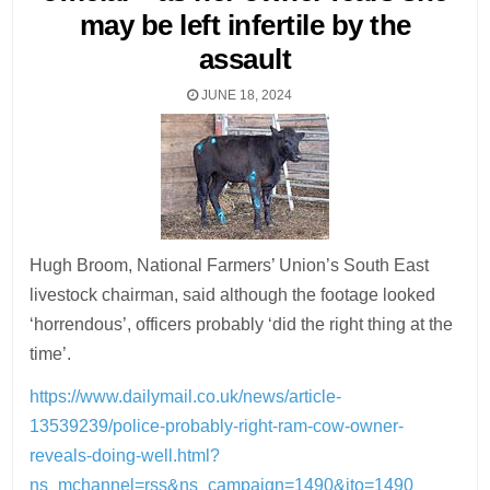
may be left infertile by the
assault
JUNE 18, 2024
Hugh Broom, National Farmers’ Union’s South East
livestock chairman, said although the footage looked
‘horrendous’, officers probably ‘did the right thing at the
time’.
https://www.dailymail.co.uk/news/article-
13539239/police-probably-right-ram-cow-owner-
reveals-doing-well.html?
ns_mchannel=rss&ns_campaign=1490&ito=1490