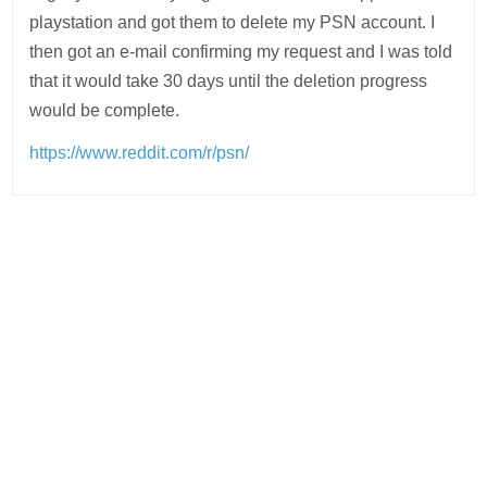
playstation and got them to delete my PSN account. I
then got an e-mail confirming my request and I was told
that it would take 30 days until the deletion progress
would be complete.
https://www.reddit.com/r/psn/
Post
navigation