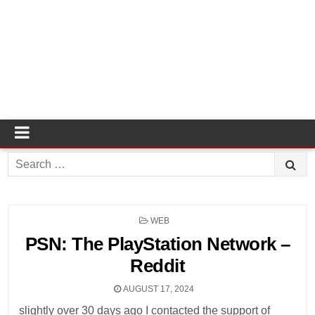
Search
for:
POSTED
WEB
IN
PSN: The PlayStation Network –
Reddit
AUGUST 17, 2024
slightly over 30 days ago I contacted the support of