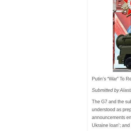
Putin’s “War” To 
Submitted by Alast
The G7 and the sub
understood as prep
announcements emer
Ukraine loan’; and 