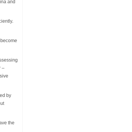
hina and
iently.
l become
assessing
r –
nsive
ted by
out
have the