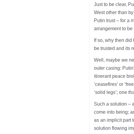
Just to be clear, P
West other than by 
Putin trust – for 
arrangement to be 
If so, why then di
be trusted and its 
Well, maybe we need
outer casing: Putin
itinerant peace bro
‘ceasefires’ or ‘f
‘solid legs’; one th
Such a solution – a
come into being; a
as an implicit part
solution flowing i