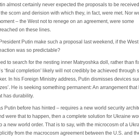
utin almost certainly never expected the proposals to be received
the scorn and derision with which they, in fact, were met. Nor w
a moment – the West not to renege on an agreement, were some
reached on these lines.
d President Putin make such a proposal last weekend, if the Wes
reaction was so predictable?
 to search for the nesting inner Matryoshka doll, rather than fi
’s ‘final completion’ likely will not credibly be achieved through
ker. In his Foreign Ministry address, Putin dismisses devices su
reezes’. He is seeking something permanent: An arrangement that
at has durability.
s Putin before has hinted – requires a new world security archit
nd were that to happen, then a complete solution for Ukraine wo
 to a new world order. That is to say, with the microcosm of a Ukr
mplicitly from the macrocosm agreement between the U.S. and th