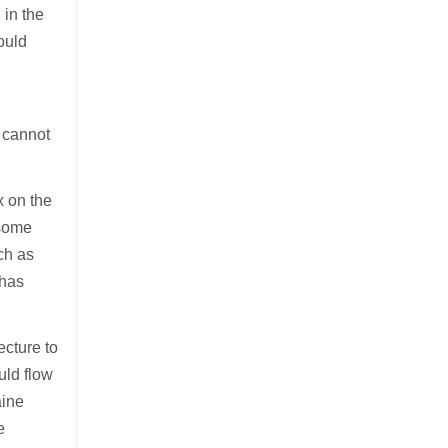
 in the
ould
t cannot
x on the
 some
ch as
 has
ecture to
uld flow
aine
e