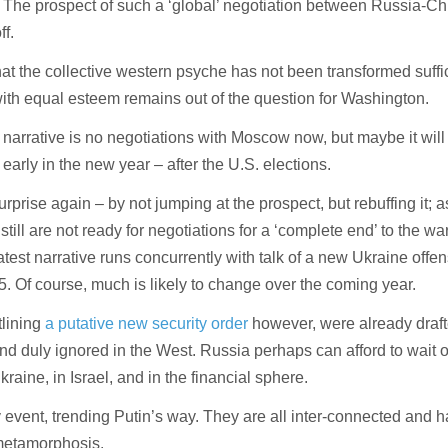
. The prospect of such a ‘global’ negotiation between Russia-C
ff.
hat the collective western psyche has not been transformed suffic
th equal esteem remains out of the question for Washington.
arrative is no negotiations with Moscow now, but maybe it wil
arly in the new year – after the U.S. elections.
urprise again – by not jumping at the prospect, but rebuffing it; 
still are not ready for negotiations for a ‘complete end’ to the wa
latest narrative runs concurrently with talk of a new Ukraine offe
5. Of course, much is likely to change over the coming year.
lining
a putative new security order
however, were already draf
nd duly ignored in the West. Russia perhaps can afford to wait 
kraine, in Israel, and in the financial sphere.
y event, trending Putin’s way. They are all inter-connected and 
 metamorphosis.