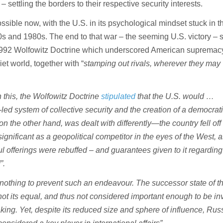
 settling the borders to their respective security interests.
ossible now, with the U.S. in its psychological mindset stuck in 
0s and 1980s. The end to that war – the seeming U.S. victory – s
1992 Wolfowitz Doctrine which underscored American supremacy 
iet world, together with “
stamping out rivals, wherever they may
h this, the Wolfowitz Doctrine
stipulated
that the U.S. would …
-led system of collective security and the creation of a democrat
on the other hand, was dealt with differently—the country fell off
significant as a geopolitical competitor in the eyes of the West, a
ul offerings were rebuffed – and guarantees given to it regardi
”.
othing to prevent such an endeavour. The successor state of t
ot its equal, and thus not considered important enough to be in
king. Yet, despite its reduced size and sphere of influence, Rus