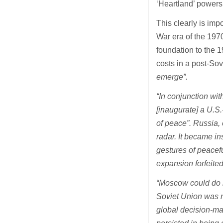
‘Heartland’ powers –
This clearly is imp
War era of the 197
foundation to the 
costs in a post-Sov
emerge”.
“In conjunction wit
[inaugurate] a U.S.
of peace”. Russia, 
radar. It became in
gestures of peacef
expansion forfeited
“Moscow could do n
Soviet Union was n
global decision-ma