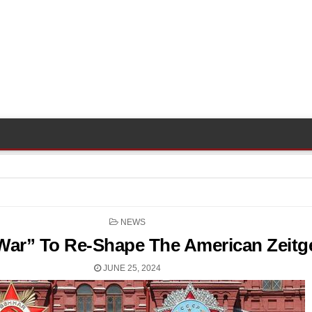
POSTED
NEWS
IN
“War” To Re-Shape The American Zeitge
JUNE 25, 2024