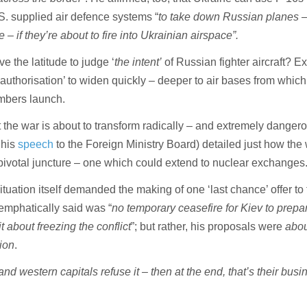
. supplied air defence systems “
to take down Russian planes –
 – if they’re about to fire into Ukrainian airspace”.
ve the latitude to judge ‘
the intent’
of Russian fighter aircraft? E
‘authorisation’ to widen quickly – deeper to air bases from which
mbers launch.
 the war is about to transform radically – and extremely dangero
 his
speech
to the Foreign Ministry Board) detailed just how the
 pivotal juncture – one which could extend to nuclear exchanges
situation itself demanded the making of one ‘last chance’ offer to
emphatically said was “
no temporary ceasefire for Kiev to prep
t about freezing the conflict
”; but rather, his proposals were
abou
tion
.
 and western capitals refuse it – then at the end, that’s their busi