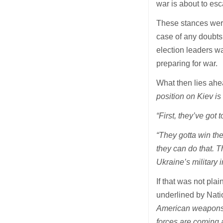
war is about to esc
These stances were
case of any doubts
election leaders w
preparing for war.
What then lies ah
position on Kiev is 
“First, they’ve got t
“They gotta win th
they can do that. 
Ukraine’s military i
If that was not pla
underlined by Natio
American weapons f
forces are coming 