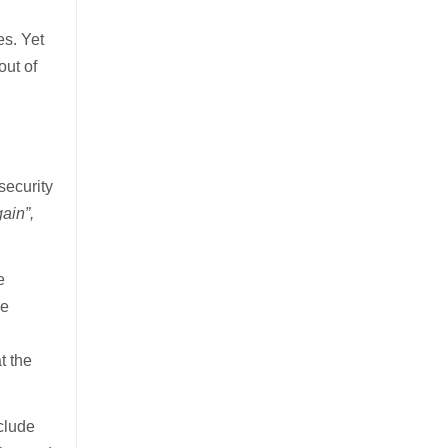
es. Yet
out of
d
d
security
ain”,
e
he
t the
nclude