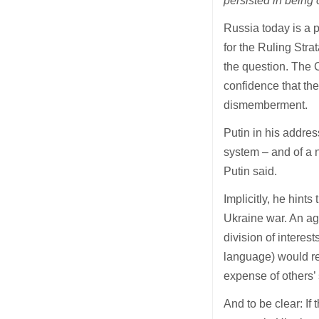
persisted in being 
Russia today is a p
for the Ruling Str
the question. The C
confidence that th
dismemberment.
Putin in his addres
system – and of a 
Putin said.
Implicitly, he hints
Ukraine war. An a
division of intere
language) would ref
expense of others’ 
And to be clear: If