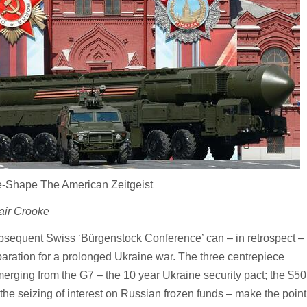
Re-Shape The American Zeitgeist
air Crooke
sequent Swiss ‘Bürgenstock Conference’ can – in retrospect –
aration for a prolonged Ukraine war. The three centrepiece
ging from the G7 – the 10 year Ukraine security pact; the $50 ‘
the seizing of interest on Russian frozen funds – make the poin