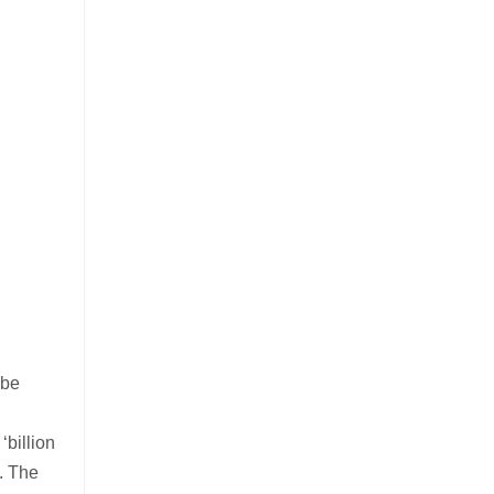
 be
billion
t. The