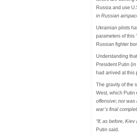
Russia and use U.S
in Russian airspace
Ukrainian pilots ha
parameters of this 
Russian fighter bo
Understanding that
President Putin (in
had arrived at this
The gravity of the 
West, which Putin 
offensive
;
nor was i
war’s final comple
“If, as before, Kiev
Putin said.