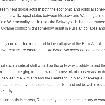
considered a key player in international affairs”.
reeminent global actor in both the economic and political spher
ata in the U.S., equal status between Moscow and Washington is 
old War mentality still infuses the Beltway with the unwarrante
e Ukraine conflict might somehow result in Russian collapse an
s, by contrast, looked ahead to the collapse of the Euro-Atlantic 
new architecture emerging.
“The world will never be the same ag
 that such a radical shift would be the only way credibly to end th
greement emerging from the wider framework of consensus on t
sts between the Rimland and the Heartland (in Mackinder-esque
lect the security interests of each party – and not be achieved a
security.
 this analysis is correct, Russia may not be in such a hurry to co