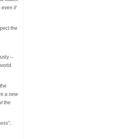
 even if
xpect the
usly –
 world
.
 the
are a new
t the
ness”,