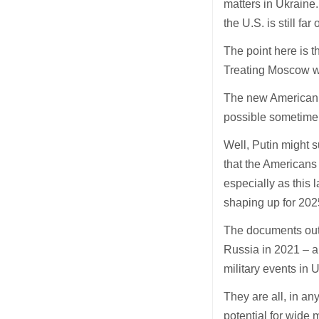
matters in Ukraine
the U.S. is still far o
The point here is t
Treating Moscow wi
The new American n
possible sometime e
Well, Putin might s
that the Americans 
especially as this 
shaping up for 202
The documents out
Russia in 2021 – a
military events in U
They are all, in an
potential for wide