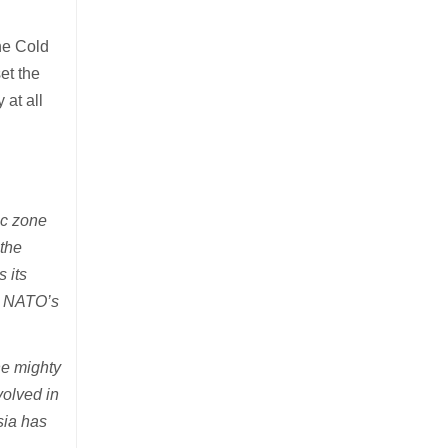
the Cold
et the
at all
ic zone
 the
s its
ng NATO’s
he mighty
volved in
sia has