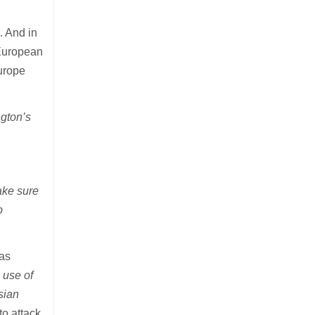
. And in
 European
urope
gton’s
ake sure
p
was
 use of
sian
to attack