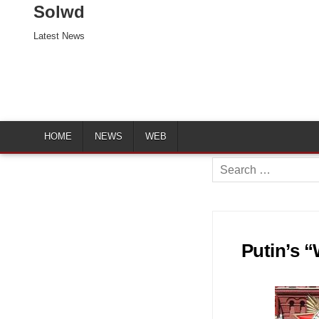
Solwd
Latest News
HOME
NEWS
WEB
Search
for:
Putin’s 