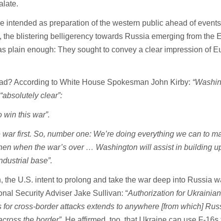
alate.
 intended as preparation of the western public ahead of events
, the blistering belligerency towards Russia emerging from the
as plain enough: They sought to convey a clear impression of E
ead? According to White House Spokesman John Kirby:
“Washin
“absolutely clear”:
o win this war”.
e war first. So, number one: We’re doing everything we can to m
Then when the war’s over … Washington will assist in building u
ndustrial base”.
in, the U.S. intent to prolong and take the war deep into Russia 
nal Security Adviser Jake Sullivan: “
Authorization for Ukrainian
or cross-border attacks extends to anywhere [from which] Rus
across the border”
. He affirmed, too, that Ukraine can use F-16s 