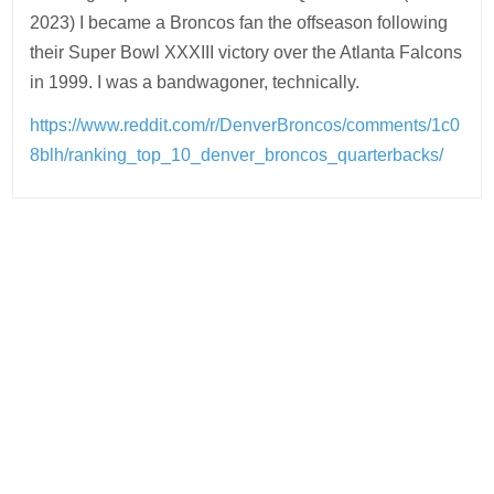
2023) I became a Broncos fan the offseason following
their Super Bowl XXXIII victory over the Atlanta Falcons
in 1999. I was a bandwagoner, technically.
https://www.reddit.com/r/DenverBroncos/comments/1c0
8blh/ranking_top_10_denver_broncos_quarterbacks/
Post
navigation