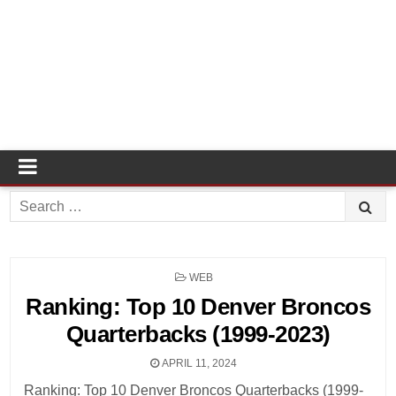
Search
for:
POSTED
WEB
IN
Ranking: Top 10 Denver Broncos
Quarterbacks (1999-2023)
APRIL 11, 2024
Ranking: Top 10 Denver Broncos Quarterbacks (1999-