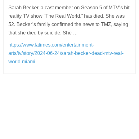
Sarah Becker, a cast member on Season 5 of MTV’s hit
reality TV show “The Real World,” has died. She was
52. Becker’s family confirmed the news to TMZ, saying
that she died by suicide. She …
https://www.latimes.com/entertainment-
arts/tv/story/2024-06-24/sarah-becker-dead-mtv-real-
world-miami
Post
navigation