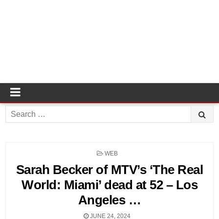
Search
for:
POSTED
WEB
IN
Sarah Becker of MTV’s ‘The Real
World: Miami’ dead at 52 – Los
Angeles …
JUNE 24, 2024