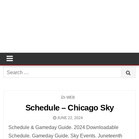
Search
for:
POSTED
WEB
IN
Schedule – Chicago Sky
JUNE 22, 2024
Schedule & Gameday Guide. 2024 Downloadable
Schedule. Gameday Guide. Sky Events. Juneteenth