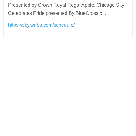
Presented by Crown Royal Regal Apple. Chicago Sky
Celebrates Pride presented By BlueCross &…
https://sky.wnba.com/schedule/
Post
navigation