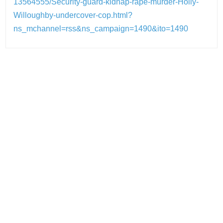
13564555/Security-guard-kidnap-rape-murder-Holly-
Willoughby-undercover-cop.html?
ns_mchannel=rss&ns_campaign=1490&ito=1490
Post
navigation