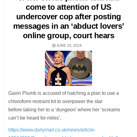
come to attention of US
undercover cop after posting
messages in an ‘abduct lovers’
online group, court hears
JUNE 25, 2024
Gavin Plumb is accused of hatching a plan to use a
chloroform restraint kit to overpower the star
before taking her to a ‘dungeon’ where her ‘screams
can’t be heard for miles’.
https://www.dailymail.co.uk/news/article-