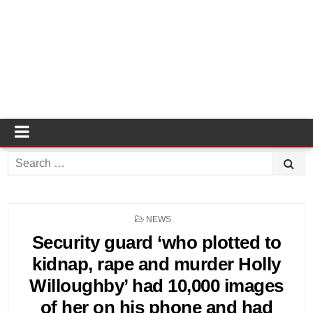
Search
for:
POSTED
NEWS
IN
Security guard ‘who plotted to
kidnap, rape and murder Holly
Willoughby’ had 10,000 images
of her on his phone and had