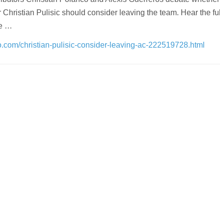
Christian Pulisic should consider leaving the team. Hear the ful
he …
oo.com/christian-pulisic-consider-leaving-ac-222519728.html