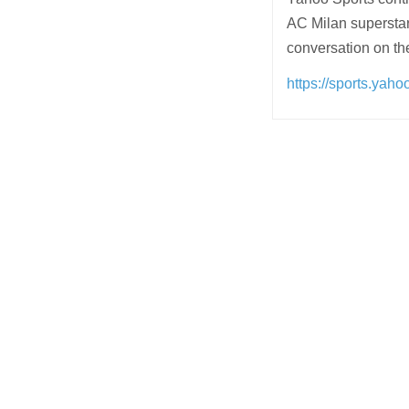
AC Milan superstar 
conversation on t
https://sports.yah
Post
navigation