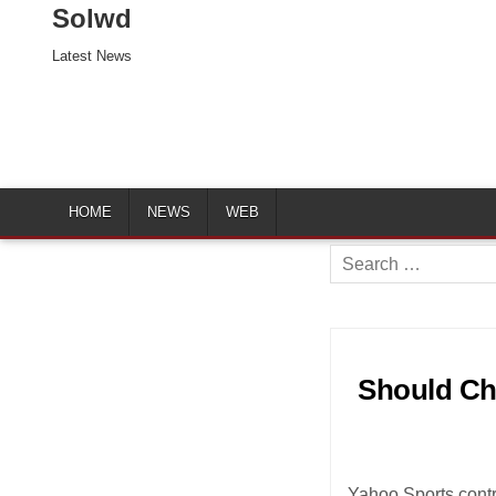
Solwd
Latest News
HOME
NEWS
WEB
Search
for:
Should Chr
Yahoo Sports contr