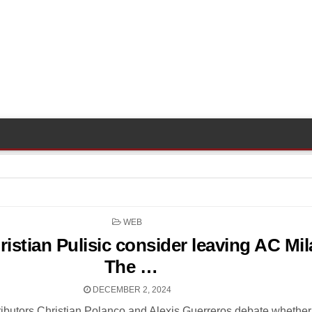
POSTED
WEB
IN
istian Pulisic consider leaving AC Mil
The …
DECEMBER 2, 2024
ibutors Christian Polanco and Alexis Guerreros debate whether 