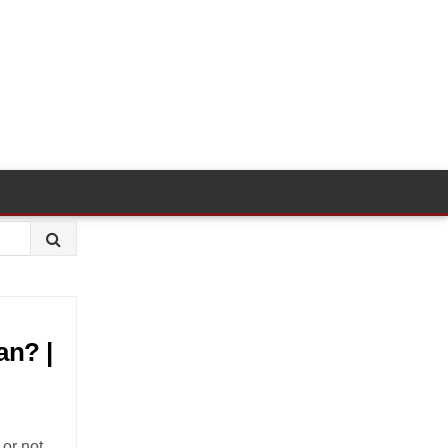
an? |
or not