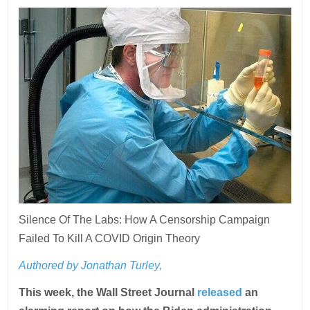
Silence Of The Labs: How A Censorship Campaign
Failed To Kill A COVID Origin Theory
Authored by Jonathan Turley,
This week, the Wall Street Journal
released
an