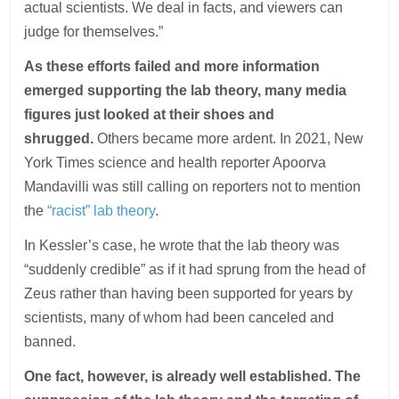
actual scientists. We deal in facts, and viewers can
judge for themselves.”
As these efforts failed and more information
emerged supporting the lab theory, many media
figures just looked at their shoes and
shrugged.
Others became more ardent. In 2021, New
York Times science and health reporter Apoorva
Mandavilli was still calling on reporters not to mention
the
“racist” lab theory
.
In Kessler’s case, he wrote that the lab theory was
“suddenly credible” as if it had sprung from the head of
Zeus rather than having been supported for years by
scientists, many of whom had been canceled and
banned.
One fact, however, is already well established. The