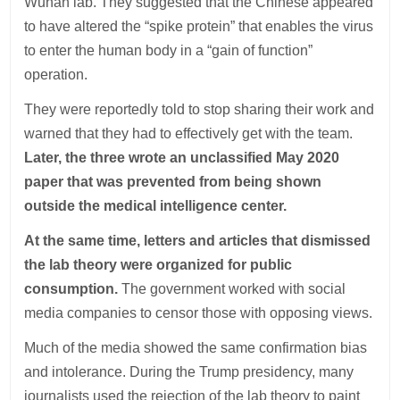
Wuhan lab. They suggested that the Chinese appeared
to have altered the “spike protein” that enables the virus
to enter the human body in a “gain of function”
operation.
They were reportedly told to stop sharing their work and
warned that they had to effectively get with the team.
Later, the three wrote an unclassified May 2020
paper that was prevented from being shown
outside the medical intelligence center.
At the same time, letters and articles that dismissed
the lab theory were organized for public
consumption.
The government worked with social
media companies to censor those with opposing views.
Much of the media showed the same confirmation bias
and intolerance. During the Trump presidency, many
journalists used the rejection of the lab theory to paint