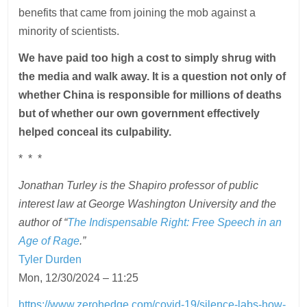
benefits that came from joining the mob against a
minority of scientists.
We have paid too high a cost to simply shrug with
the media and walk away. It is a question not only of
whether China is responsible for millions of deaths
but of whether our own government effectively
helped conceal its culpability.
* * *
Jonathan Turley is the Shapiro professor of public
interest law at George Washington University and the
author of “
The Indispensable Right: Free Speech in an
Age of Rage
.”
Tyler Durden
Mon, 12/30/2024 – 11:25
https://www.zerohedge.com/covid-19/silence-labs-how-