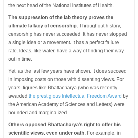
the next head of the National Institutes of Health.
The suppression of the lab theory proves the
ultimate fallacy of censorship.
Throughout history,
censorship has never succeeded. It has never stopped
a single idea or a movement. It has a perfect failure
rate. Ideas, like water, have a way of finding their way
out in time.
Yet, as the last few years have shown, it does succeed
in imposing costs on those with dissenting views. For
years, figures like Bhattacharya (who was recently
awarded
the prestigious Intellectual Freedom Award
by
the American Academy of Sciences and Letters) were
hounded and marginalized.
Others opposed Bhattacharya’s right to offer his
scientific views, even under oath.
For example, in