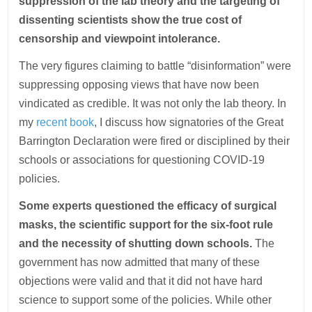
suppression of the lab theory and the targeting of
dissenting scientists show the true cost of
censorship and viewpoint intolerance.
The very figures claiming to battle “disinformation” were
suppressing opposing views that have now been
vindicated as credible. It was not only the lab theory. In
my
recent book
, I discuss how signatories of the Great
Barrington Declaration were fired or disciplined by their
schools or associations for questioning COVID-19
policies.
Some experts questioned the efficacy of surgical
masks, the scientific support for the six-foot rule
and the necessity of shutting down schools.
The
government has now admitted that many of these
objections were valid and that it did not have hard
science to support some of the policies. While other