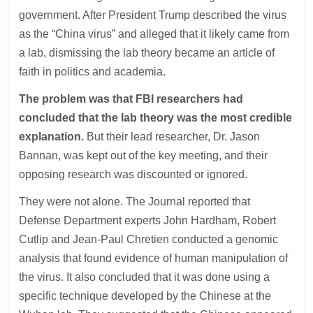
government. After President Trump described the virus
as the “China virus” and alleged that it likely came from
a lab, dismissing the lab theory became an article of
faith in politics and academia.
The problem was that FBI researchers had
concluded that the lab theory was the most credible
explanation.
But their lead researcher, Dr. Jason
Bannan, was kept out of the key meeting, and their
opposing research was discounted or ignored.
They were not alone. The Journal reported that
Defense Department experts John Hardham, Robert
Cutlip and Jean-Paul Chretien conducted a genomic
analysis that found evidence of human manipulation of
the virus. It also concluded that it was done using a
specific technique developed by the Chinese at the