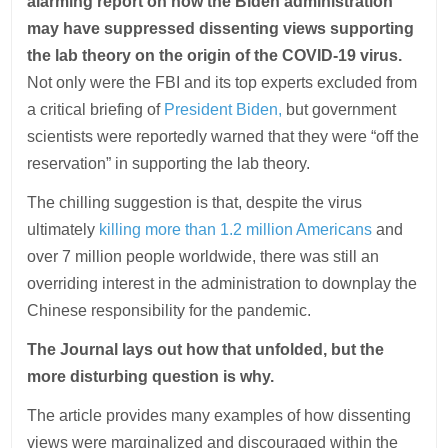
alarming report on how the Biden administration
may have suppressed dissenting views supporting
the lab theory on the origin of the COVID-19 virus.
Not only were the FBI and its top experts excluded from
a critical briefing of
President Biden,
but government
scientists were reportedly warned that they were “off the
reservation” in supporting the lab theory.
The chilling suggestion is that, despite the virus
ultimately
killing more than 1.2 million Americans
and
over 7 million people worldwide, there was still an
overriding interest in the administration to downplay the
Chinese responsibility for the pandemic.
The Journal lays out how that unfolded, but the
more disturbing question is why.
The article provides many examples of how dissenting
views were marginalized and discouraged within the