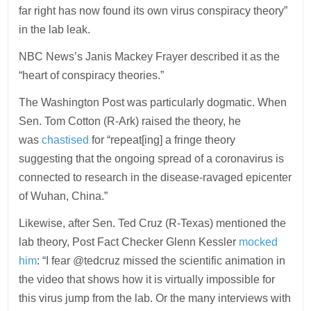
far right has now found its own virus conspiracy theory”
in the lab leak.
NBC News’s Janis Mackey Frayer described it as the
“heart of conspiracy theories.”
The Washington Post was particularly dogmatic. When
Sen. Tom Cotton (R-Ark) raised the theory, he
was
chastised
for “repeat[ing] a fringe theory
suggesting that the ongoing spread of a coronavirus is
connected to research in the disease-ravaged epicenter
of Wuhan, China.”
Likewise, after Sen. Ted Cruz (R-Texas) mentioned the
lab theory, Post Fact Checker Glenn Kessler
mocked
him
: “I fear @tedcruz missed the scientific animation in
the video that shows how it is virtually impossible for
this virus jump from the lab. Or the many interviews with