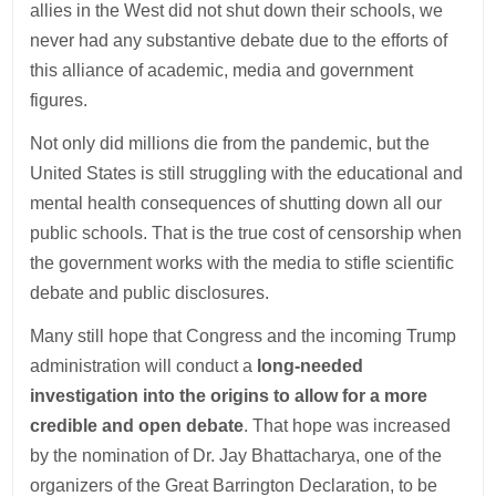
allies in the West did not shut down their schools, we
never had any substantive debate due to the efforts of
this alliance of academic, media and government
figures.
Not only did millions die from the pandemic, but the
United States is still struggling with the educational and
mental health consequences of shutting down all our
public schools. That is the true cost of censorship when
the government works with the media to stifle scientific
debate and public disclosures.
Many still hope that Congress and the incoming Trump
administration will conduct a
long-needed
investigation into the origins to allow for a more
credible and open debate
. That hope was increased
by the nomination of Dr. Jay Bhattacharya, one of the
organizers of the Great Barrington Declaration, to be