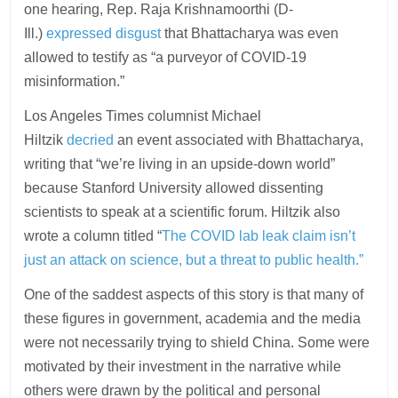
one hearing, Rep. Raja Krishnamoorthi (D-
Ill.)
expressed disgust
that Bhattacharya was even
allowed to testify as “a purveyor of COVID-19
misinformation.”
Los Angeles Times columnist Michael
Hiltzik
decried
an event associated with Bhattacharya,
writing that “we’re living in an upside-down world”
because Stanford University allowed dissenting
scientists to speak at a scientific forum. Hiltzik also
wrote a column titled “
The COVID lab leak claim isn’t
just an attack on science, but a threat to public health.”
One of the saddest aspects of this story is that many of
these figures in government, academia and the media
were not necessarily trying to shield China. Some were
motivated by their investment in the narrative while
others were drawn by the political and personal