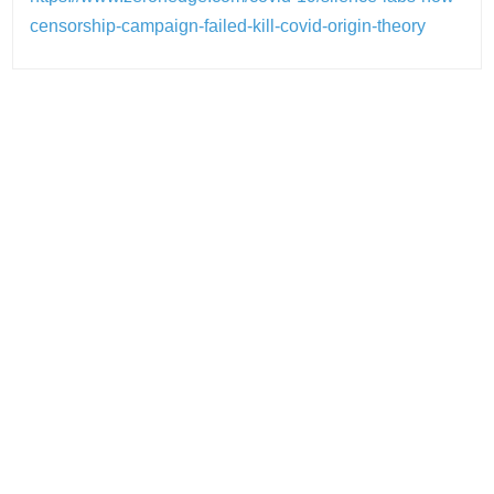
censorship-campaign-failed-kill-covid-origin-theory
Post
navigation