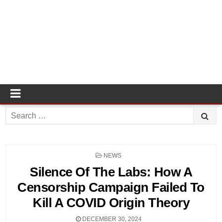
Search
for:
POSTED
NEWS
IN
Silence Of The Labs: How A
Censorship Campaign Failed To
Kill A COVID Origin Theory
DECEMBER 30, 2024