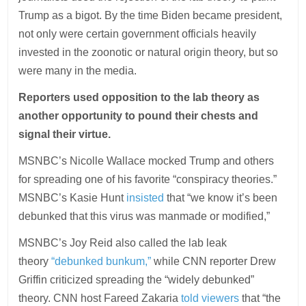
Trump as a bigot. By the time Biden became president,
not only were certain government officials heavily
invested in the zoonotic or natural origin theory, but so
were many in the media.
Reporters used opposition to the lab theory as
another opportunity to pound their chests and
signal their virtue.
MSNBC’s Nicolle Wallace mocked Trump and others
for spreading one of his favorite “conspiracy theories.”
MSNBC’s Kasie Hunt
insisted
that “we know it’s been
debunked that this virus was manmade or modified,”
MSNBC’s Joy Reid also called the lab leak
theory
“debunked bunkum,”
while CNN reporter Drew
Griffin criticized spreading the “widely debunked”
theory. CNN host Fareed Zakaria
told viewers
that “the