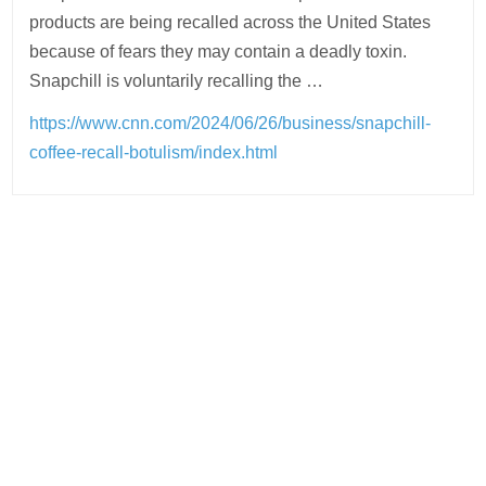
products are being recalled across the United States
because of fears they may contain a deadly toxin.
Snapchill is voluntarily recalling the …
https://www.cnn.com/2024/06/26/business/snapchill-
coffee-recall-botulism/index.html
Post
navigation