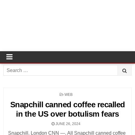
Search
for:
POSTED
WEB
IN
Snapchill canned coffee recalled
in the US over botulism fears
JUNE 26, 2024
Snapchill. London CNN —. All Snapchill canned coffee