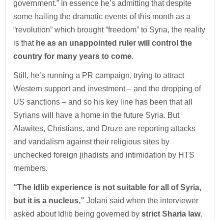
government.” In essence he’s admitting that despite
some hailing the dramatic events of this month as a
“revolution” which brought “freedom” to Syria, the reality
is that
he as an unappointed ruler will control the
country for many years to come
.
Still, he’s running a PR campaign, trying to attract
Western support and investment – and the dropping of
US sanctions – and so his key line has been that all
Syrians will have a home in the future Syria. But
Alawites, Christians, and Druze are reporting attacks
and vandalism against their religious sites by
unchecked foreign jihadists and intimidation by HTS
members.
“The Idlib experience is not suitable for all of Syria,
but it is a nucleus,”
Jolani said when the interviewer
asked about Idlib being governed by
strict Sharia law
.