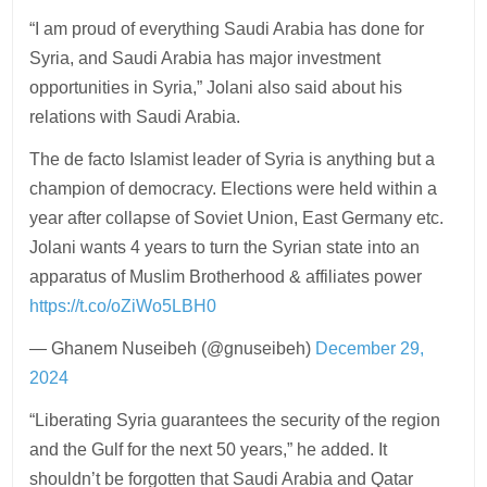
“I am proud of everything Saudi Arabia has done for
Syria, and Saudi Arabia has major investment
opportunities in Syria,” Jolani also said about his
relations with Saudi Arabia.
The de facto Islamist leader of Syria is anything but a
champion of democracy. Elections were held within a
year after collapse of Soviet Union, East Germany etc.
Jolani wants 4 years to turn the Syrian state into an
apparatus of Muslim Brotherhood & affiliates power
https://t.co/oZiWo5LBH0
— Ghanem Nuseibeh (@gnuseibeh)
December 29,
2024
“Liberating Syria guarantees the security of the region
and the Gulf for the next 50 years,” he added. It
shouldn’t be forgotten that Saudi Arabia and Qatar