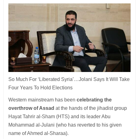
So Much For ‘Liberated Syria’…Jolani Says It Will Take
Four Years To Hold Elections
Western mainstream has been
celebrating the
overthrow of Assad
at the hands of the jihadist group
Hayat Tahrir al-Sham (HTS) and its leader Abu
Mohammad al-Julani (who has reverted to his given
name of Ahmed al-Sharaa).