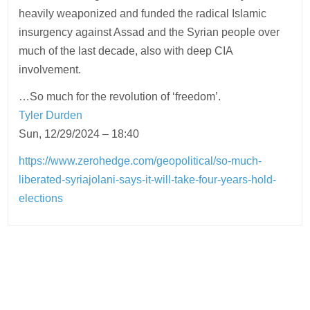
heavily weaponized and funded the radical Islamic
insurgency against Assad and the Syrian people over
much of the last decade, also with deep CIA
involvement.
…So much for the revolution of ‘freedom’.
Tyler Durden
Sun, 12/29/2024 – 18:40
https://www.zerohedge.com/geopolitical/so-much-
liberated-syriajolani-says-it-will-take-four-years-hold-
elections
Post
navigation