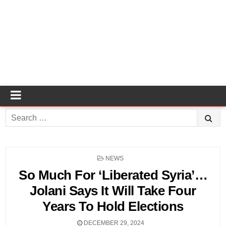
Search
for:
POSTED
NEWS
IN
So Much For ‘Liberated Syria’…
Jolani Says It Will Take Four
Years To Hold Elections
DECEMBER 29, 2024