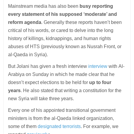
Mainstream media has also been
busy reporting
every statement of his supposed ‘moderate’ and
reform agenda
. Generally these reports haven’t been
critical of his words, or cared to delve into the long
history of killings, kidnappings, and human rights
abuses of HTS (previously known as Nusrah Front, or
al-Qaeda in Syria).
But Jolani has given a fresh interview
interview
with Al-
Arabiya on Sunday in which he made clear that he
doesn’t expect elections to be held for
up to
four
years
. He also stated that writing a constitution for the
new Syria will take three years.
Every one of his appointed transitional government
ministers is from the al-Qaeda linked organization,
some of them
designated terrorists
. For example, we