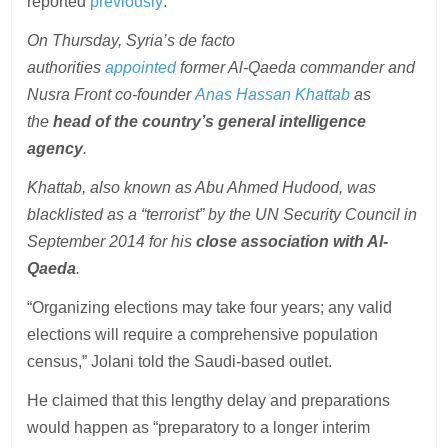
reported
previously
:
On Thursday, Syria’s de facto
authorities
appointed
former Al-Qaeda commander and
Nusra Front co-founder
Anas Hassan Khattab
as
the
head of the country’s general intelligence
agency
.
Khattab, also known as Abu Ahmed Hudood, was
blacklisted as a “terrorist” by the UN Security Council in
September 2014 for his
close association with Al-
Qaeda
.
“Organizing elections may take four years; any valid
elections will require a comprehensive population
census,” Jolani told the Saudi-based outlet.
He claimed that this lengthy delay and preparations
would happen as “preparatory to a longer interim