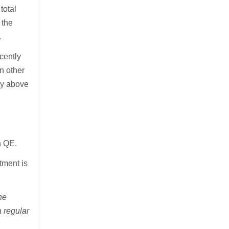
total
 the
.
cently
an other
tly above
h QE.
tment is
he
a regular