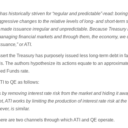
s historically striven for “regular and predictable”-read
:
boring
gressive changes to the relative levels of long- and short-term s
 made issuance irregular and unpredictable
.
Because Treasury 
r managing financial markets and through them, the economy, we d
ssuance,” or ATI.
ssert the Treasury has purposely issued less long-term debt in fa
lls. The authors hypothesize its actions equate to an approximat
Fed Funds rate.
ATI to QE as follows:
y removing interest rate risk from the market and hiding it awa
, ATI works by limiting the production of interest rate risk at the
ver, is similar.
here are two channels through which ATI and QE operate.