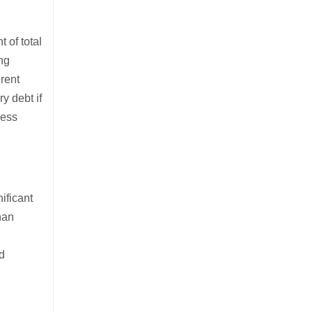
 of total
ing
erent
y debt if
sess
ificant
han
nd