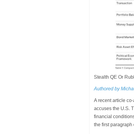
Stealth QE Or Ru
Authored by Micha
A recent article c
accuses the U.S. T
financial condition
the first paragraph