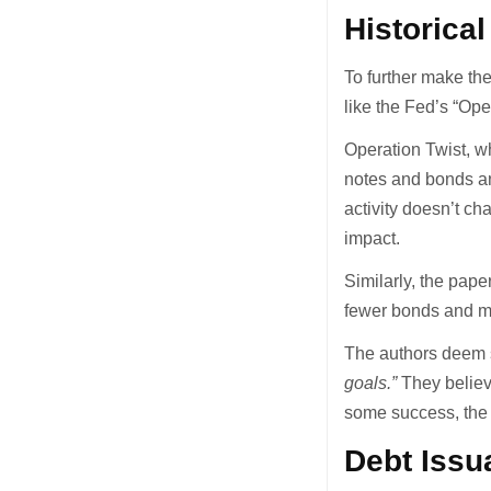
Historica
To further make thei
like the Fed’s “Ope
Operation Twist, w
notes and bonds and
activity doesn’t c
impact.
Similarly, the pap
fewer bonds and mo
The authors deem s
goals.”
They belie
some success, the
Debt Issu