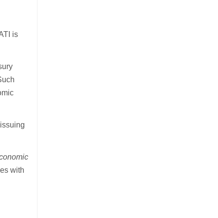
ATI is
sury
 Such
omic
 issuing
economic
es with