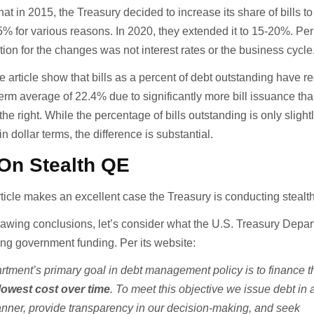
at in 2015, the Treasury decided to increase its share of bills to 
5% for various reasons. In 2020, they extended it to 15-20%. Per
tion for the changes was not interest rates or the business cycle
 article show that bills as a percent of debt outstanding have re
-term average of 22.4% due to significantly more bill issuance th
he right. While the percentage of bills outstanding is only sligh
n dollar terms, the difference is substantial.
On Stealth QE
 article makes an excellent case the Treasury is conducting stealt
awing conclusions, let’s consider what the U.S. Treasury Depar
ing government funding. Per its website:
tment’s primary goal in debt management policy is to finance t
lowest cost over time
. To meet this objective we issue debt in 
anner
, provide transparency in our decision-making, and seek