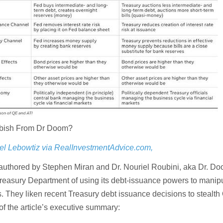
bbish From Dr Doom?
el Lebowtiz via RealInvestmentAdvice.com,
o-authored by Stephen Miran and Dr. Nouriel Roubini, aka Dr. Do
reasury Department of using its debt-issuance powers to manip
s. They liken recent Treasury debt issuance decisions to stealth
 of the article’s executive summary: