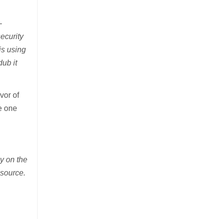
-
ecurity
is using
ub it
vor of
e one
y on the
 source.