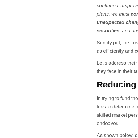
continuous improve
plans, we must
con
unexpected chang
securities
, and an
Simply put, the Tre
as efficiently and c
Let’s address their
they face in their t
Reducing
In trying to fund t
tries to determine 
skilled market pers
endeavor.
As shown below, sh