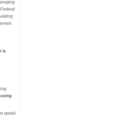
 managing
 Federal
ulating
hannels
r is
sing
 using
 to speed