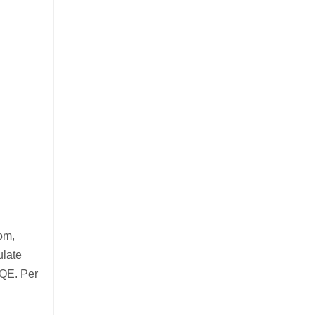
om,
ulate
 QE. Per