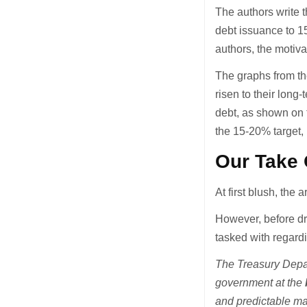
The authors write th
debt issuance to 1
authors, the motiva
The graphs from the
risen to their long
debt, as shown on t
the 15-20% target, i
Our Take 
At first blush, the
However, before dr
tasked with regard
The Treasury Depar
government at the
and predictable m