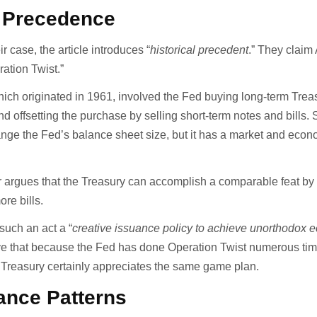
l Precedence
r case, the article introduces “
historical precedent
.” They claim 
ration Twist.”
hich originated in 1961, involved the Fed buying long-term Trea
 offsetting the purchase by selling short-term notes and bills.
hange the Fed’s balance sheet size, but it has a market and econ
er argues that the Treasury can accomplish a comparable feat by
re bills.
uch an act a “
creative issuance policy to achieve unorthodox 
ve that because the Fed has done Operation Twist numerous tim
 Treasury certainly appreciates the same game plan.
ance Patterns