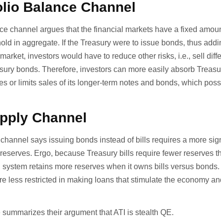
olio Balance Channel
ce channel argues that the financial markets have a fixed amount
hold in aggregate. If the Treasury were to issue bonds, thus add
 market, investors would have to reduce other risks, i.e., sell diff
asury bonds. Therefore, investors can more easily absorb Treasur
es or limits sales of its longer-term notes and bonds, which pos
pply Channel
hannel says issuing bonds instead of bills requires a more sign
eserves. Ergo, because Treasury bills require fewer reserves t
 system retains more reserves when it owns bills versus bonds.
re less restricted in making loans that stimulate the economy a
e summarizes their argument that ATI is stealth QE.