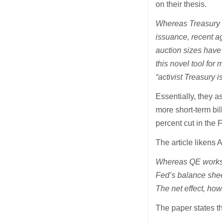
on their thesis.
Whereas Treasury ha
issuance, recent ag
auction sizes have
this novel tool fo
“activist Treasury i
Essentially, they a
more short-term bi
percent cut in the 
The article likens 
Whereas QE works b
Fed’s balance sheet
The net effect, howe
The paper states t