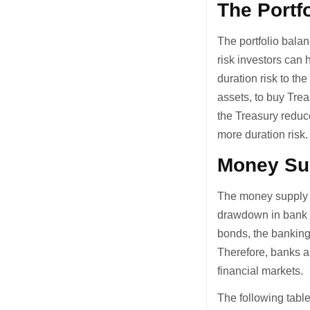
The Portf
The portfolio balan
risk investors can 
duration risk to the
assets, to buy Tre
the Treasury reduc
more duration risk.
Money Su
The money supply c
drawdown in bank r
bonds, the banking
Therefore, banks a
financial markets.
The following tabl