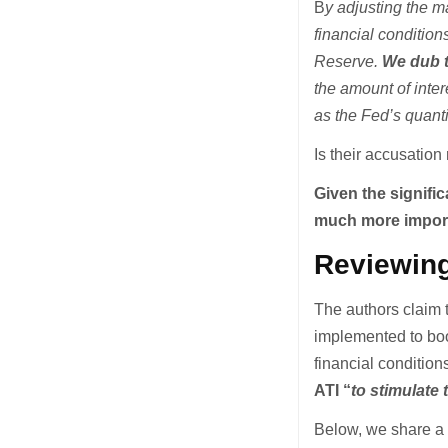
B
y adjusting the m
financial conditio
Reserve.
We dub t
the amount of inte
as the Fed’s quant
Is their accusatio
Given the signific
much more importa
Reviewing
The authors claim 
implemented to boo
financial condition
ATI “
to stimulate
Below, we share a 