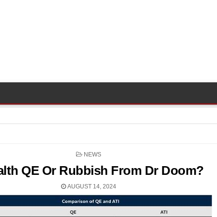
POSTED
NEWS
IN
alth QE Or Rubbish From Dr Doom?
AUGUST 14, 2024