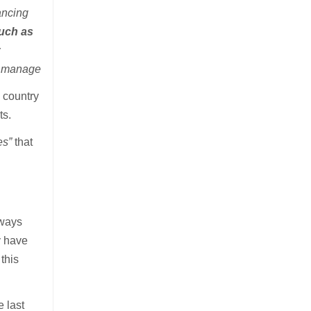
ancing
such as
r
To manage
e country
ts.
es”
that
lways
y have
this
 last