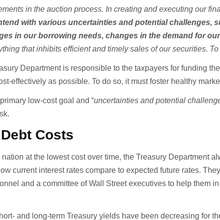
ments in the auction process. In creating and executing our fin
tend with various uncertainties and potential challenges, 
es in our borrowing needs, changes in the demand for ou
ything that inhibits efficient and timely sales of our securities. 
asury Department is responsible to the taxpayers for funding th
ost-effectively as possible. To do so, it must foster healthy marke
 primary low-cost goal and “
uncertainties and potential challeng
ask.
 Debt Costs
he nation at the lowest cost over time, the Treasury Department a
how current interest rates compare to expected future rates. The
onnel and a committee of Wall Street executives to help them in 
ort- and long-term Treasury yields have been decreasing for the