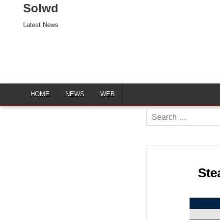
Solwd
Latest News
HOME
NEWS
WEB
Search
for:
Ste