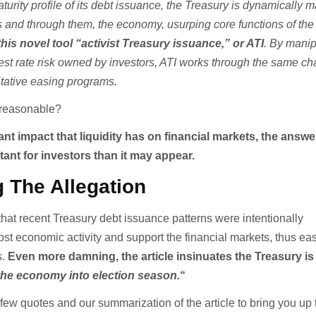
aturity profile of its debt issuance, the Treasury is dynamically
ns and through them, the economy, usurping core functions of the
his novel tool “activist Treasury issuance,” or ATI
. By manip
rest rate risk owned by investors, ATI works through the same c
itative easing programs.
n reasonable?
ant impact that liquidity has on financial markets, the answe
nt for investors than it may appear.
 The Allegation
that recent Treasury debt issuance patterns were intentionally
st economic activity and support the financial markets, thus ea
s.
Even more damning, the article insinuates the Treasury is
 the economy into election season.
“
few quotes and our summarization of the article to bring you up