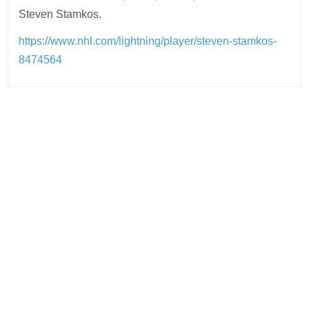
Steven Stamkos.
https://www.nhl.com/lightning/player/steven-stamkos-
8474564
Post
navigation