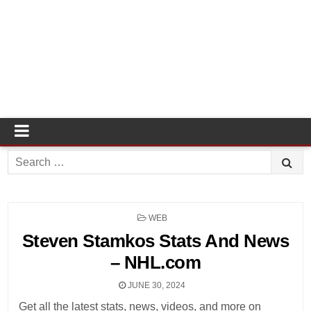
Search
for:
POSTED
WEB
IN
Steven Stamkos Stats And News
– NHL.com
JUNE 30, 2024
Get all the latest stats, news, videos, and more on