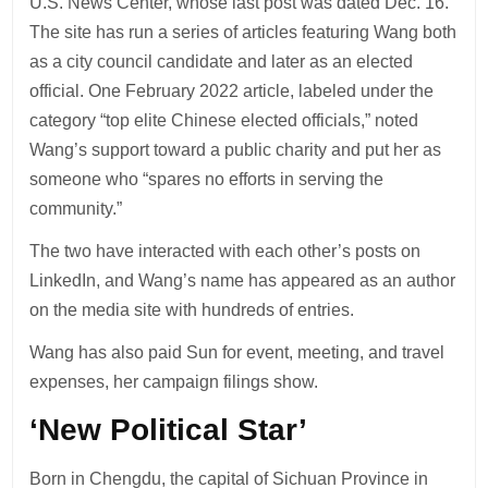
U.S. News Center, whose last post was dated Dec. 16.
The site has run a series of articles featuring Wang both
as a city council candidate and later as an elected
official. One February 2022 article, labeled under the
category “top elite Chinese elected officials,” noted
Wang’s support toward a public charity and put her as
someone who “spares no efforts in serving the
community.”
The two have interacted with each other’s posts on
LinkedIn, and Wang’s name has appeared as an author
on the media site with hundreds of entries.
Wang has also paid Sun for event, meeting, and travel
expenses, her campaign filings show.
‘New Political Star’
Born in Chengdu, the capital of Sichuan Province in