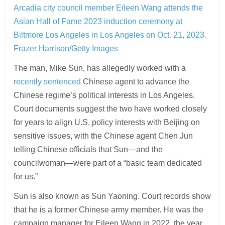
Arcadia city council member Eileen Wang attends the
Asian Hall of Fame 2023 induction ceremony at
Biltmore Los Angeles in Los Angeles on Oct. 21, 2023.
Frazer Harrison/Getty Images
The man, Mike Sun, has allegedly worked with a
recently sentenced
Chinese agent to advance the
Chinese regime’s political interests in Los Angeles.
Court documents suggest the two have worked closely
for years to align U.S. policy interests with Beijing on
sensitive issues, with the Chinese agent Chen Jun
telling Chinese officials that Sun—and the
councilwoman—were part of a “basic team dedicated
for us.”
Sun is also known as Sun Yaoning. Court records show
that he is a former Chinese army member. He was the
campaign manager for Eileen Wang in 2022, the year