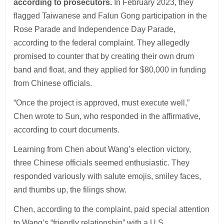
according to prosecutors.
In February 2023, they
flagged Taiwanese and Falun Gong participation in the
Rose Parade and Independence Day Parade,
according to the federal complaint. They allegedly
promised to counter that by creating their own drum
band and float, and they applied for $80,000 in funding
from Chinese officials.
“Once the project is approved, must execute well,”
Chen wrote to Sun, who responded in the affirmative,
according to court documents.
Learning from Chen about Wang’s election victory,
three Chinese officials seemed enthusiastic. They
responded variously with salute emojis, smiley faces,
and thumbs up, the filings show.
Chen, according to the complaint, paid special attention
to Wang’s “friendly relationship” with a U.S.