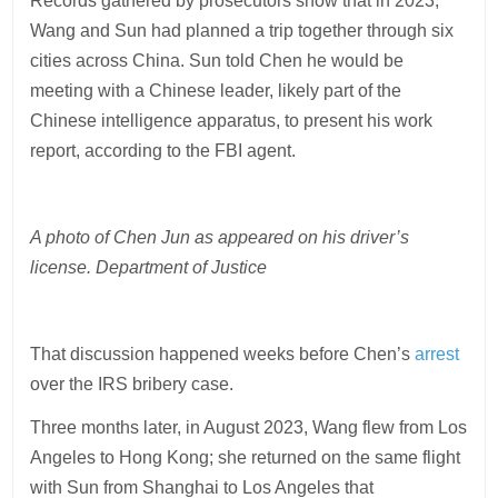
Records gathered by prosecutors show that in 2023,
Wang and Sun had planned a trip together through six
cities across China. Sun told Chen he would be
meeting with a Chinese leader, likely part of the
Chinese intelligence apparatus, to present his work
report, according to the FBI agent.
A photo of Chen Jun as appeared on his driver’s
license. Department of Justice
That discussion happened weeks before Chen’s
arrest
over the IRS bribery case.
Three months later, in August 2023, Wang flew from Los
Angeles to Hong Kong; she returned on the same flight
with Sun from Shanghai to Los Angeles that