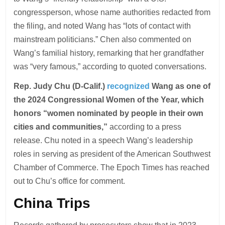
congressperson, whose name authorities redacted from
the filing, and noted Wang has “lots of contact with
mainstream politicians.” Chen also commented on
Wang’s familial history, remarking that her grandfather
was “very famous,” according to quoted conversations.
Rep. Judy Chu (D-Calif.)
recognized
Wang as one of
the 2024 Congressional Women of the Year, which
honors “women nominated by people in their own
cities and communities,”
according to a press
release. Chu noted in a speech Wang’s leadership
roles in serving as president of the American Southwest
Chamber of Commerce. The Epoch Times has reached
out to Chu’s office for comment.
China Trips