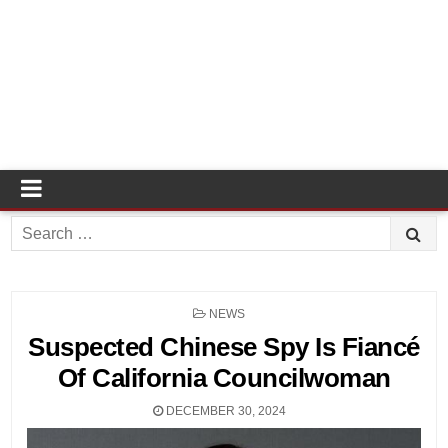
Search
for:
POSTED
NEWS
IN
Suspected Chinese Spy Is Fiancé
Of California Councilwoman
DECEMBER 30, 2024