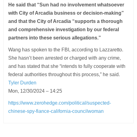
He said that “Sun had no involvement whatsoever
with City of Arcadia business or decision-making”
and that the City of Arcadia “supports a thorough
and comprehensive investigation by our federal
partners into these serious allegations.”
Wang has spoken to the FBI, according to Lazzaretto.
She hasn’t been arrested or charged with any crime,
and has stated that she “intends to fully cooperate with
federal authorities throughout this process,” he said.
Tyler Durden
Mon, 12/30/2024 – 14:25
https://www.zerohedge.com/political/suspected-
chinese-spy-fiance-california-councilwoman