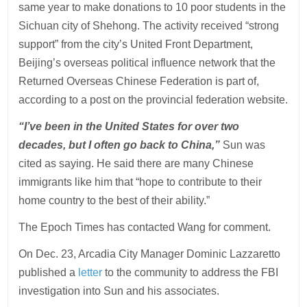
same year to make donations to 10 poor students in the
Sichuan city of Shehong. The activity received “strong
support” from the city’s United Front Department,
Beijing’s overseas political influence network that the
Returned Overseas Chinese Federation is part of,
according to a post on the provincial federation website.
“I’ve been in the United States for over two
decades, but I often go back to China,”
Sun was
cited as saying. He said there are many Chinese
immigrants like him that “hope to contribute to their
home country to the best of their ability.”
The Epoch Times has contacted Wang for comment.
On Dec. 23, Arcadia City Manager Dominic Lazzaretto
published a
letter
to the community to address the FBI
investigation into Sun and his associates.