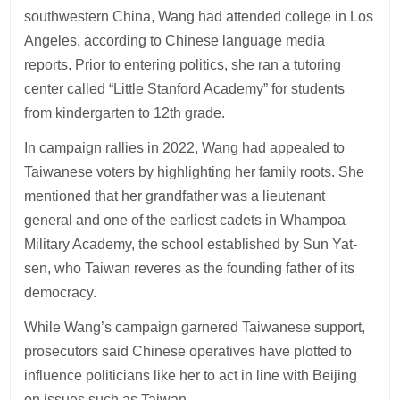
southwestern China, Wang had attended college in Los
Angeles, according to Chinese language media
reports. Prior to entering politics, she ran a tutoring
center called “Little Stanford Academy” for students
from kindergarten to 12th grade.
In campaign rallies in 2022, Wang had appealed to
Taiwanese voters by highlighting her family roots. She
mentioned that her grandfather was a lieutenant
general and one of the earliest cadets in Whampoa
Military Academy, the school established by Sun Yat-
sen, who Taiwan reveres as the founding father of its
democracy.
While Wang’s campaign garnered Taiwanese support,
prosecutors said Chinese operatives have plotted to
influence politicians like her to act in line with Beijing
on issues such as Taiwan.