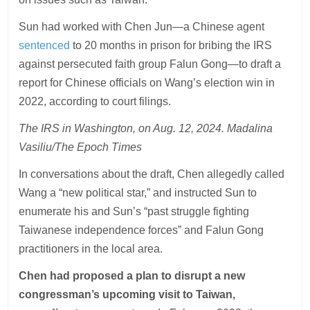
Sun had worked with Chen Jun—a Chinese agent
sentenced
to 20 months in prison for bribing the IRS
against persecuted faith group Falun Gong—to draft a
report for Chinese officials on Wang’s election win in
2022, according to court filings.
The IRS in Washington, on Aug. 12, 2024. Madalina
Vasiliu/The Epoch Times
In conversations about the draft, Chen allegedly called
Wang a “new political star,” and instructed Sun to
enumerate his and Sun’s “past struggle fighting
Taiwanese independence forces” and Falun Gong
practitioners in the local area.
Chen had proposed a plan to disrupt a new
congressman’s upcoming visit to Taiwan,