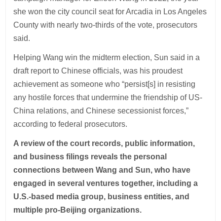
she won the city council seat for Arcadia in Los Angeles
County with nearly two-thirds of the vote, prosecutors
said.
Helping Wang win the midterm election, Sun said in a
draft report to Chinese officials, was his proudest
achievement as someone who “persist[s] in resisting
any hostile forces that undermine the friendship of US-
China relations, and Chinese secessionist forces,”
according to federal prosecutors.
A review of the court records, public information,
and business filings reveals the personal
connections between Wang and Sun, who have
engaged in several ventures together, including a
U.S.-based media group, business entities, and
multiple pro-Beijing organizations.