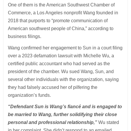
One of them is the American Southwest Chamber of
Commerce, a Los Angeles nonprofit Wang founded in
2018 that purports to “promote communication of
American southwest people of China,” according to
business filings.
Wang confirmed her engagement to Sun in a court filing
over a 2023 defamation lawsuit with Michelle Wu, a
certified public accountant who had served as the
president of the chamber. Wu sued Wang, Sun, and
several other individuals with the organization, saying
they had falsely accused her of pilfering the
organization’s funds.
“Defendant Sun is Wang’s fiancé and is engaged to
be married to Wang, further solidifying their close
personal and professional relationship,”
Wu stated
in her complaint. She didn’t respond to an emailed