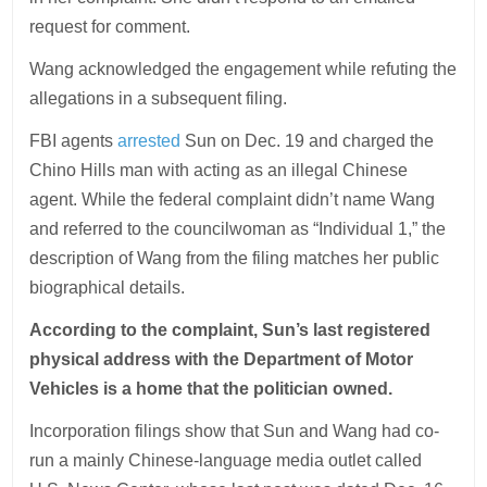
request for comment.
Wang acknowledged the engagement while refuting the
allegations in a subsequent filing.
FBI agents
arrested
Sun on Dec. 19 and charged the
Chino Hills man with acting as an illegal Chinese
agent. While the federal complaint didn’t name Wang
and referred to the councilwoman as “Individual 1,” the
description of Wang from the filing matches her public
biographical details.
According to the complaint, Sun’s last registered
physical address with the Department of Motor
Vehicles is a home that the politician owned.
Incorporation filings show that Sun and Wang had co-
run a mainly Chinese-language media outlet called