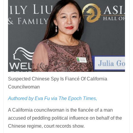
Suspected Chinese Spy Is Fiancé Of California
Councilwoman
Authored by Eva Fu via The Epoch Times,
A California councilwoman is the fiancée of a man
accused of peddling political influence on behalf of the
Chinese regime, court records show.