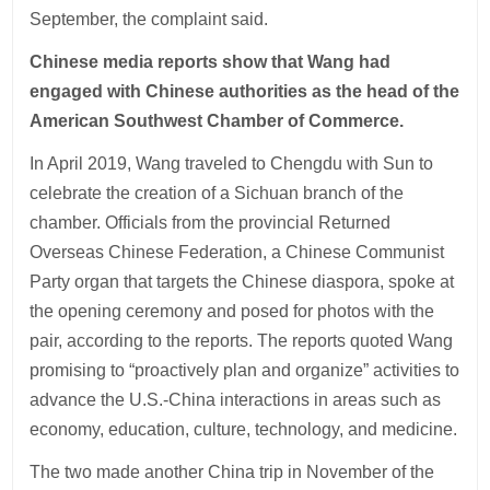
September, the complaint said.
Chinese media reports show that Wang had
engaged with Chinese authorities as the head of the
American Southwest Chamber of Commerce.
In April 2019, Wang traveled to Chengdu with Sun to
celebrate the creation of a Sichuan branch of the
chamber. Officials from the provincial Returned
Overseas Chinese Federation, a Chinese Communist
Party organ that targets the Chinese diaspora, spoke at
the opening ceremony and posed for photos with the
pair, according to the reports. The reports quoted Wang
promising to “proactively plan and organize” activities to
advance the U.S.-China interactions in areas such as
economy, education, culture, technology, and medicine.
The two made another China trip in November of the