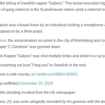
the killing of Swedish rapper “Gaboro.” This brutal execution hi
 of gang violence in the Scandinavian nation amid a national m
boro was chased down by an individual holding a smartphone
appears to be a 9mm pistol.
rror
, the assassination occurred in the city of Norrköping and c
rapper “C.Gambino” was gunned down.
Rapper ”Gaboro” was shot multiple times and killed in a car p
creaming out loud ”I beg you” in Swedish in the end.
as a safe country.
pic.twitter.com/W9aV4b581t
yLordBebo)
December 20, 2024
the shooting incident from the UK newspaper:
ro, 23, was even allegedly recorded by his gunman with the ter