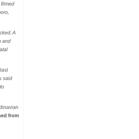
 filmed
boro,
cked. A
n and
atal
last
s said
to
ndinavian
oned from