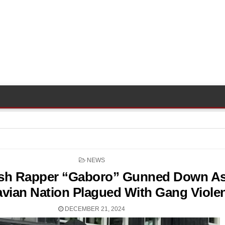
POSTED
NEWS
IN
sh Rapper “Gaboro” Gunned Down A
vian Nation Plagued With Gang Viole
DECEMBER 21, 2024