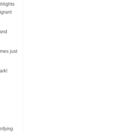
ghlights
igrant
 and
omes just
ark!
rifying