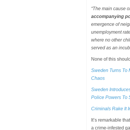
“The main cause of 
accompanying pol
emergence of neig
unemployment rates
where no other chil
served as an incuba
None of this shoul
Sweden Turns To M
Chaos
Sweden Introduces 
Police Powers To
Criminals Rake It 
It’s remarkable th
a crime-infested ga