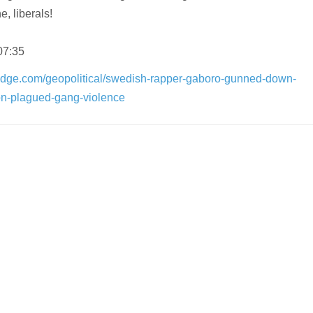
e, liberals!
07:35
edge.com/geopolitical/swedish-rapper-gaboro-gunned-down-
on-plagued-gang-violence