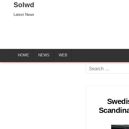
Solwd
Latest News
HOME
NEWS
WEB
Search
for:
Swedi
Scandina