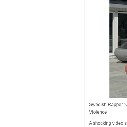
Swedish Rapper “
Violence
A shocking video s