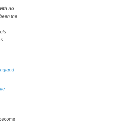
with no
been the
ols
as
angland
ate
s become