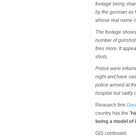
footage being shar
by the gunman as he
whose real name is
The footage shows 
number of gunshots
fires more. It appe
shots.
Police were informe
night and have said
police arrived at 
hospital but sadly d
Research firm
Geop
country has the “
hi
being a model of 
GIS continued: