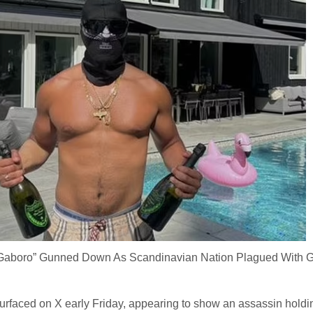
Gaboro” Gunned Down As Scandinavian Nation Plagued With 
urfaced on X early Friday, appearing to show an assassin holdi