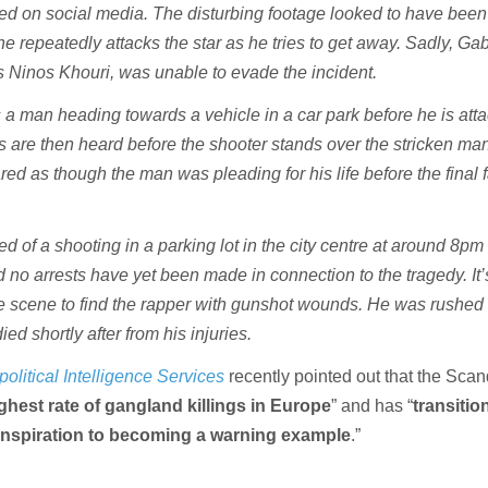
ed on social media. The disturbing footage looked to have been
 repeatedly attacks the star as he tries to get away. Sadly, Ga
 Ninos Khouri, was unable to evade the incident.
a man heading towards a vehicle in a car park before he is atta
 are then heard before the shooter stands over the stricken ma
ared as though the man was pleading for his life before the final f
d of a shooting in a parking lot in the city centre at around 8pm 
 no arrests have yet been made in connection to the tragedy. It’
the scene to find the rapper with gunshot wounds. He was rushed 
ied shortly after from his injuries.
olitical Intelligence Services
recently
pointed out that the Sca
ghest rate of gangland killings in Europe
” and has “
transiti
inspiration to becoming a warning example
.”