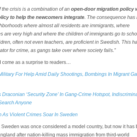
the crisis is a combination of an
open-door migration policy 
icy to help the newcomers integrate
. The consequence has 
hborhoods where almost all residents are immigrants, where
 are very high and where the children of immigrants go to scho
dren, often not even teachers, are proficient in Swedish. This h
tor for crime, as gangs take over where society fails.”
d come as a surprise to readers…
ilitary For Help Amid Daily Shootings, Bombings In Migrant G
Draconian ‘Security Zone’ In Gang-Crime Hotspot, Indiscrimin
 Search Anyone
In As Violent Crimes Soar In Sweden
at Sweden was once considered a model country, but now it ha
ngland after nation-killing mass immigration from third-world