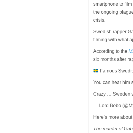
smartphone to film 
the ongoing plague
crisis.
Swedish rapper Ga
filming with what 
According to the
Mi
six months after 
Famous Swedish 
You can hear him s
Crazy … Sweden w
— Lord Bebo (@M
Here’s more about 
The murder of Gabo