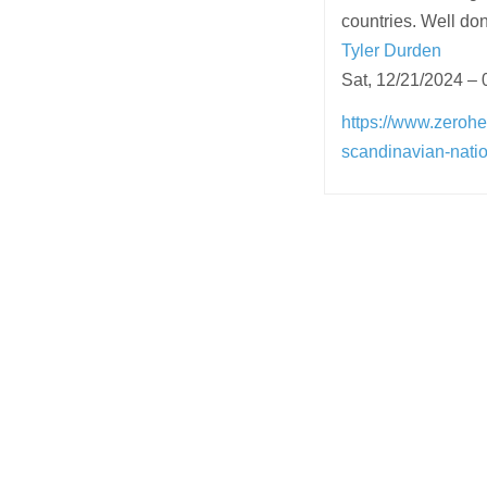
countries. Well don
Tyler Durden
Sat, 12/21/2024 – 
https://www.zeroh
scandinavian-nati
Post
navigation