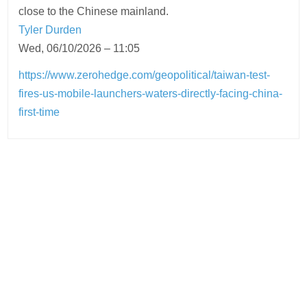
close to the Chinese mainland.
Tyler Durden
Wed, 06/10/2026 – 11:05
https://www.zerohedge.com/geopolitical/taiwan-test-
fires-us-mobile-launchers-waters-directly-facing-china-
first-time
Post
navigation