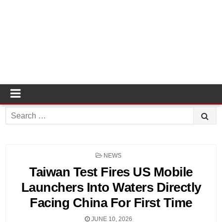
Search
for:
POSTED
NEWS
IN
Taiwan Test Fires US Mobile
Launchers Into Waters Directly
Facing China For First Time
JUNE 10, 2026