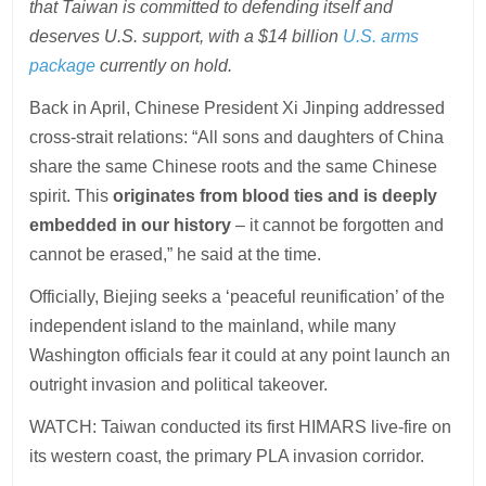
that Taiwan is committed to defending itself and
deserves U.S. support, with a $14 billion
U.S. arms
package
currently on hold.
Back in April, Chinese President Xi Jinping addressed
cross-strait relations: “All sons and daughters of China
share the same Chinese roots and the same Chinese
spirit. This
originates from blood ties and is deeply
embedded in our history
– it cannot be forgotten and
cannot be erased,” he said at the time.
Officially, Biejing seeks a ‘peaceful reunification’ of the
independent island to the mainland, while many
Washington officials fear it could at any point launch an
outright invasion and political takeover.
WATCH: Taiwan conducted its first HIMARS live-fire on
its western coast, the primary PLA invasion corridor.