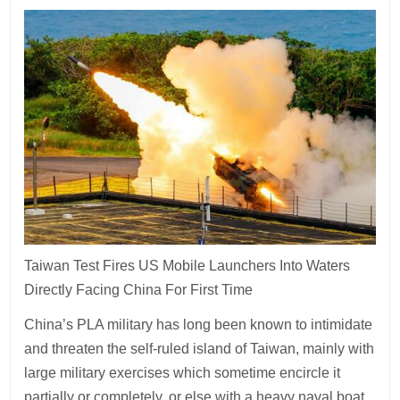
Taiwan Test Fires US Mobile Launchers Into Waters
Directly Facing China For First Time
China’s PLA military has long been known to intimidate
and threaten the self-ruled island of Taiwan, mainly with
large military exercises which sometime encircle it
partially or completely, or else with a heavy naval boat