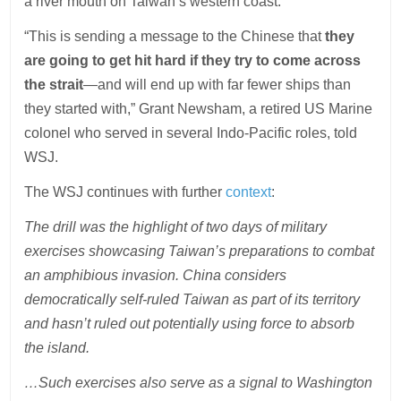
a river mouth on Taiwan’s western coast.
“This is sending a message to the Chinese that
they
are going to get hit hard if they try to come across
the strait
—and will end up with far fewer ships than
they started with,” Grant Newsham, a retired US Marine
colonel who served in several Indo-Pacific roles, told
WSJ.
The WSJ continues with further
context
:
The drill was the highlight of two days of military
exercises showcasing Taiwan’s preparations to combat
an amphibious invasion. China considers
democratically self-ruled Taiwan as part of its territory
and hasn’t ruled out potentially using force to absorb
the island.
…Such exercises also serve as a signal to Washington