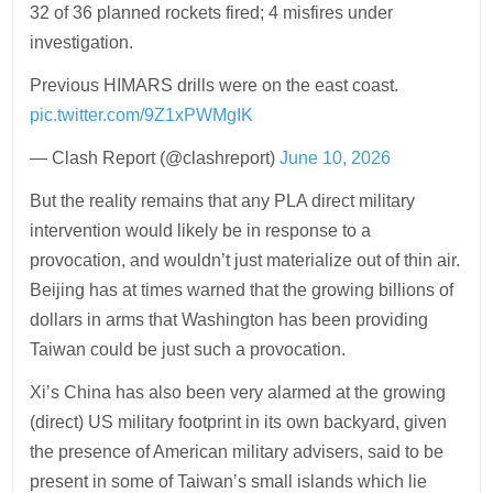
32 of 36 planned rockets fired; 4 misfires under
investigation.
Previous HIMARS drills were on the east coast.
pic.twitter.com/9Z1xPWMgIK
— Clash Report (@clashreport)
June 10, 2026
But the reality remains that any PLA direct military
intervention would likely be in response to a
provocation, and wouldn’t just materialize out of thin air.
Beijing has at times warned that the growing billions of
dollars in arms that Washington has been providing
Taiwan could be just such a provocation.
Xi’s China has also been very alarmed at the growing
(direct) US military footprint in its own backyard, given
the presence of American military advisers, said to be
present in some of Taiwan’s small islands which lie