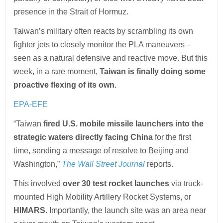
presence in the Strait of Hormuz.
Taiwan’s military often reacts by scrambling its own
fighter jets to closely monitor the PLA maneuvers –
seen as a natural defensive and reactive move. But this
week, in a rare moment,
Taiwan is finally doing some
proactive flexing of its own.
EPA-EFE
“Taiwan
fired U.S. mobile missile launchers into the
strategic waters directly facing China
for the first
time, sending a message of resolve to Beijing and
Washington,”
The Wall Street Journal
reports.
This involved
over 30 test rocket launches
via truck-
mounted High Mobility Artillery Rocket Systems, or
HIMARS
. Importantly, the launch site was an area near