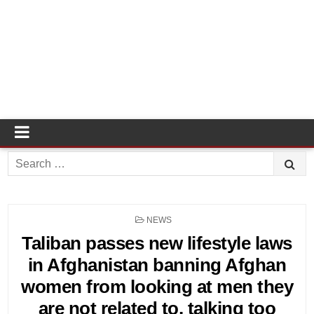
Search
for:
POSTED
NEWS
IN
Taliban passes new lifestyle laws
in Afghanistan banning Afghan
women from looking at men they
are not related to, talking too