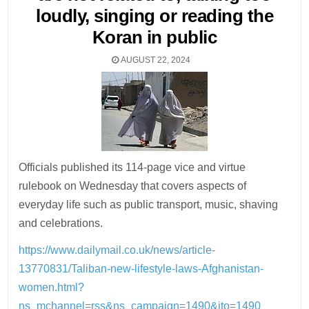
loudly, singing or reading the
Koran in public
AUGUST 22, 2024
Officials published its 114-page vice and virtue
rulebook on Wednesday that covers aspects of
everyday life such as public transport, music, shaving
and celebrations.
https://www.dailymail.co.uk/news/article-
13770831/Taliban-new-lifestyle-laws-Afghanistan-
women.html?
ns_mchannel=rss&ns_campaign=1490&ito=1490