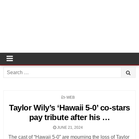
Search
for:
POSTED
WEB
IN
Taylor Wily’s ‘Hawaii 5-0’ co-stars
pay tribute after his …
JUNE 21, 2024
The cast of “Hawaii 5-0” are mourning the loss of Taylor