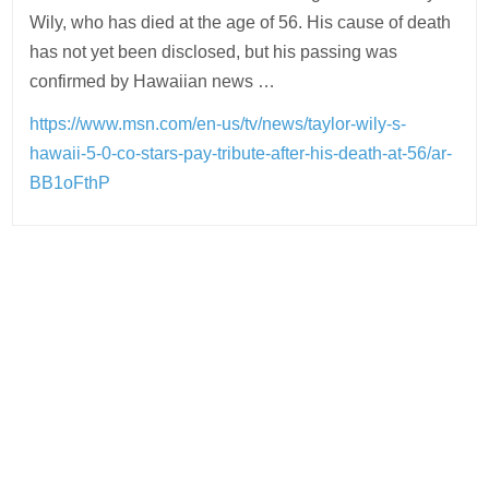
Wily, who has died at the age of 56. His cause of death
has not yet been disclosed, but his passing was
confirmed by Hawaiian news …
https://www.msn.com/en-us/tv/news/taylor-wily-s-
hawaii-5-0-co-stars-pay-tribute-after-his-death-at-56/ar-
BB1oFthP
Post
navigation