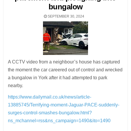
bungalow
SEPTEMBER 30, 2024
A CCTV video from a neighbour’s house has captured
the moment the car careered out of control and wrecked
a bungalow in York after it had attempted to park
nearby.
https://www.dailymail.co.uk/news/article-
13885745/Terrifying-moment-Jaguar-PACE-suddenly-
surges-control-smashes-bungalow.html?
ns_mchannel=rss&ns_campaign=1490&ito=1490