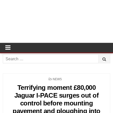
Search
for:
POSTED
NEWS
IN
Terrifying moment £80,000
Jaguar I-PACE surges out of
control before mounting
pavement and ploughing into