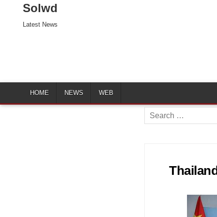
Solwd
Latest News
HOME
NEWS
WEB
Search
for:
Thailand