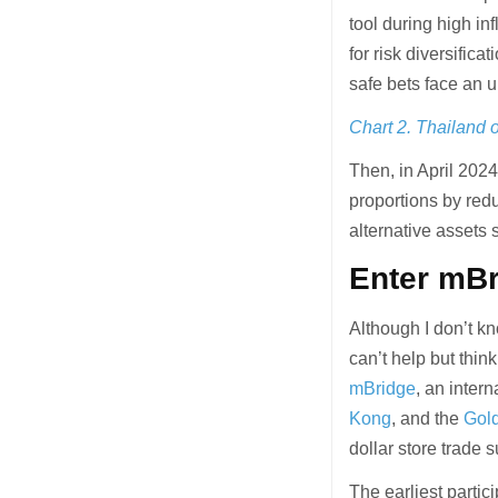
tool during high inf
for risk diversific
safe bets face an u
Chart 2. Thailand o
Then, in April 20
proportions by red
alternative assets 
Enter mBr
Although I don’t kn
can’t help but thin
mBridge
, an inter
Kong
, and the
Gol
dollar store trade 
The earliest parti