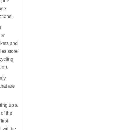
, the
use
ctions.
f
her
arkets and
ies store
cycling
tion.
tly
that are
tting up a
 of the
first
t will be