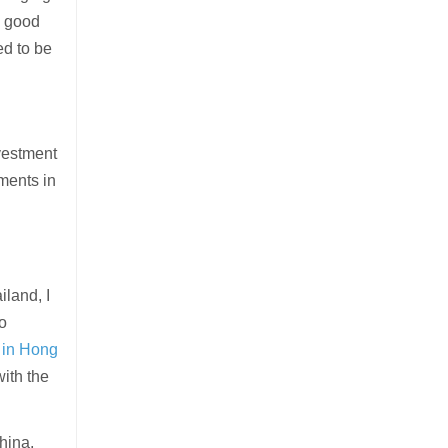
’s good
ed to be
nvestment
ments in
iland, I
to
 in Hong
with the
hina,