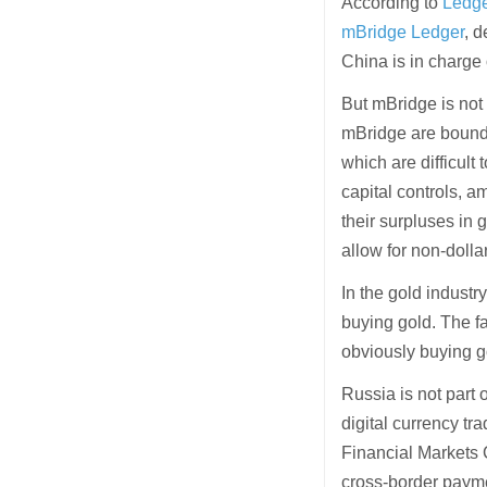
According to
Ledge
mBridge Ledger
, 
China is in charge 
But mBridge is not 
mBridge are bound 
which are difficult 
capital controls, 
their surpluses in
allow for non-dolla
In the gold industry
buying gold. The fa
obviously buying g
Russia is not part 
digital currency tr
Financial Markets
cross-border paymen