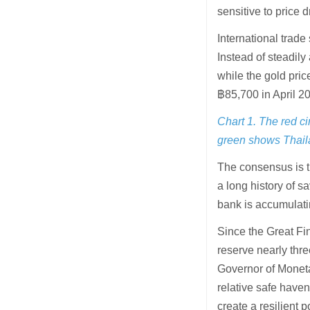
sensitive to price d
International trad
Instead of steadily
while the gold pri
฿85,700 in April 2
Chart 1. The red c
green shows Thaila
The consensus is t
a long history of s
bank is accumulati
Since the Great Fin
reserve nearly thr
Governor of Moneta
relative safe haven
create a resilient 