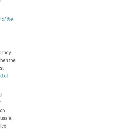
m
of the
: they
when the
st
d of
d
”
rch
Russia,
rice