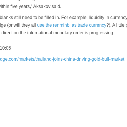
thin five years,” Aksakov said.
 blanks still need to be filled in. For example, liquidity in currenc
e (or will they all
use the renminbi as trade currency
?). A littl
t direction the international monetary order is progressing.
 10:05
dge.com/markets/thailand-joins-china-driving-gold-bull-market