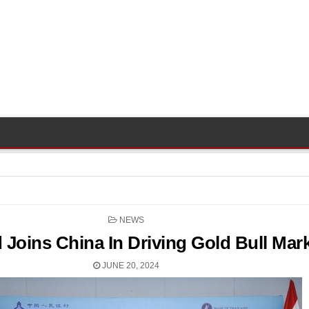
POSTED
NEWS
IN
 Joins China In Driving Gold Bull Mar
JUNE 20, 2024