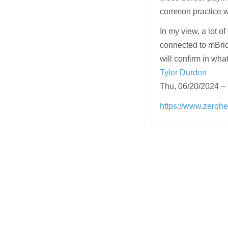
common practice wi
In my view, a lot of
connected to mBridg
will confirm in wha
Tyler Durden
Thu, 06/20/2024 –
https://www.zerohe
Post
navigation