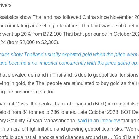
rivers.
e statistics show Thailand has followed China since November 2
 accumulating and selling into rallies, Thailand was a solid net i
ce went up 20% from ฿72,100 Thai baht per ounce in October 20
024 (from $2,000 to $2,300).
ircles show Thailand usually exported gold when the price went 
nd became a net importer concurrently with the price going up.
hat elevated demand in Thailand is due to geopolitical tensions.
aving in gold, the Thai people are stimulated to buy gold as their 
ng the precious metal too.
ancial Crisis, the central bank of Thailand (BOT) increased its 
eefold from 84 tonnes to 236 tonnes. Late October 2023, BOT D
ry Stability, Alisara Mahasandana,
said in an interview
that gold
 in an era of high inflation and growing geopolitical risks. “We n
portfolio against all shocks and changes around us… [Gold] is a