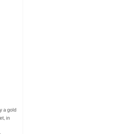
ly a gold
t, in