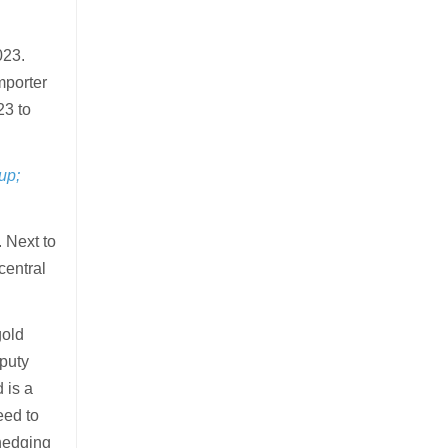
023.
mporter
23 to
up;
 Next to
central
gold
eputy
 is a
eed to
 hedging