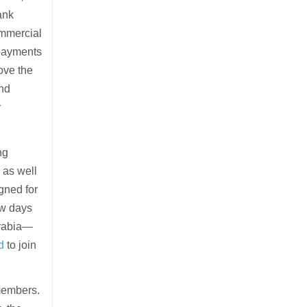
ank
ommercial
 payments
ove the
and
y
ng
 as well
gned for
ew days
Arabia—
d
to join
members.