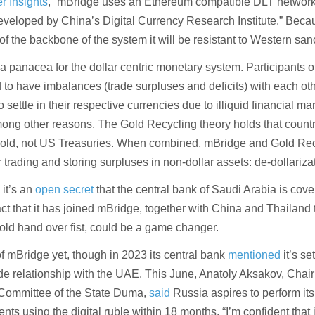
r Insights
, “mBridge uses an Ethereum compatible DLT network
developed by China’s Digital Currency Research Institute.” Beca
of the backbone of the system it will be resistant to Western san
a panacea for the dollar centric monetary system. Participants o
to have imbalances (trade surpluses and deficits) with each ot
to settle in their respective currencies due to illiquid financial m
among other reasons. The Gold Recycling theory holds that countr
 gold, not US Treasuries. When combined, mBridge and Gold Re
r trading and storing surpluses in non-dollar assets: de-dollariza
 it’s an
open secret
that the central bank of Saudi Arabia is cover
ct that it has joined mBridge, together with China and Thailand 
old hand over fist, could be a game changer.
of mBridge yet, though in 2023 its central bank
mentioned
it’s se
ade relationship with the UAE. This June, Anatoly Aksakov, Chair
 Committee of the State Duma,
said
Russia aspires to perform its 
ts using the digital ruble within 18 months. “I’m confident that i