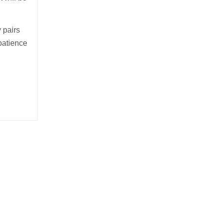
y pairs
e patience