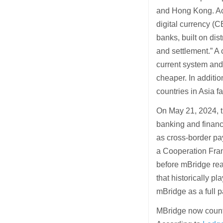
and Hong Kong. Ac
digital currency (
banks, built on di
and settlement.” A 
current system and
cheaper. In additi
countries in Asia fa
On May 21, 2024, t
banking and financ
as cross-border p
a Cooperation Fram
before mBridge r
that historically p
mBridge as a full p
MBridge now count