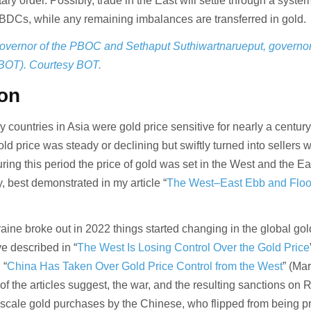
ary order. Possibly, trade in the East will settle through a syste
BDCs, while any remaining imbalances are transferred in gold.
vernor of the PBOC and Sethaput Suthiwartnarueput, governor 
(BOT). Courtesy BOT.
ion
 countries in Asia were gold price sensitive for nearly a century
d price was steady or declining but swiftly turned into sellers 
ring this period the price of gold was set in the West and the Ea
, best demonstrated in my article “
The West–East Ebb and Floo
raine broke out in 2022 things started changing in the global gol
e described in “
The West Is Losing Control Over the Gold Price
 “
China Has Taken Over Gold Price Control from the West
” (Ma
s of the articles suggest, the war, and the resulting sanctions on 
e scale gold purchases by the Chinese, who flipped from being p