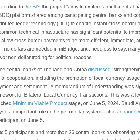
cording to
the BIS
the project “aims to explore a multi-central b
CBDC) platform shared among participating central banks and c
stributed ledger technology (DLT) to enable instant cross-border
common technical infrastructure has significant potential to impr
 allow cross-border payments to be more efficient, immediate, 
on, no dollars are needed in mBridge, and, needless to say, man
vor non-dollar trading for political reasons.
he central banks of Thailand and China
discussed
“strengtheni
ial cooperation, including the promotion of local currency usage
ayment and settlement.” A memorandum of understanding was si
ework for Bilateral Local Currency Transactions. This was a f
eached
Minimum Viable Product
stage, on June 5, 2024. Saudi 
layed an important role in the petrodollar system—also
announce
articipant on June 5.
s 5 participants and more than 26 central banks as observing 