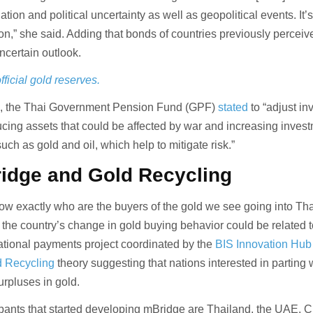
lation and political uncertainty as well as geopolitical events. It
ation,” she said. Adding that bonds of countries previously perceiv
ncertain outlook.
fficial gold reserves.
24, the Thai Government Pension Fund (GPF)
stated
to “adjust i
ucing assets that could be affected by war and increasing invest
such as gold and oil, which help to mitigate risk.”
idge and Gold Recycling
ow exactly who are the buyers of the gold we see going into Tha
k the country’s change in gold buying behavior could be related 
national payments project coordinated by the
BIS Innovation Hub
d Recycling
theory suggesting that nations interested in parting 
surpluses in gold.
cipants that started developing mBridge are Thailand, the UAE, C