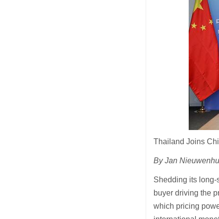
Thailand Joins Chi
By Jan Nieuwenhui
Shedding its long-s
buyer driving the p
which pricing power