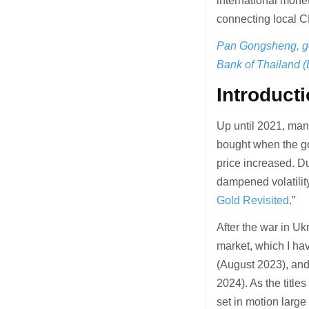
international monet
connecting local C
Pan Gongsheng, go
Bank of Thailand 
Introduct
Up until 2021, many
bought when the gol
price increased. Du
dampened volatility
Gold Revisited
.”
After the war in Uk
market, which I hav
(August 2023), and
2024). As the title
set in motion larg