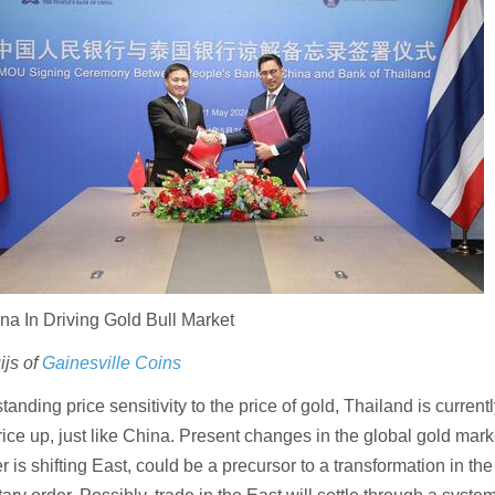
na In Driving Gold Bull Market
js of
Gainesville Coins
tanding price sensitivity to the price of gold, Thailand is current
rice up, just like China. Present changes in the global gold marke
 is shifting East, could be a precursor to a transformation in the