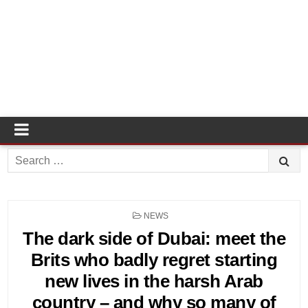
Search
for:
POSTED
NEWS
IN
The dark side of Dubai: meet the
Brits who badly regret starting
new lives in the harsh Arab
country – and why so many of