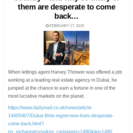
them are desperate to come
back…
FEBRUARY 17, 2025
When lettings agent Harvey Thrower was offered a job
working at a leading real estate agency in Dubai, he
jumped at the chance to earn a fortune in one of the
most lucrative markets on the planet.
https://www.dailymail.co.uk/news/article-
14405407/Dubai-Brits-regret-new-lives-desperate-
come-back.html?
ns_mchannel=rss&ns_campaign=1490&ito=1490