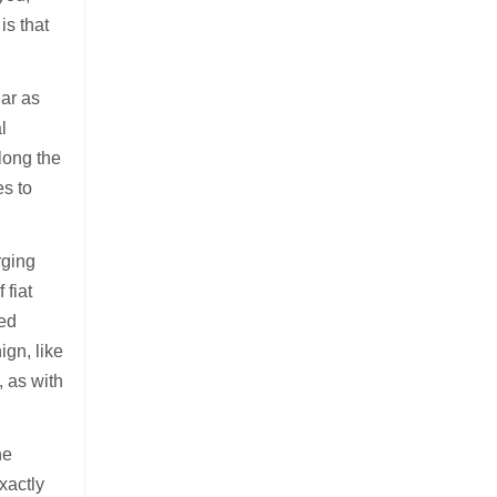
is that
lar as
l
long the
es to
rging
 fiat
sed
ign, like
, as with
he
xactly