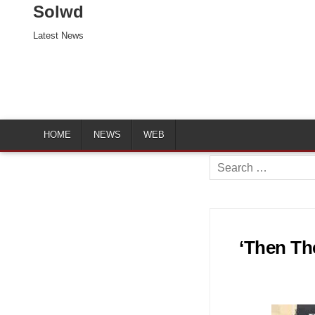
Solwd
Latest News
HOME
NEWS
WEB
Search
for:
‘Then Th