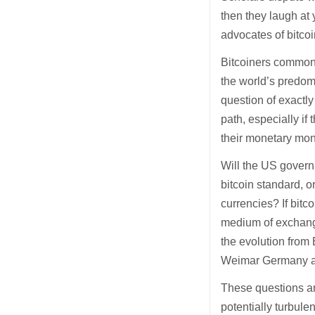
then they laugh at 
advocates of bitco
Bitcoiners commonly
the world’s predo
question of exactl
path, especially if
their monetary mon
Will the US govern
bitcoin standard, o
currencies? If bitc
medium of exchange,
the evolution from 
Weimar Germany a
These questions are
potentially turbule