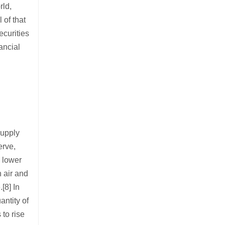
rld,
 of that
ecurities
ancial
supply
erve,
n lower
n air and
[8] In
antity of
 to rise