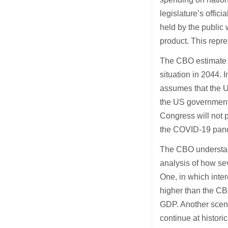
legislature’s offic
held by the public 
product. This repre
The CBO estimate m
situation in 2044. I
assumes that the US
the US government w
Congress will not p
the COVID-19 pand
The CBO understands
analysis of how se
One, in which inter
higher than the CBO
GDP. Another scena
continue at historic