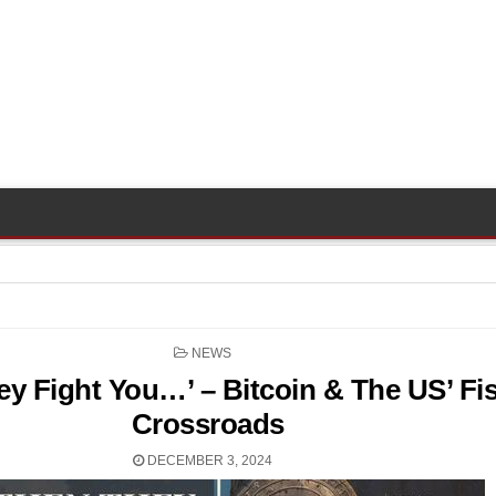
POSTED
NEWS
IN
ey Fight You…’ – Bitcoin & The US’ Fis
Crossroads
DECEMBER 3, 2024