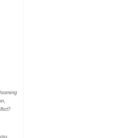
 looming
on,
lict?
you,