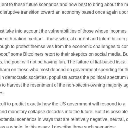
lient to these future scenarios and how best to bring about the 
 disruptive transition toward an economy based once again up
ust take into account the vulnerabilities of those whose incomes
he rich-nation median—those who, at current and future bitcoin p
nough to protect themselves from the economic challenges to co
oor,” some Bitcoiners retort to their skeptics on social media. Bu
, the poor will not be having fun. The failure of fiat-based fiscal
ost harm on those who most depend on government spending for th
In democratic societies, populists across the political spectrum 
 to harvest the resentment of the non-bitcoin-owning majority a
es.
fficult to predict exactly how the US government will respond to a
 and monetary collapse decades into the future. But it is possible
otential scenarios in ways that are relatively negative, neutral, 
y as a whole. In this essay, I describe three such scenarios: