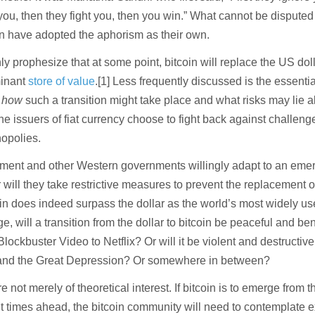
you, then they fight you, then you win.” What cannot be disputed 
in have adopted the aphorism as their own.
 prophesize that at some point, bitcoin will replace the US dol
minant
store of value
.[1] Less frequently discussed is the essentia
y
how
such a transition might take place and what risks may lie a
 the issuers of fiat currency choose to fight back against challeng
opolies.
ment and other Western governments willingly adapt to an eme
r will they take restrictive measures to prevent the replacement of
oin does indeed surpass the dollar as the world’s most widely u
 will a transition from the dollar to bitcoin be peaceful and ben
Blockbuster Video to Netflix? Or will it be violent and destructive
nd the Great Depression? Or somewhere in between?
 not merely of theoretical interest. If bitcoin is to emerge from t
nt times ahead, the bitcoin community will need to contemplate e