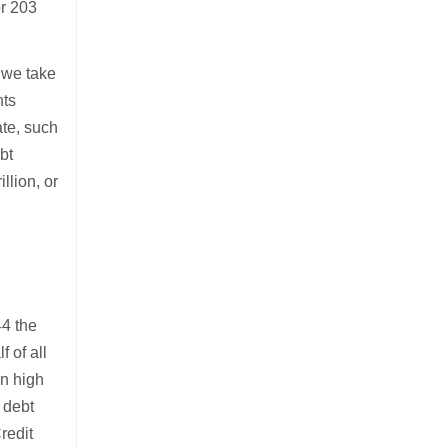
or 203
f we take
nts
ate, such
bt
llion, or
44 the
 of all
in high
 debt
redit