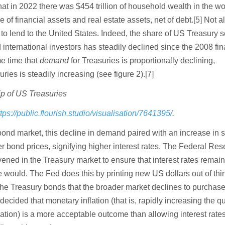
at in 2022 there was $454 trillion of household wealth in the wo
 of financial assets and real estate assets, net of debt.[5] Not all
 to lend to the United States. Indeed, the share of US Treasury s
 international investors has steadily declined since the 2008 fin
me time that
demand
for Treasuries is proportionally declining,
ries is steadily increasing (see figure 2).[7]
p of US Treasuries
ttps://public.flourish.studio/visualisation/7641395/
.
bond market, this decline in demand paired with an increase in 
r bond prices, signifying higher interest rates. The Federal Res
ened in the Treasury market to ensure that interest rates remai
 would. The Fed does this by printing new US dollars out of thi
the Treasury bonds that the broader market declines to purchase.
decided that monetary inflation (that is, rapidly increasing the qu
lation) is a more acceptable outcome than allowing interest rates