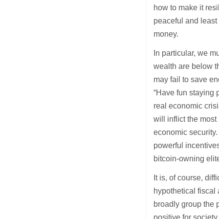
how to make it resi
peaceful and least
money.
In particular, we m
wealth are below t
may fail to save e
“Have fun staying p
real economic crisis
will inflict the m
economic security. 
powerful incentives
bitcoin-owning elit
It is, of course, di
hypothetical fiscal
broadly group the p
positive for societ