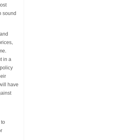
most
on sound
 and
rices,
me.
t in a
 policy
eir
will have
gainst
 to
or