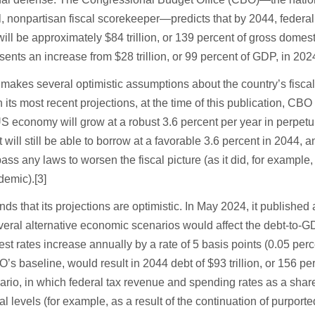
ial, nonpartisan fiscal scorekeeper—predicts that by 2044, federa
will be approximately $84 trillion, or 139 percent of gross domest
sents an increase from $28 trillion, or 99 percent of GDP, in 2024
akes several optimistic assumptions about the country’s fisca
n its most recent projections, at the time of this publication, CBO
 economy will grow at a robust 3.6 percent per year in perpetuit
ill still be able to borrow at a favorable 3.6 percent in 2044, a
ass any laws to worsen the fiscal picture (as it did, for example,
emic).[3]
 that its projections are optimistic. In May 2024, it published
veral alternative economic scenarios would affect the debt-to-GD
est rates increase annually by a rate of 5 basis points (0.05 perc
’s baseline, would result in 2044 debt of $93 trillion, or 156 pe
rio, in which federal tax revenue and spending rates as a sha
al levels (for example, as a result of the continuation of purporte