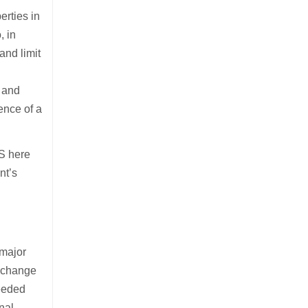
erties in
, in
and limit
m and
ence of a
US here
nt’s
 major
o change
ceeded
nal