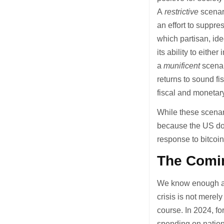
A
restrictive
scenari
an effort to suppre
which partisan, ide
its ability to eithe
a
munificent
scenar
returns to sound fi
fiscal and monetary
While these scenar
because the US dol
response to bitcoin
The Comin
We know enough abo
crisis is not merel
course. In 2024, fo
spending on natio