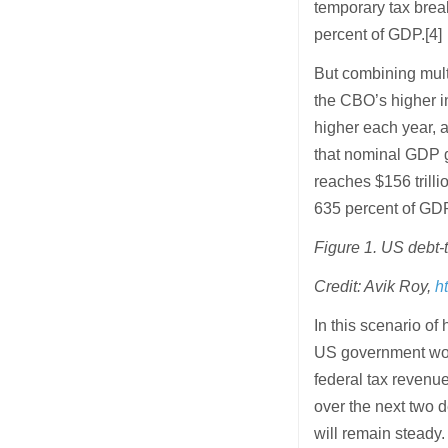
temporary tax break
percent of GDP.[4]
But combining multi
the CBO’s higher in
higher each year, a
that nominal GDP g
reaches $156 trilli
635 percent of GDP
Figure 1. US debt-t
Credit: Avik Roy,
h
In this scenario of
US government would
federal tax revenu
over the next two
will remain steady.