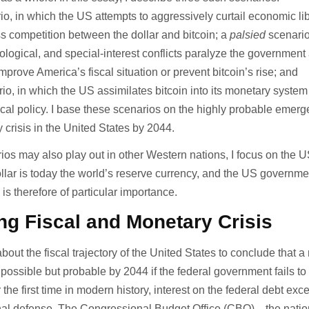
o, in which the US attempts to aggressively curtail economic lib
ss competition between the dollar and bitcoin; a
palsied
scenario
ological, and special-interest conflicts paralyze the government 
r improve America’s fiscal situation or prevent bitcoin’s rise; and
io, in which the US assimilates bitcoin into its monetary syste
scal policy. I base these scenarios on the highly probable emerg
 crisis in the United States by 2044.
ios may also play out in other Western nations, I focus on the 
lar is today the world’s reserve currency, and the US governme
 is therefore of particular importance.
g Fiscal and Monetary Crisis
ut the fiscal trajectory of the United States to conclude that a
y possible but probable by 2044 if the federal government fails t
r the first time in modern history, interest on the federal debt ex
nal defense. The Congressional Budget Office (CBO)—the natio