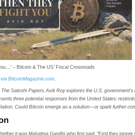
You…’ – Bitcoin & The US’ Fiscal Crossroads
 via BitcoinMagazine.com,
om The Satoshi Papers, Avik Roy explores the U.S. government’s
resents three potential responses from the United States: restricti
ilation. Could Bitcoin emerge as a solution—or spark further conf
ion
hether it was Mahatma Gandhi who first said, “First they ignore 