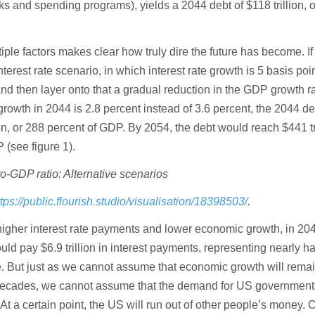
s and spending programs), yields a 2044 debt of $118 trillion, 
ple factors makes clear how truly dire the future has become. I
terest rate scenario, in which interest rate growth is 5 basis poi
nd then layer onto that a gradual reduction in the GDP growth r
rowth in 2044 is 2.8 percent instead of 3.6 percent, the 2044 de
on, or 288 percent of GDP. By 2054, the debt would reach $441 tri
 (see figure 1).
o-GDP ratio: Alternative scenarios
ttps://public.flourish.studio/visualisation/18398503/
.
 higher interest rate payments and lower economic growth, in 20
 pay $6.9 trillion in interest payments, representing nearly half
e. But just as we cannot assume that economic growth will rema
 decades, we cannot assume that the demand for US government
 At a certain point, the US will run out of other people’s money. C