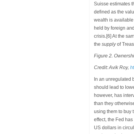
Suisse estimates th
defined as the value
wealth is available
held by foreign and
crisis.[6] At the sa
the
supply
of Treasu
Figure 2. Ownershi
Credit: Avik Roy,
h
In an unregulated 
should lead to lowe
however, has interv
than they otherwise
using them to buy 
effect, the Fed has 
US dollars in circu