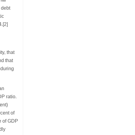
l debt
ic
.[2]
l
y, that
nd that
 during
 an
P ratio.
ent)
rcent of
re of GDP
dly