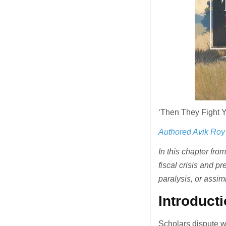
‘Then They Fight 
Authored Avik Roy
In this chapter fr
fiscal crisis and p
paralysis, or assim
Introduct
Scholars dispute w