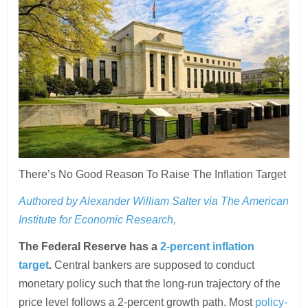
There’s No Good Reason To Raise The Inflation Target
Authored by Alexander William Salter via The American
Institute for Economic Research,
The Federal Reserve has a
2-percent inflation
target
.
Central bankers are supposed to conduct
monetary policy such that the long-run trajectory of the
price level follows a 2-percent growth path. Most
policy-