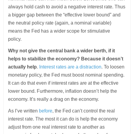
always hold cash to avoid a negative interest rate. Thus
a bigger gap between the “effective lower bound” and
the neutral policy rate (again, a nominal variable)
means the Fed has a wider scope for stimulative
policy.
Why not give the central bank a wider berth, if it
helps to stabilize the economy? Because it doesn’t
actually help
.
Interest rates are a distraction
. To loosen
monetary policy, the Fed must boost nominal spending.
It can do that even if interest rates are at the effective
lower bound. Furthermore, inflation doesn’t help the
economy. It’s really a drag on the economy.
As I’ve written
before
, the Fed can’t control the real
interest rate. The most it can do is help the economy
adjust from one real interest rate to another as