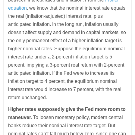
equation
, we know that the nominal interest rate equals
the real (inflation-adjusted) interest rate, plus
anticipated inflation. In the long run, inflation usually
doesn’t affect supply and demand in capital markets, so
the only permanent effect of a higher inflation target is
higher nominal rates. Suppose the equilibrium nominal
interest rate under a 2-percent inflation target is 5
percent, implying a 3-percent real return with 2-percent
anticipated inflation. If the Fed were to increase its
inflation target to 4 percent, the equilibrium nominal
interest rate would increase to 7 percent, with the real
return unchanged.
Higher rates supposedly give the Fed more room to
maneuver.
To loosen monetary policy, modern central
banks reduce their nominal interest rate target. But
nominal rates can’t fall much below zero, since one can