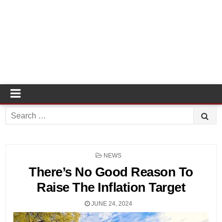
Search
for:
POSTED
NEWS
IN
There’s No Good Reason To
Raise The Inflation Target
JUNE 24, 2024