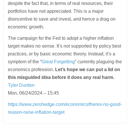
despite the fact that, in terms of real resources, their
portfolios have not appreciated. This is a major
disincentive to save and invest, and hence a drag on
economic growth.
The campaign for the Fed to adopt a higher inflation
target makes no sense. It’s not supported by policy best
practices, or by basic economic theory. Instead, it’s a
symptom of the “
Great Forgetting
” currently plaguing the
economics profession.
Let’s hope we can put a lid on
this misguided idea before it does any real harm.
Tyler Durden
Mon, 06/24/2024 – 15:45
https://www.zerohedge.com/economics/theres-no-good-
reason-raise-inflation-target