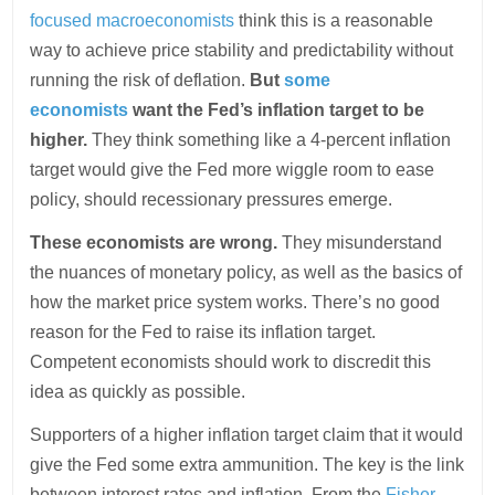
focused macroeconomists
think this is a reasonable
way to achieve price stability and predictability without
running the risk of deflation.
But
some
economists
want the Fed’s inflation target to be
higher.
They think something like a 4-percent inflation
target would give the Fed more wiggle room to ease
policy, should recessionary pressures emerge.
These economists are wrong.
They misunderstand
the nuances of monetary policy, as well as the basics of
how the market price system works. There’s no good
reason for the Fed to raise its inflation target.
Competent economists should work to discredit this
idea as quickly as possible.
Supporters of a higher inflation target claim that it would
give the Fed some extra ammunition. The key is the link
between interest rates and inflation. From the
Fisher