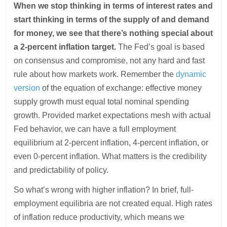
When we stop thinking in terms of interest rates and
start thinking in terms of the supply of and demand
for money, we see that there’s nothing special about
a 2-percent inflation target.
The Fed’s goal is based
on consensus and compromise, not any hard and fast
rule about how markets work. Remember the
dynamic
version
of the equation of exchange: effective money
supply growth must equal total nominal spending
growth. Provided market expectations mesh with actual
Fed behavior, we can have a full employment
equilibrium at 2-percent inflation, 4-percent inflation, or
even 0-percent inflation. What matters is the credibility
and predictability of policy.
So what’s wrong with higher inflation? In brief, full-
employment equilibria are not created equal. High rates
of inflation reduce productivity, which means we