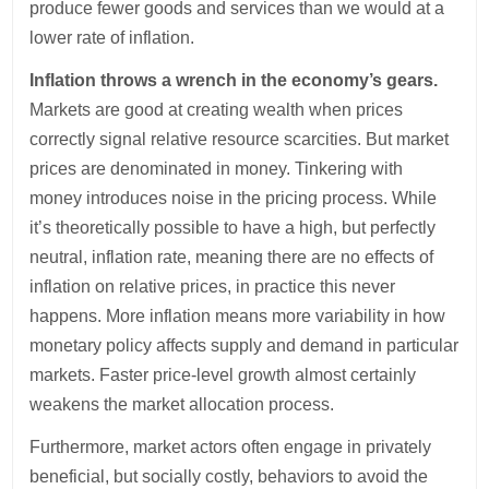
produce fewer goods and services than we would at a
lower rate of inflation.
Inflation throws a wrench in the economy’s gears.
Markets are good at creating wealth when prices
correctly signal relative resource scarcities. But market
prices are denominated in money. Tinkering with
money introduces noise in the pricing process. While
it’s theoretically possible to have a high, but perfectly
neutral, inflation rate, meaning there are no effects of
inflation on relative prices, in practice this never
happens. More inflation means more variability in how
monetary policy affects supply and demand in particular
markets. Faster price-level growth almost certainly
weakens the market allocation process.
Furthermore, market actors often engage in privately
beneficial, but socially costly, behaviors to avoid the