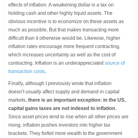
effects of inflation. A weakening dollar is a tax on
holding cash and other highly liquid assets. The
obvious incentive is to economize on these assets as
much as possible. But that makes transacting more
difficult than it otherwise would be. Likewise, higher
inflation rates encourage more frequent contracting,
which increases uncertainty as well as the cost of
contracting. Inflation is an underappreciated
source of
transaction costs
.
Finally, although I previously wrote that inflation
doesn’t
usually
affect supply and demand in capital
markets,
there is an important exception: in the US,
capital gains taxes are not indexed to inflation.
Since asset prices tend to rise when all other prices are
rising, inflation pushes investors into higher tax
brackets. They forfeit more wealth to the government