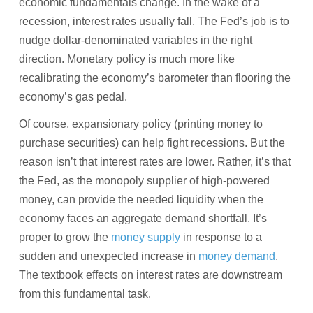
economic fundamentals change. In the wake of a
recession, interest rates usually fall. The Fed’s job is to
nudge dollar-denominated variables in the right
direction. Monetary policy is much more like
recalibrating the economy’s barometer than flooring the
economy’s gas pedal.
Of course, expansionary policy (printing money to
purchase securities) can help fight recessions. But the
reason isn’t that interest rates are lower. Rather, it’s that
the Fed, as the monopoly supplier of high-powered
money, can provide the needed liquidity when the
economy faces an aggregate demand shortfall. It’s
proper to grow the
money supply
in response to a
sudden and unexpected increase in
money demand
.
The textbook effects on interest rates are downstream
from this fundamental task.