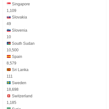
Singapore
1,109
Slovakia
49
Slovenia
10
South Sudan
10,500
Spain
8,579
Sri Lanka
111
Sweden
18,698
Switzerland
1,185