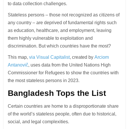
to data collection challenges.
Stateless persons – those not recognized as citizens of
any country – are deprived of fundamental rights such
as education, healthcare, and employment, leaving
them highly vulnerable to exploitation and
discrimination. But which countries have the most?
This map,
via Visual Capitalist
, created by
Arciom
Antanovič
, uses data from the United Nations High
Commissioner for Refugees to show the countries with
the most stateless persons in 2023.
Bangladesh Tops the List
Certain countries are home to a disproportionate share
of the world’s stateless people, often due to historical,
social, and legal complexities.