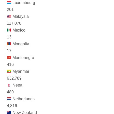
Luxembourg
201
Malaysia
117,070
Mexico
13
Mongolia
17
Montenegro
416
Myanmar
632,789
Nepal
489
Netherlands
4,816
New Zealand