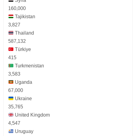
Syria
160,000
Tajikistan
3,827
Thailand
587,132
Türkiye
415
Turkmenistan
3,583
Uganda
67,000
Ukraine
35,765
United Kingdom
4,547
Uruguay