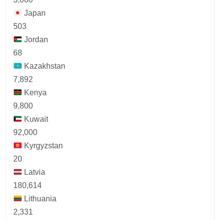
Japan
503
Jordan
68
Kazakhstan
7,892
Kenya
9,800
Kuwait
92,000
Kyrgyzstan
20
Latvia
180,614
Lithuania
2,331