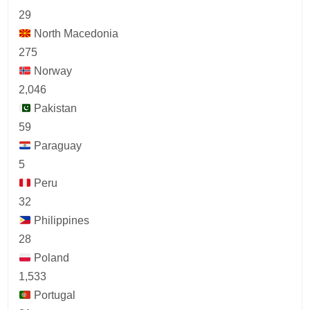
29
North Macedonia
275
Norway
2,046
Pakistan
59
Paraguay
5
Peru
32
Philippines
28
Poland
1,533
Portugal