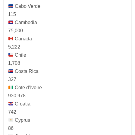
Cabo Verde
115
Cambodia
75,000
Canada
5,222
Chile
1,708
Costa Rica
327
Cote d’Ivoire
930,978
Croatia
742
Cyprus
86