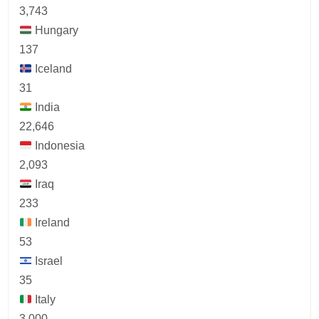
3,743
Hungary
137
Iceland
31
India
22,646
Indonesia
2,093
Iraq
233
Ireland
53
Israel
35
Italy
3,000