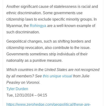
Another significant cause of statelessness is racial and
ethnic discrimination. Some governments use
citizenship laws to exclude specific minority groups. In
Myanmar, the
Rohingya
are a well-known example of
such discrimination.
Geopolitical changes, such as shifting borders and
citizenship revocation, also contribute to the issue.
Governments sometimes strip individuals of their
nationality as a punitive measure.
Which countries in the United States are not recognized
by all members? See
this unique visual
from Julie
Peasley on Voronoi.
Tyler Durden
Tue, 12/31/2024 – 04:15
https://www.zerohedge.com/geopolitical/these-are-