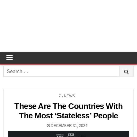
Search
for:
POSTED
NEWS
IN
These Are The Countries With
The Most ‘Stateless’ People
DECEMBER 31, 2024