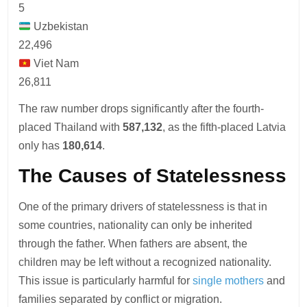
5
Uzbekistan
22,496
Viet Nam
26,811
The raw number drops significantly after the fourth-
placed Thailand with
587,132
, as the fifth-placed Latvia
only has
180,614
.
The Causes of Statelessness
One of the primary drivers of statelessness is that in
some countries, nationality can only be inherited
through the father. When fathers are absent, the
children may be left without a recognized nationality.
This issue is particularly harmful for
single mothers
and
families separated by conflict or migration.