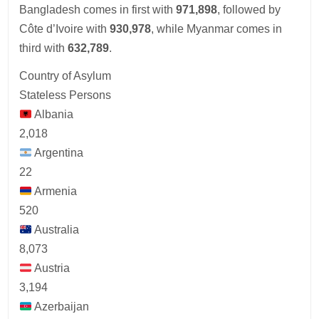
Bangladesh comes in first with
971,898
, followed by
Côte d’Ivoire with
930,978
, while Myanmar comes in
third with
632,789
.
Country of Asylum
Stateless Persons
Albania
2,018
Argentina
22
Armenia
520
Australia
8,073
Austria
3,194
Azerbaijan