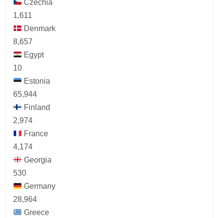
Czechia
1,611
Denmark
8,657
Egypt
10
Estonia
65,944
Finland
2,974
France
4,174
Georgia
530
Germany
28,964
Greece