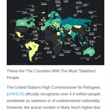
These Are The Countries With The Most ‘Stateless’
People
The United Nations High Commissioner for Refugees
(
UNHCR)
officially recognizes over 4.4 million people
worldwide as stateless or of undetermined nationality.
However, the actual number is likely much higher due