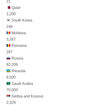
31
Qatar
1,200
South Korea
246
Moldova
3,267
Romania
287
Russia
92,209
Rwanda
9,500
Saudi Arabia
70,000
Serbia and Kosovo
2,329