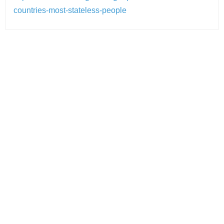
countries-most-stateless-people
Post
navigation