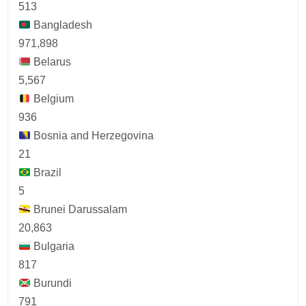
513
Bangladesh
971,898
Belarus
5,567
Belgium
936
Bosnia and Herzegovina
21
Brazil
5
Brunei Darussalam
20,863
Bulgaria
817
Burundi
791