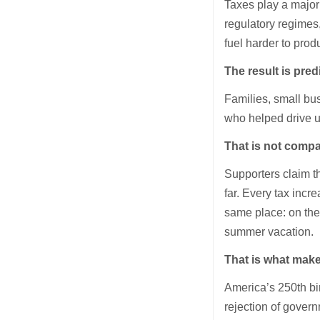
Taxes play a major 
regulatory regimes,
fuel harder to produ
The result is pred
Families, small bu
who helped drive up
That is not compa
Supporters claim t
far. Every tax inc
same place: on the 
summer vacation.
That is what makes
America’s 250th bi
rejection of gover