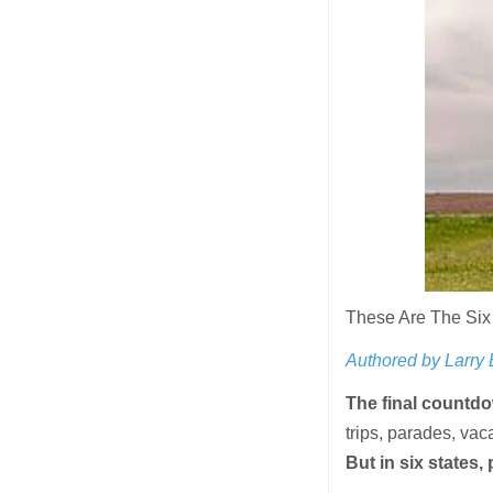
These Are The Six
Authored by Larry
The final countdo
trips, parades, vac
But in six states, 