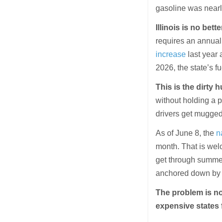
gasoline was nearl
Illinois is no bette
requires an annual
increase
last year 
2026, the state’s 
This is the dirty 
without holding a p
drivers get mugged
As of June 8, the
n
month. That is welc
get through summer.
anchored down by ta
The problem is not
expensive states 