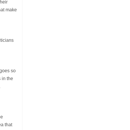
heir
that make
ticians
 goes so
 in the
a
he
a that