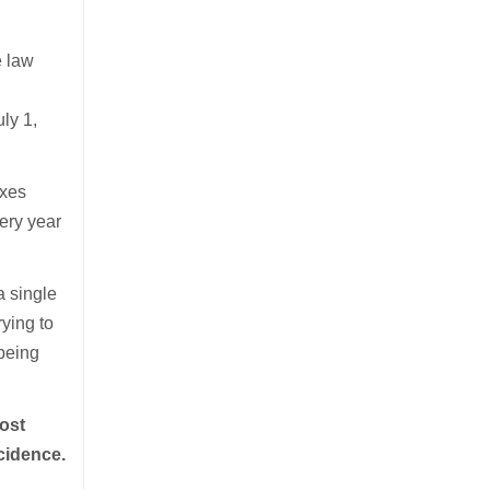
e law
ly 1,
.
axes
very year
a single
rying to
 being
ost
cidence.