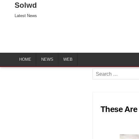
Solwd
Latest News
HOME
NEWS
WEB
Search
for:
These Are 