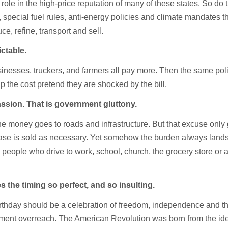
role in the high-price reputation of many of these states. So do t
 special fuel rules, anti-energy policies and climate mandates 
ce, refine, transport and sell.
ictable.
sinesses, truckers, and farmers all pay more. Then the same poli
 the cost pretend they are shocked by the bill.
ssion. That is government gluttony.
he money goes to roads and infrastructure. But that excuse only
rease is sold as necessary. Yet somehow the burden always lands
people who drive to work, school, church, the grocery store or 
 the timing so perfect, and so insulting.
rthday should be a celebration of freedom, independence and t
nment overreach. The American Revolution was born from the ide