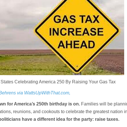
 States Celebrating America 250 By Raising Your Gas Tax
 Behrens via WattsUpWithThat.com,
wn for America’s 250th birthday is on.
Families will be plann
ations, reunions, and cookouts to celebrate the greatest nation in
politicians have a different idea for the party: raise taxes.