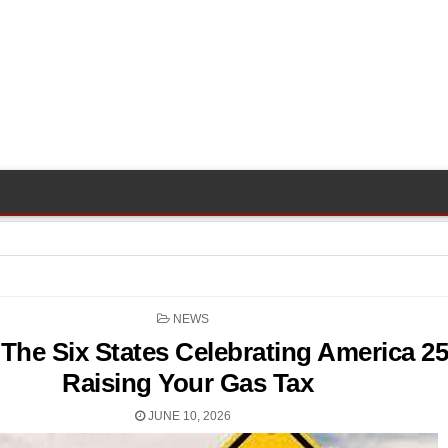
POSTED
NEWS
IN
The Six States Celebrating America 2
Raising Your Gas Tax
JUNE 10, 2026