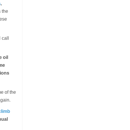
a
,
s the
hese
 call
 oil
ame
tions
e of the
again.
climb
nual