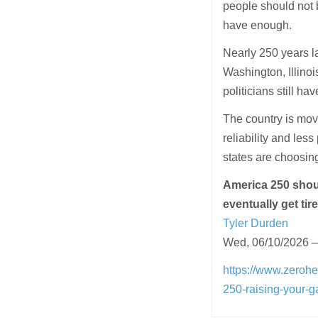
people should not 
have enough.
Nearly 250 years lat
Washington, Illinoi
politicians still ha
The country is mov
reliability and le
states are choosing
America 250 shou
eventually get tir
Tyler Durden
Wed, 06/10/2026 –
https://www.zerohe
250-raising-your-g