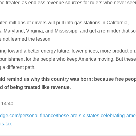
be treated as endless revenue sources for rulers who never see
er, millions of drivers will pull into gas stations in California,
s, Maryland, Virginia, and Mississippi and get a reminder that 
ve not learned the lesson.
ing toward a better energy future: lower prices, more production
ss punishment for the people who keep America moving. But these
 a different path.
ld remind us why this country was born: because free peo
ed of being treated like revenue.
 14:40
dge.com/personal-finance/these-are-six-states-celebrating-ame
as-tax