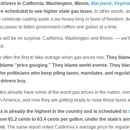
drivers in California, Washington, Illinois,
Maryland
,
Virgini
e scheduled to see higher state gas taxes.
In other words, a
 celebrate casting aside a tax-heavy king in favor of freedom, t
 occasion to fatten government coffers one gallon at a time.
 will be no surprise. California, Washington and Illinois — we’ll
ut.
 often the first to fake outrage when gas prices rise.
They blame
blame “price gouging.” They blame world events. They bl
he politicians who keep piling taxes, mandates, and regula
 drivers buy.
tes already have some of the worst gas prices in the nation, som
n America, and now they are getting ready to raise those taxes 
ax is already the highest in the country and is scheduled to
rom 61.2 cents to 63.4 cents per gallon, under the state’s an
ent.
The same report noted California’s average price for regular