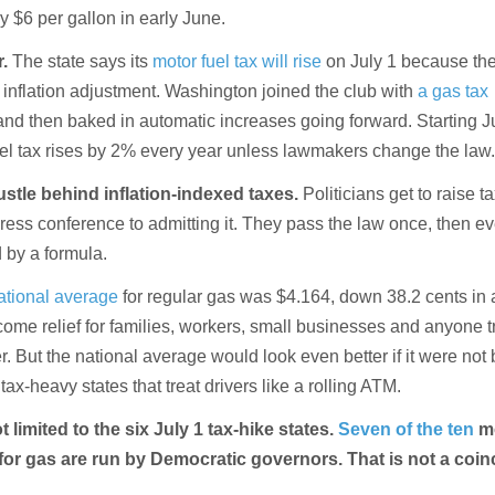
y $6 per gallon in early June.
r.
The state says its
motor fuel tax will rise
on July 1 because th
 inflation adjustment. Washington joined the club with
a gas tax
and then baked in automatic increases going forward. Starting Ju
fuel tax rises by 2% every year unless lawmakers change the law
hustle behind inflation-indexed taxes.
Politicians get to raise t
ress conference to admitting it. They pass the law once, then e
 by a formula.
ational average
for regular gas was $4.164, down 38.2 cents in 
ome relief for families, workers, small businesses and anyone t
 But the national average would look even better if it were not
x-heavy states that treat drivers like a rolling ATM.
 limited to the six July 1 tax-hike states.
Seven of the ten
m
for gas are run by Democratic governors. That is not a coin