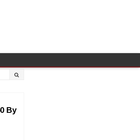
50 By