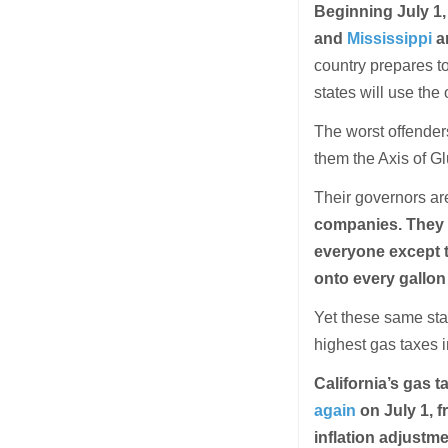
Beginning July 1, 
and
Mississippi
ar
country prepares to
states will use the
The worst offenders
them the Axis of Gl
Their governors are
companies. They 
everyone except t
onto every gallon
Yet these same sta
highest gas taxes i
California’s gas t
again
on July 1, f
inflation adjustm