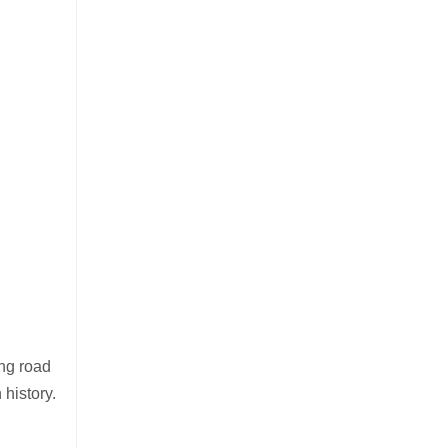
ing road
 history.