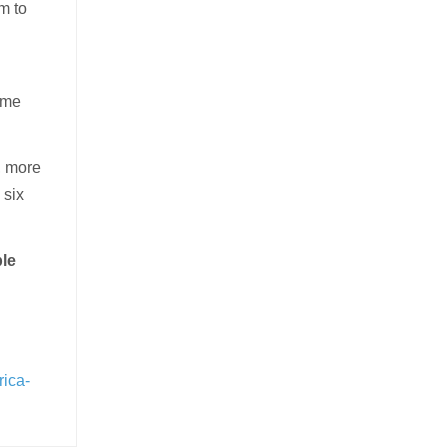
m to
some
, more
 six
ple
rica-