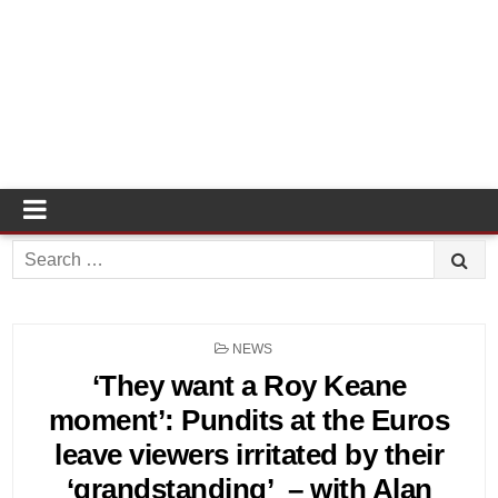
Search
for:
POSTED
NEWS
IN
‘They want a Roy Keane
moment’: Pundits at the Euros
leave viewers irritated by their
‘grandstanding’ – with Alan