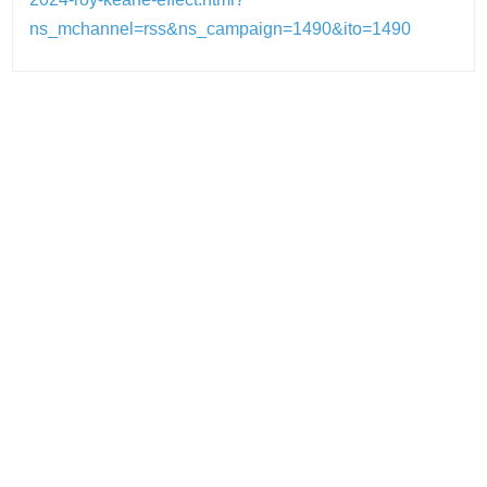
ns_mchannel=rss&ns_campaign=1490&ito=1490
Post
navigation