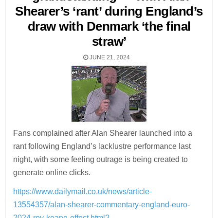
Shearer’s ‘rant’ during England’s
draw with Denmark ‘the final
straw’
JUNE 21, 2024
Fans complained after Alan Shearer launched into a
rant following England’s lacklustre performance last
night, with some feeling outrage is being created to
generate online clicks.
https://www.dailymail.co.uk/news/article-
13554357/alan-shearer-commentary-england-euro-
2024-roy-keane-effect.html?