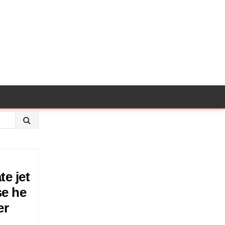
te jet
se he
er