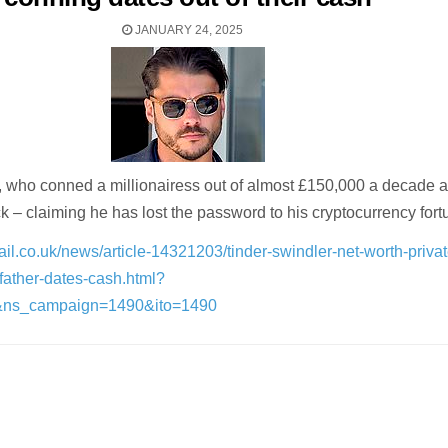
JANUARY 24, 2025
, who conned a millionairess out of almost £150,000 a decade ag
k – claiming he has lost the password to his cryptocurrency fort
il.co.uk/news/article-14321203/tinder-swindler-net-worth-privat
-father-dates-cash.html?
&ns_campaign=1490&ito=1490