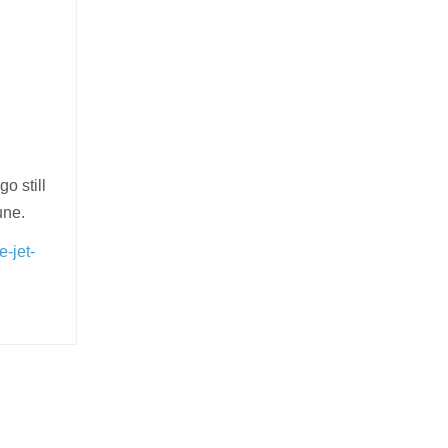
o still
une.
e-jet-