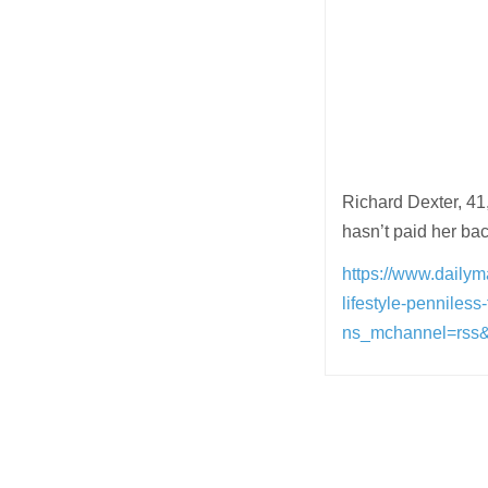
Richard Dexter, 41
hasn’t paid her bac
https://www.dailyma
lifestyle-penniless
ns_mchannel=rss
Post
navigation