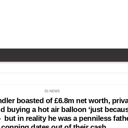
POSTED
NEWS
IN
dler boasted of £6.8m net worth, priva
and buying a hot air balloon ‘just becau
– but in reality he was a penniless fath
conning dates out of their cash