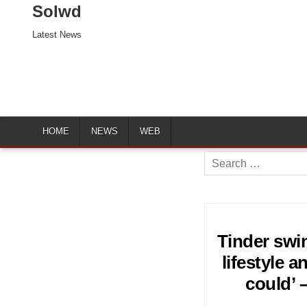
Solwd
Latest News
HOME
NEWS
WEB
Search
for:
Tinder swin
lifestyle 
could’ 