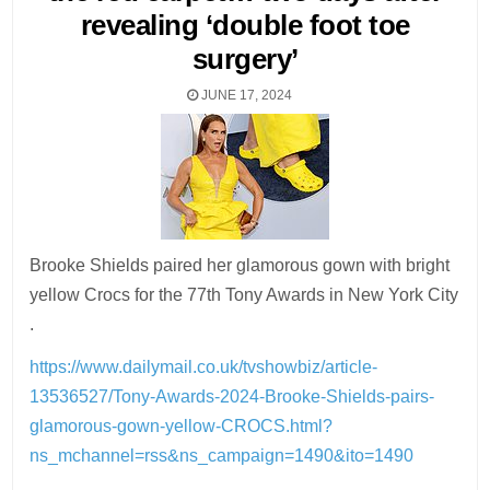
revealing ‘double foot toe
surgery’
JUNE 17, 2024
Brooke Shields paired her glamorous gown with bright
yellow Crocs for the 77th Tony Awards in New York City
.
https://www.dailymail.co.uk/tvshowbiz/article-
13536527/Tony-Awards-2024-Brooke-Shields-pairs-
glamorous-gown-yellow-CROCS.html?
ns_mchannel=rss&ns_campaign=1490&ito=1490