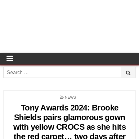
Search
for:
POSTED
NEWS
IN
Tony Awards 2024: Brooke
Shields pairs glamorous gown
with yellow CROCS as she hits
the red carpet… two days after