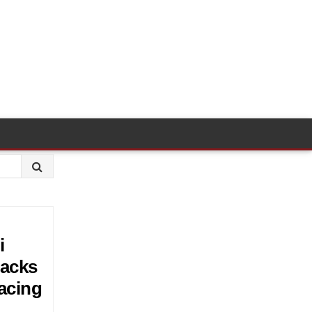
i
backs
acing