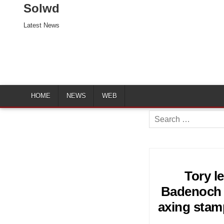
Solwd
Latest News
HOME
NEWS
WEB
Search
for:
Tory l
Badenoch v
axing stam