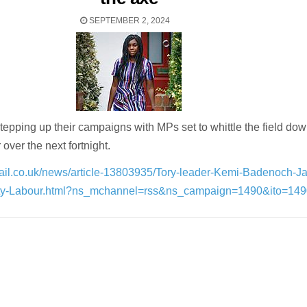
SEPTEMBER 2, 2024
tepping up their campaigns with MPs set to whittle the field do
 over the next fortnight.
mail.co.uk/news/article-13803935/Tory-leader-Kemi-Badenoch-J
uty-Labour.html?ns_mchannel=rss&ns_campaign=1490&ito=14