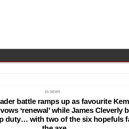
POSTED
NEWS
IN
eader battle ramps up as favourite Kem
ows ‘renewal’ while James Cleverly 
p duty… with two of the six hopefuls f
the axe