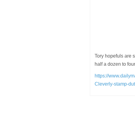
Tory hopefuls are s
half a dozen to four
https://www.daily
Cleverly-stamp-d
Post
navigation