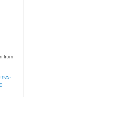
wn from
ames-
90