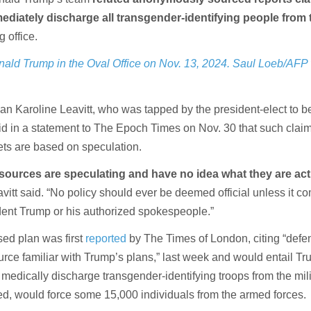
ediately discharge all transgender-identifying people from 
 office.
nald Trump in the Oval Office on Nov. 13, 2024. Saul Loeb/AFP 
Karoline Leavitt, who was tapped by the president-elect to be
aid in a statement to The Epoch Times on Nov. 30 that such clai
ets are based on speculation.
urces are speculating and have no idea what they are act
avitt said. “No policy should ever be deemed official unless it c
ident Trump or his authorized spokespeople.”
ed plan was first
reported
by The Times of London, citing “defe
urce familiar with Trump’s plans,” last week and would entail Tr
 medically discharge transgender-identifying troops from the mili
ed, would force some 15,000 individuals from the armed forces.