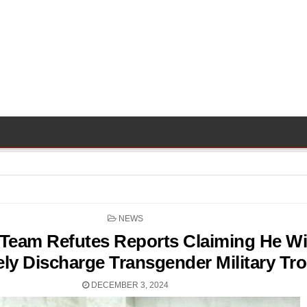
POSTED
NEWS
IN
Team Refutes Reports Claiming He Wi
ly Discharge Transgender Military Tr
DECEMBER 3, 2024