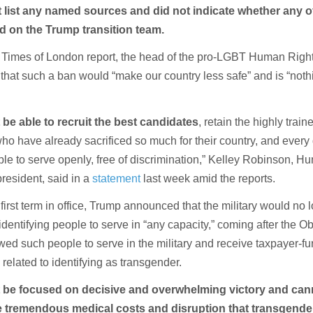
t list any named sources and did not indicate whether any o
d on the Trump transition team.
 Times of London report, the head of the pro-LGBT Human Righ
hat such a ban would “make our country less safe” and is “not
 be able to recruit the best candidates
, retain the highly train
o have already sacrificed so much for their country, and every 
ble to serve openly, free of discrimination,” Kelley Robinson, 
esident, said in a
statement
last week amid the reports.
 first term in office, Trump announced that the military would no 
identifying people to serve in “any capacity,” coming after the 
owed such people to serve in the military and receive taxpayer-f
related to identifying as transgender.
t be focused on decisive and overwhelming victory and can
 tremendous medical costs and disruption that transgender