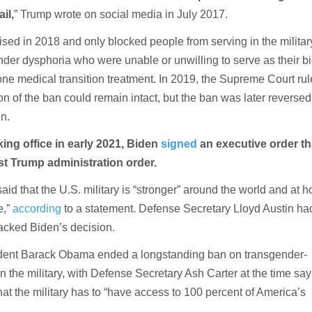
il,
” Trump wrote on social media in July 2017.
ised in 2018 and only blocked people from serving in the milita
nder dysphoria who were unable or unwilling to serve as their bi
ne medical transition treatment. In 2019, the Supreme Court ru
on of the ban could remain intact, but the ban was later reversed
n.
king office in early 2021, Biden
signed
an executive order th
rst Trump administration order.
said that the U.S. military is “stronger” around the world and at 
e,”
according
to a statement. Defense Secretary Lloyd Austin ha
backed Biden’s decision.
ident Barack Obama ended a longstanding ban on transgender-
in the military, with Defense Secretary Ash Carter at the time say
at the military has to “have access to 100 percent of America’s