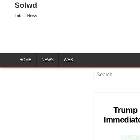
Solwd
Latest News
HOME
NEWS
WEB
Search
for:
Trump 
Immediate