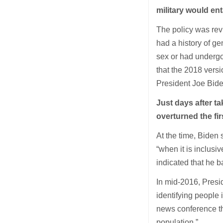
military would enta
The policy was rev
had a history of ge
sex or had undergo
that the 2018 versi
President Joe Bide
Just days after ta
overturned the fi
At the time, Biden 
“when it is inclusiv
indicated that he 
In mid-2016, Pres
identifying people 
news conference th
population.”