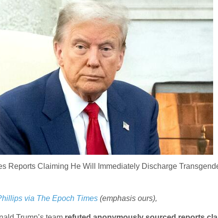
s Reports Claiming He Will Immediately Discharge Transgend
Phillips via The Epoch Times
(emphasis ours),
onald Trump’s team
refuted anonymously sourced reports cl