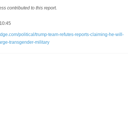
s contributed to this report.
 10:45
dge.com/political/trump-team-refutes-reports-claiming-he-will-
rge-transgender-military