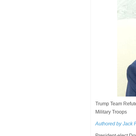
Trump Team Refute
Military Troops
Authored by Jack 
President-elect D