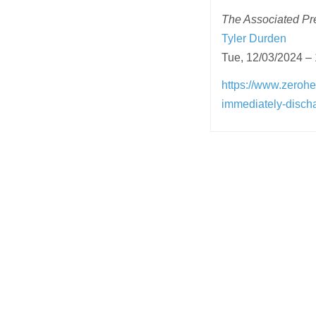
The Associated Pres
Tyler Durden
Tue, 12/03/2024 –
https://www.zerohe
immediately-discha
Post
navigation