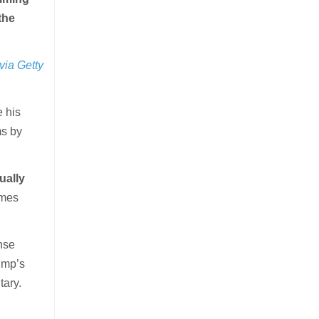
the
via Getty
 his
ms by
ually
omes
nse
ump’s
tary.