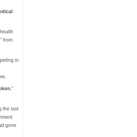
edical
health
h” from
peting in
me.
roken
,”
 the last
rnment
had gone