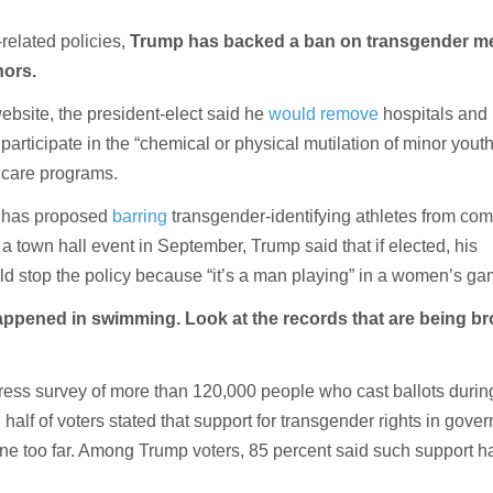
-related policies,
Trump has backed a ban on transgender m
nors.
bsite, the president-elect said he
would remove
hospitals and 
 participate in the “chemical or physical mutilation of minor yout
care programs.
 has proposed
barring
transgender-identifying athletes from com
a town hall event in September, Trump said that if elected, his
ld stop the policy because “it’s a man playing” in a women’s ga
appened in swimming. Look at the records that are being b
ress survey of more than 120,000 people who cast ballots during
 half of voters stated that support for transgender rights in gove
ne too far. Among Trump voters, 85 percent said such support 