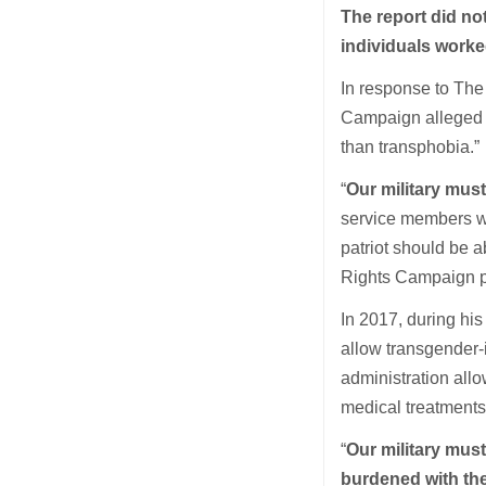
The report did no
individuals worke
In response to The
Campaign alleged t
than transphobia.”
“
Our military must
service members wh
patriot should be a
Rights Campaign pr
In 2017, during his
allow transgender-
administration all
medical treatments 
“
Our military mus
burdened with the