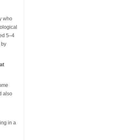
ry who
ological
led 5–4
 by
at
home
d also
ing in a