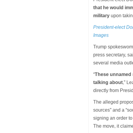
that he would imm
military
upon taking
President-elect Do
Images
Trump spokeswoman 
press secretary, s
several media outl
“
These unnamed so
talking about
,” Le
directly from Pres
The alleged propos
sources” and a “so
signing an order to
The move, it claim