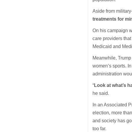
Aside from military
treatments for mi
On his campaign we
care providers that
Medicaid and Medi
Meanwhile, Trump
women’s sports. In 
administration wou
“
Look at what’s h
he said.
In an Associated P
election, more than
and society has go
too far.