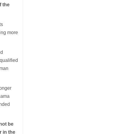
f the
ts
hing more
ed
qualified
Human
longer
Obama
unded
not be
 in the