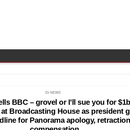
POSTED
NEWS
IN
lls BBC – grovel or I’ll sue you for $1
at Broadcasting House as president g
dline for Panorama apology, retractio
compensation