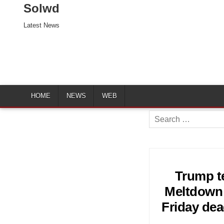
Solwd
Latest News
HOME
NEWS
WEB
Search
for:
Trump te
Meltdown 
Friday dea