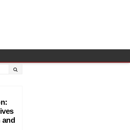
bn:
ives
n and