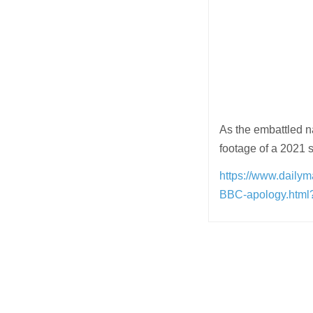
As the embattled na
footage of a 2021 
https://www.daily
BBC-apology.htm
Post
navigation