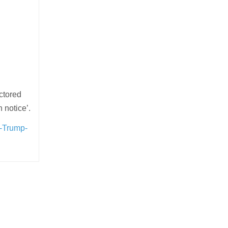
octored
 notice’.
e-Trump-