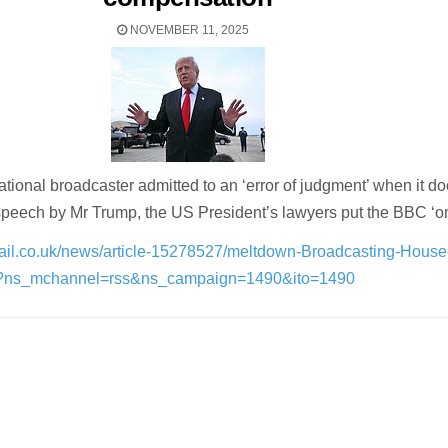
NOVEMBER 11, 2025
tional broadcaster admitted to an ‘error of judgment’ when it d
speech by Mr Trump, the US President’s lawyers put the BBC ‘on
mail.co.uk/news/article-15278527/meltdown-Broadcasting-Hous
l?ns_mchannel=rss&ns_campaign=1490&ito=1490