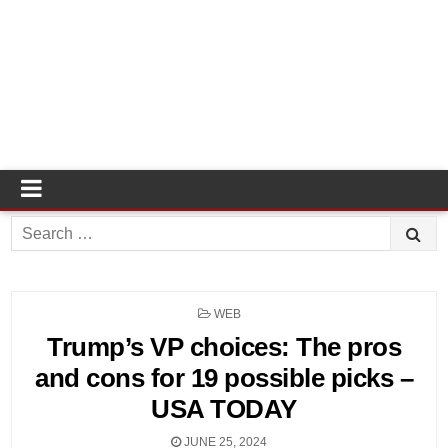
Search
for:
POSTED
WEB
IN
Trump’s VP choices: The pros
and cons for 19 possible picks –
USA TODAY
JUNE 25, 2024