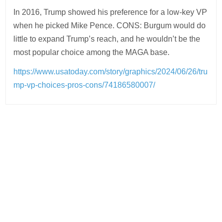
In 2016, Trump showed his preference for a low-key VP
when he picked Mike Pence. CONS: Burgum would do
little to expand Trump’s reach, and he wouldn’t be the
most popular choice among the MAGA base.
https://www.usatoday.com/story/graphics/2024/06/26/tru
mp-vp-choices-pros-cons/74186580007/
Post
navigation