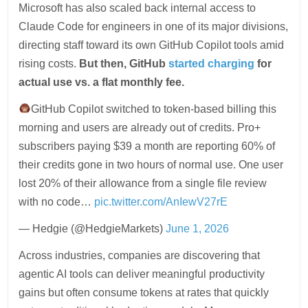
Microsoft has also scaled back internal access to
Claude Code for engineers in one of its major divisions,
directing staff toward its own GitHub Copilot tools amid
rising costs.
But then, GitHub
started charging
for
actual use vs. a flat monthly fee.
GitHub Copilot switched to token-based billing this
morning and users are already out of credits. Pro+
subscribers paying $39 a month are reporting 60% of
their credits gone in two hours of normal use. One user
lost 20% of their allowance from a single file review
with no code…
pic.twitter.com/AnIewV27rE
— Hedgie (@HedgieMarkets)
June 1, 2026
Across industries, companies are discovering that
agentic AI tools can deliver meaningful productivity
gains but often consume tokens at rates that quickly