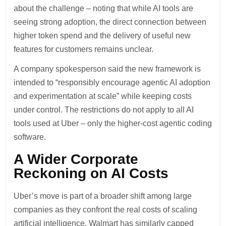
about the challenge – noting that while AI tools are
seeing strong adoption, the direct connection between
higher token spend and the delivery of useful new
features for customers remains unclear.
A company spokesperson said the new framework is
intended to “responsibly encourage agentic AI adoption
and experimentation at scale” while keeping costs
under control. The restrictions do not apply to all AI
tools used at Uber – only the higher-cost agentic coding
software.
A Wider Corporate
Reckoning on AI Costs
Uber’s move is part of a broader shift among large
companies as they confront the real costs of scaling
artificial intelligence. Walmart has similarly capped