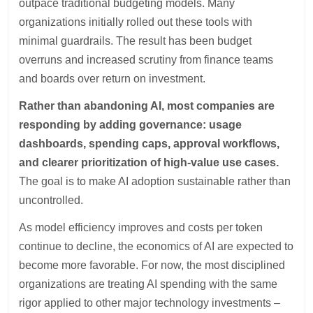
outpace traditional budgeting models. Many
organizations initially rolled out these tools with
minimal guardrails. The result has been budget
overruns and increased scrutiny from finance teams
and boards over return on investment.
Rather than abandoning AI, most companies are
responding by adding governance: usage
dashboards, spending caps, approval workflows,
and clearer prioritization of high-value use cases.
The goal is to make AI adoption sustainable rather than
uncontrolled.
As model efficiency improves and costs per token
continue to decline, the economics of AI are expected to
become more favorable. For now, the most disciplined
organizations are treating AI spending with the same
rigor applied to other major technology investments –