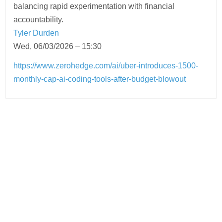
balancing rapid experimentation with financial
accountability.
Tyler Durden
Wed, 06/03/2026 – 15:30
https://www.zerohedge.com/ai/uber-introduces-1500-
monthly-cap-ai-coding-tools-after-budget-blowout
Post
navigation