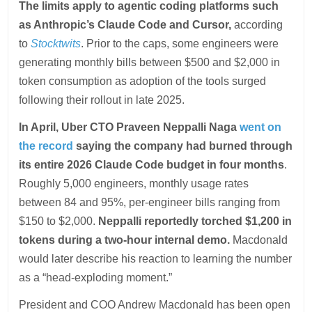
The limits apply to agentic coding platforms such
as Anthropic’s Claude Code and Cursor,
according
to
Stocktwits
. Prior to the caps, some engineers were
generating monthly bills between $500 and $2,000 in
token consumption as adoption of the tools surged
following their rollout in late 2025.
In April, Uber CTO Praveen Neppalli Naga
went on
the record
saying the company had burned through
its entire 2026 Claude Code budget in four months
.
Roughly 5,000 engineers, monthly usage rates
between 84 and 95%, per-engineer bills ranging from
$150 to $2,000.
Neppalli reportedly torched $1,200 in
tokens during a two-hour internal demo.
Macdonald
would later describe his reaction to learning the number
as a “head-exploding moment.”
President and COO Andrew Macdonald has been open