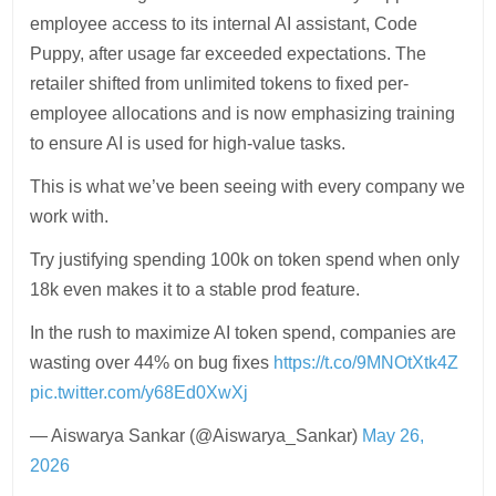
employee access to its internal AI assistant, Code
Puppy, after usage far exceeded expectations. The
retailer shifted from unlimited tokens to fixed per-
employee allocations and is now emphasizing training
to ensure AI is used for high-value tasks.
This is what we’ve been seeing with every company we
work with.
Try justifying spending 100k on token spend when only
18k even makes it to a stable prod feature.
In the rush to maximize AI token spend, companies are
wasting over 44% on bug fixes
https://t.co/9MNOtXtk4Z
pic.twitter.com/y68Ed0XwXj
— Aiswarya Sankar (@Aiswarya_Sankar)
May 26,
2026