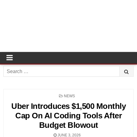
Search
for:
POSTED
NEWS
IN
Uber Introduces $1,500 Monthly
Cap On AI Coding Tools After
Budget Blowout
JUNE 3, 2026