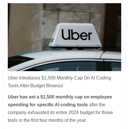
Uber Introduces $1,500 Monthly Cap On AI Coding
Tools After Budget Blowout
Uber has set a $1,500 monthly cap on employee
spending for specific AI coding tools
after the
company exhausted its entire 2026 budget for those
tools in the first four months of the year.