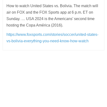
How to watch United States vs. Bolivia. The match will
air on FOX and the FOX Sports app at 6 p.m. ET on
Sunday. … USA 2024 is the Americans’ second time
hosting the Copa América (2016).
https://www.foxsports.com/stories/soccer/united-states-
vs-bolivia-everything-you-need-know-how-watch
Post
navigation