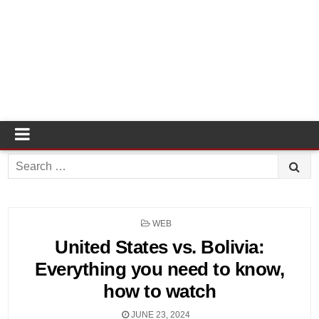
Search
for:
POSTED
WEB
IN
United States vs. Bolivia:
Everything you need to know,
how to watch
JUNE 23, 2024