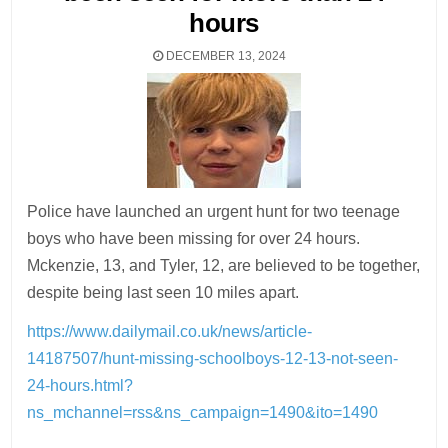
hours
DECEMBER 13, 2024
Police have launched an urgent hunt for two teenage
boys who have been missing for over 24 hours.
Mckenzie, 13, and Tyler, 12, are believed to be together,
despite being last seen 10 miles apart.
https://www.dailymail.co.uk/news/article-
14187507/hunt-missing-schoolboys-12-13-not-seen-
24-hours.html?
ns_mchannel=rss&ns_campaign=1490&ito=1490