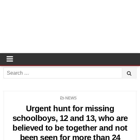
Search
for:
POSTED
NEWS
IN
Urgent hunt for missing
schoolboys, 12 and 13, who are
believed to be together and not
been seen for more than 24