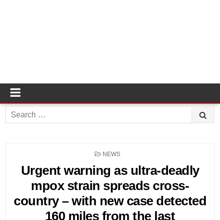
Search
for:
POSTED
NEWS
IN
Urgent warning as ultra-deadly
mpox strain spreads cross-
country – with new case detected
160 miles from the last