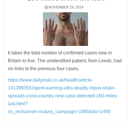
NOVEMBER 29, 2024
It takes the total number of confirmed cases now in
Britain to five. The unidentified patient, from Leeds, had
no links to the previous four cases.
https://www.dailymail.co.uk/health/article-
14139935/Urgent-warning-ultra-deadly-mpox-strain-
spreads-cross-country-new-case-detected-160-miles-
last.html?
ns_mchannel=rss&ns_campaign=1490&ito=1490