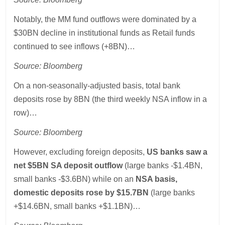
Notably, the MM fund outflows were dominated by a
$30BN decline in institutional funds as Retail funds
continued to see inflows (+8BN)…
Source: Bloomberg
On a non-seasonally-adjusted basis, total bank
deposits rose by 8BN (the third weekly NSA inflow in a
row)…
Source: Bloomberg
However, excluding foreign deposits,
US banks saw a
net $5BN SA deposit outflow
(large banks -$1.4BN,
small banks -$3.6BN) while on an
NSA basis,
domestic deposits rose by $15.7BN
(large banks
+$14.6BN, small banks +$1.1BN)…