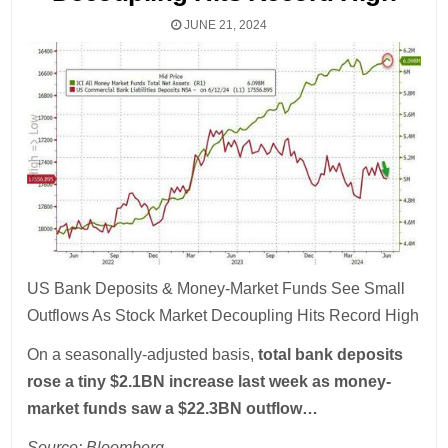
JUNE 21, 2024
US Bank Deposits & Money-Market Funds See Small
Outflows As Stock Market Decoupling Hits Record High
On a seasonally-adjusted basis,
total bank deposits
rose a tiny $2.1BN increase last week as money-
market funds saw a $22.3BN outflow…
Source: Bloomberg