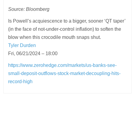
Source: Bloomberg
Is Powell’s acquiescence to a bigger, sooner ‘QT taper’
(in the face of not-under-control inflation) to soften the
blow when this crocodile mouth snaps shut.
Tyler Durden
Fri, 06/21/2024 – 18:00
https://www.zerohedge.com/markets/us-banks-see-
small-deposit-outflows-stock-market-decoupling-hits-
record-high
Post
navigation