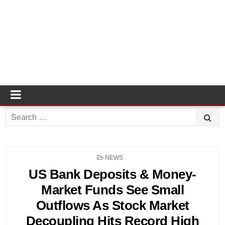
Search
for:
POSTED
NEWS
IN
US Bank Deposits & Money-
Market Funds See Small
Outflows As Stock Market
Decoupling Hits Record High