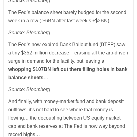
Source: Bloomberg
The Fed’s balance sheet barely budged for the second
week in a row (-$6BN after last week’s +$3BN)…
Source: Bloomberg
The Fed’s now-expired Bank Bailout fund (BTFP) saw
a tiny $352 million decrease – erasing all the arb-driven
surge in demand for the facility, but leaving a
whopping $107BN left out there filling holes in bank
balance sheets
…
Source: Bloomberg
And finally, with money-market fund and bank deposit
outflows, it’s not hard to see where that money is
flowing… the decoupling between US equity market
cap and bank reserves at The Fed is now way beyond
record highs…